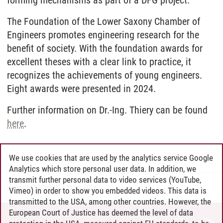
The Foundation of the Lower Saxony Chamber of
Engineers promotes engineering research for the
benefit of society. With the foundation awards for
excellent theses with a clear link to practice, it
recognizes the achievements of young engineers.
Eight awards were presented in 2024.
Further information on Dr.-Ing. Thiery can be found
here
.
We use cookies that are used by the analytics service Google
Analytics which store personal user data. In addition, we
transmit further personal data to video services (YouTube,
Henning Zühlsdorff
/
16.02.2024
Vimeo) in order to show you embedded videos. This data is
transmitted to the USA, among other countries. However, the
European Court of Justice has deemed the level of data