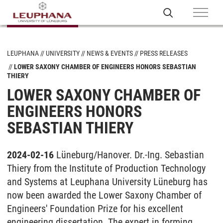
LEUPHANA
UNIVERSITY
NEWS & EVENTS
PRESS RELEASES
LOWER SAXONY CHAMBER OF ENGINEERS HONORS SEBASTIAN
THIERY
LOWER SAXONY CHAMBER OF
ENGINEERS HONORS
SEBASTIAN THIERY
2024-02-16
Lüneburg/Hanover. Dr.-Ing. Sebastian
Thiery from the Institute of Production Technology
and Systems at Leuphana University Lüneburg has
now been awarded the Lower Saxony Chamber of
Engineers' Foundation Prize for his excellent
engineering dissertation. The expert in forming