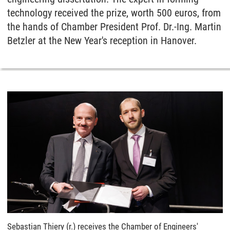
technology received the prize, worth 500 euros, from
the hands of Chamber President Prof. Dr.-Ing. Martin
Betzler at the New Year's reception in Hanover.
Sebastian Thiery (r.) receives the Chamber of Engineers'