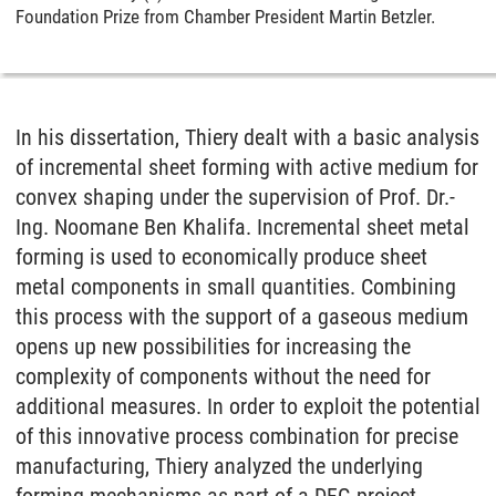
Foundation Prize from Chamber President Martin Betzler.
In his dissertation, Thiery dealt with a basic analysis
of incremental sheet forming with active medium for
convex shaping under the supervision of Prof. Dr.-
Ing. Noomane Ben Khalifa. Incremental sheet metal
forming is used to economically produce sheet
metal components in small quantities. Combining
this process with the support of a gaseous medium
opens up new possibilities for increasing the
complexity of components without the need for
additional measures. In order to exploit the potential
of this innovative process combination for precise
manufacturing, Thiery analyzed the underlying
forming mechanisms as part of a DFG project.