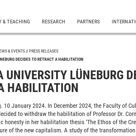
Y & TEACHING
RESEARCH
PARTNERS
INTERNAT
EWS & EVENTS
PRESS RELEASES
NEBURG DECIDES TO RETRACT A HABILITATION
 UNIVERSITY LÜNEBURG D
A HABILITATION
. 10 January 2024. In December 2024, the Faculty of Cu
ecided to withdraw the habilitation of Professor Dr. Cor
c honesty in her habilitation thesis ‘The Ethos of the Cr
ture of the new capitalism. A study of the transformation