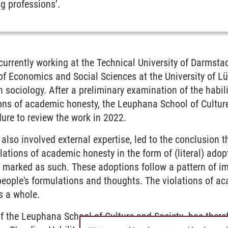
g professions’.
 currently working at the Technical University of Darmstad
of Economics and Social Sciences at the University of L
 sociology. After a preliminary examination of the habilit
ions of academic honesty, the Leuphana School of Culture
ure to review the work in 2022.
also involved external expertise, led to the conclusion th
lations of academic honesty in the form of (literal) adop
t marked as such. These adoptions follow a pattern of i
people's formulations and thoughts. The violations of a
s a whole.
of the Leuphana School of Culture and Society has there