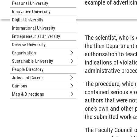
example of advertisin
Personal University
Innovative University
Digital University
International University
Entrepreneurial University
The scientist, who is
Diverse University
the then Department 
Organisation
authorisation to teach
Submenu Organisation
Sustainable University
indications of violat
Submenu Sustainable University
People Directory
administrative proced
Jobs and Career
Submenu Jobs and Career
The procedure, which 
Campus
Submenu Campus
contained serious vio
Map & Directions
Submenu Map & Directions
authors that were no
one's own and other 
the submitted work a
The Faculty Council 