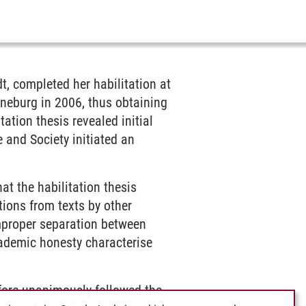
t, completed her habilitation at
üneburg in 2006, thus obtaining
ation thesis revealed initial
 and Society initiated an
at the habilitation thesis
tions from texts by other
mproper separation between
cademic honesty characterise
fore unanimously followed the