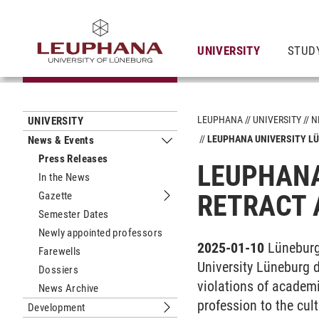
UNIVERSITY
STUD
LEUPHANA
UNIVERSITY
N
UNIVERSITY
LEUPHANA UNIVERSITY LÜ
News & Events
Submenu News & Events
Press Releases
LEUPHANA
In the News
Gazette
RETRACT 
Submenu Gazette
Semester Dates
Newly appointed professors
2025-01-10
Lüneburg
Farewells
University Lüneburg d
Dossiers
violations of academi
News Archive
profession to the cul
Development
Submenu Development