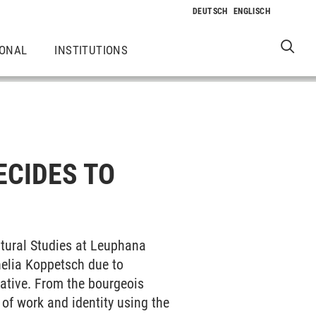
IONAL
INSTITUTIONS
ECIDES TO
ltural Studies at Leuphana
nelia Koppetsch due to
eative. From the bourgeois
 of work and identity using the