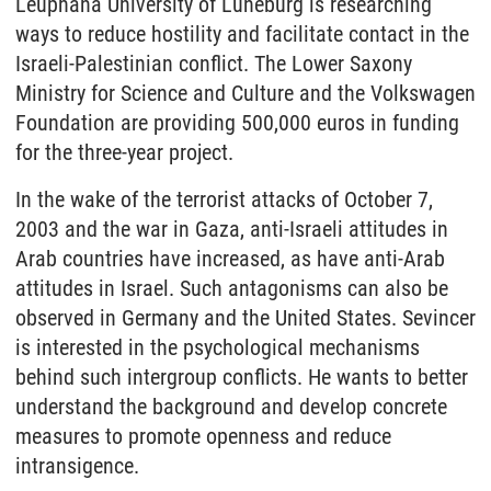
Leuphana University of Lüneburg is researching
ways to reduce hostility and facilitate contact in the
Israeli-Palestinian conflict. The Lower Saxony
Ministry for Science and Culture and the Volkswagen
Foundation are providing 500,000 euros in funding
for the three-year project.
In the wake of the terrorist attacks of October 7,
2003 and the war in Gaza, anti-Israeli attitudes in
Arab countries have increased, as have anti-Arab
attitudes in Israel. Such antagonisms can also be
observed in Germany and the United States. Sevincer
is interested in the psychological mechanisms
behind such intergroup conflicts. He wants to better
understand the background and develop concrete
measures to promote openness and reduce
intransigence.