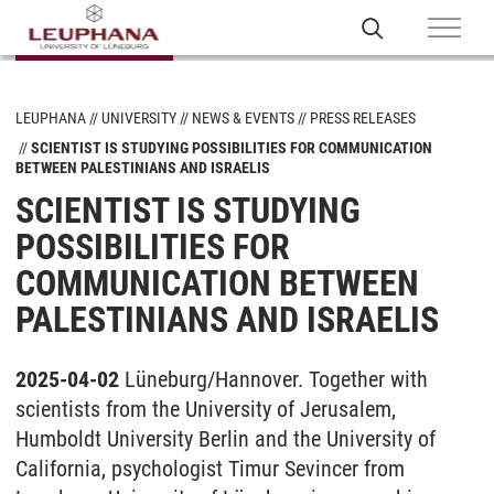
LEUPHANA
UNIVERSITY
NEWS & EVENTS
PRESS RELEASES
SCIENTIST IS STUDYING POSSIBILITIES FOR COMMUNICATION
BETWEEN PALESTINIANS AND ISRAELIS
SCIENTIST IS STUDYING
POSSIBILITIES FOR
COMMUNICATION BETWEEN
PALESTINIANS AND ISRAELIS
2025-04-02
Lüneburg/Hannover. Together with
scientists from the University of Jerusalem,
Humboldt University Berlin and the University of
California, psychologist Timur Sevincer from