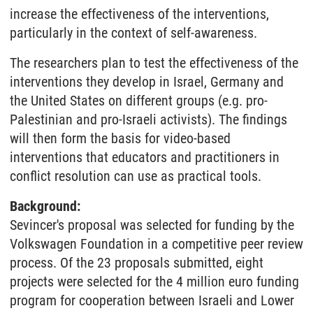
increase the effectiveness of the interventions,
particularly in the context of self-awareness.
The researchers plan to test the effectiveness of the
interventions they develop in Israel, Germany and
the United States on different groups (e.g. pro-
Palestinian and pro-Israeli activists). The findings
will then form the basis for video-based
interventions that educators and practitioners in
conflict resolution can use as practical tools.
Background:
Sevincer's proposal was selected for funding by the
Volkswagen Foundation in a competitive peer review
process. Of the 23 proposals submitted, eight
projects were selected for the 4 million euro funding
program for cooperation between Israeli and Lower