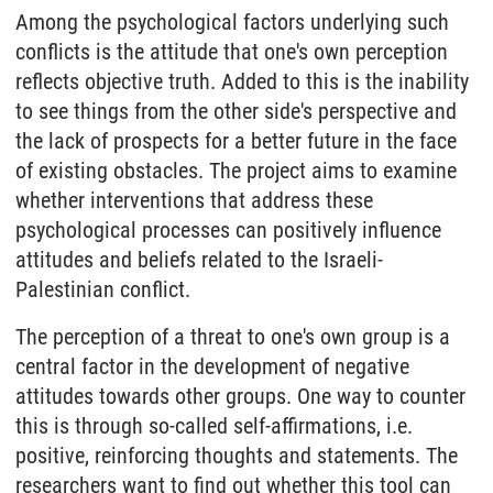
Among the psychological factors underlying such
conflicts is the attitude that one's own perception
reflects objective truth. Added to this is the inability
to see things from the other side's perspective and
the lack of prospects for a better future in the face
of existing obstacles. The project aims to examine
whether interventions that address these
psychological processes can positively influence
attitudes and beliefs related to the Israeli-
Palestinian conflict.
The perception of a threat to one's own group is a
central factor in the development of negative
attitudes towards other groups. One way to counter
this is through so-called self-affirmations, i.e.
positive, reinforcing thoughts and statements. The
researchers want to find out whether this tool can