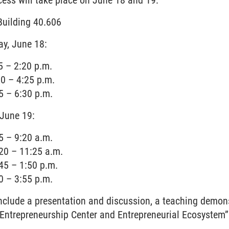
ess will take place on June 18 and 19:
Building 40.606
ay, June 18:
5 – 2:20 p.m.
0 – 4:25 p.m.
5 – 6:30 p.m.
 June 19:
5 – 9:20 a.m.
20 – 11:25 a.m.
45 – 1:50 p.m.
0 – 3:55 p.m.
include a presentation and discussion, a teaching demon
e Entrepreneurship Center and Entrepreneurial Ecosystem”