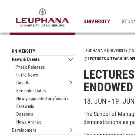
UNIVERSITY
STUD
LEUPHANA
UNIVERSITY
N
UNIVERSITY
LECTURES & TEACHING D
News & Events
Submenu News & Events
Press Releases
LECTURES
In the News
Gazette
ENDOWED 
Submenu Gazette
Semester Dates
Newly appointed professors
18. JUN - 19. JUN
Farewells
The School of Manage
Dossiers
demonstrations as pa
News Archive
Development
Submenu Development