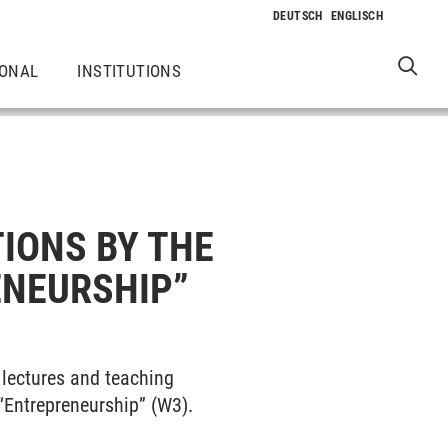
IONAL
INSTITUTIONS
IONS BY THE
ENEURSHIP”
lectures and teaching
“Entrepreneurship” (W3).