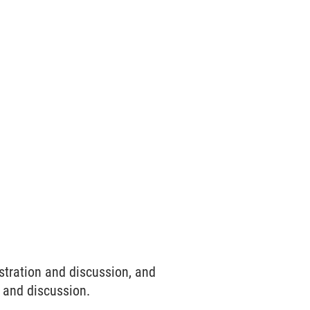
stration and discussion, and
 and discussion.