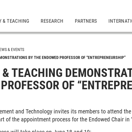
Y & TEACHING
RESEARCH
PARTNERS
INTERNAT
EWS & EVENTS
EMONSTRATIONS BY THE ENDOWED PROFESSOR OF “ENTREPRENEURSHIP”
 & TEACHING DEMONSTRAT
PROFESSOR OF “ENTREPR
ment and Technology invites its members to attend the 
rt of the appointment process for the Endowed Chair in 