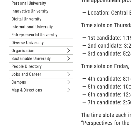
The appointment proc
Personal University
Innovative University
Location: Central 
Digital University
Time slots on Thursd
International University
Entrepreneurial University
1st candidate: 1:1
Diverse University
2nd candidate: 3:2
Organisation
3rd candidate: 5:2
Submenu Organisation
Sustainable University
Submenu Sustainable University
Time slots on Friday,
People Directory
Jobs and Career
Submenu Jobs and Career
4th candidate: 8:1
Campus
Submenu Campus
5th candidate: 10:
Map & Directions
Submenu Map & Directions
6th candidate: 12:
7th candidate: 2:5
The time slots each 
“Perspectives for th