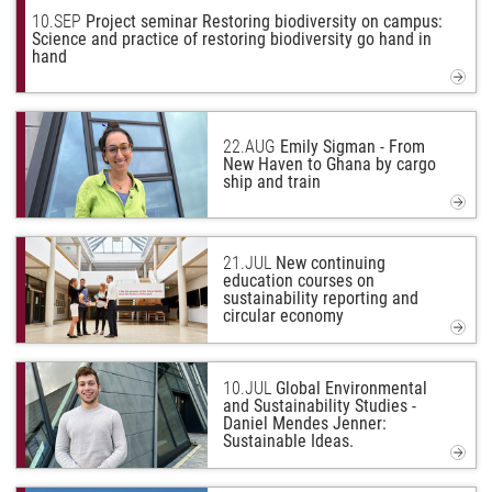
10.
SEP
Project seminar Restoring biodiversity on campus:
Science and practice of restoring biodiversity go hand in
hand
22.
AUG
Emily Sigman - From
New Haven to Ghana by cargo
ship and train
21.
JUL
New continuing
education courses on
sustainability reporting and
circular economy
10.
JUL
Global Environmental
and Sustainability Studies -
Daniel Mendes Jenner:
Sustainable Ideas.