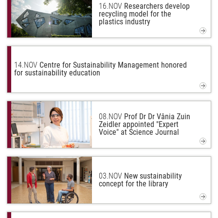
16.
NOV
Researchers develop
recycling model for the
plastics industry
14.
NOV
Centre for Sustainability Management honored
for sustainability education
08.
NOV
Prof Dr Dr Vânia Zuin
Zeidler appointed "Expert
Voice" at Science Journal
03.
NOV
New sustainability
concept for the library