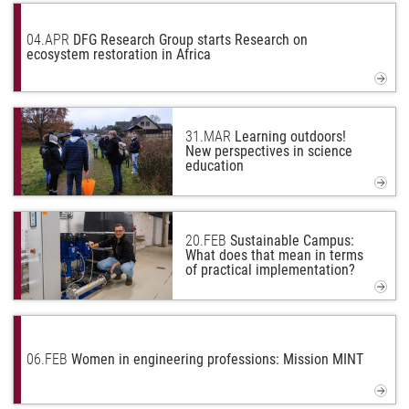
04.
APR
DFG Research Group starts Research on
ecosystem restoration in Africa
31.
MAR
Learning outdoors!
New perspectives in science
education
20.
FEB
Sustainable Campus:
What does that mean in terms
of practical implementation?
06.
FEB
Women in engineering professions: Mission MINT