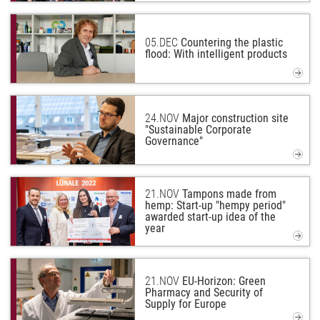
05.
DEC
Countering the plastic
flood: With intelligent products
24.
NOV
Major construction site
"Sustainable Corporate
Governance"
21.
NOV
Tampons made from
hemp: Start-up "hempy period"
awarded start-up idea of the
year
21.
NOV
EU-Horizon: Green
Pharmacy and Security of
Supply for Europe