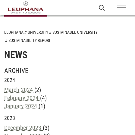
LEUPHANA
UNIVERSITY
SUSTAINABLE UNIVERSITY
SUSTAINABILITY REPORT
NEWS
ARCHIVE
2024
March 2024
(2)
February 2024
(4)
January 2024
(1)
2023
December 2023
(3)