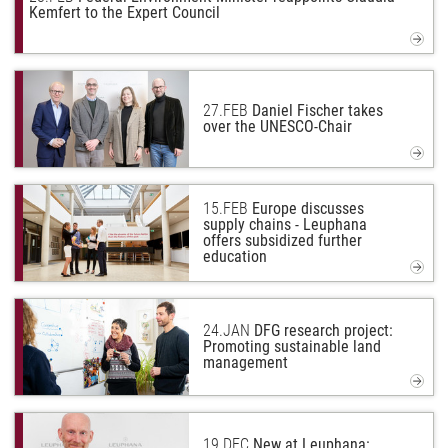
Kemfert to the Expert Council
27.
FEB
Daniel Fischer takes
over the UNESCO-Chair
15.
FEB
Europe discusses
supply chains - Leuphana
offers subsidized further
education
24.
JAN
DFG research project:
Promoting sustainable land
management
19.
DEC
New at Leuphana: