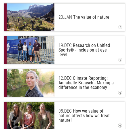
23.
JAN
The value of nature
19.
DEC
Research on Unified
Sports® - Inclusion at eye
level
12.
DEC
Climate Reporting:
Annabelle Braasch - Making a
difference in the economy
08.
DEC
How we value of
nature affects how we treat
nature!