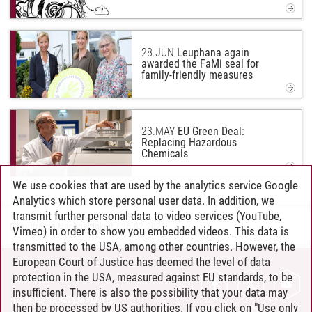
28.
JUN
Leuphana again
awarded the FaMi seal for
family-friendly measures
23.
MAY
EU Green Deal:
Replacing Hazardous
Chemicals
We use cookies that are used by the analytics service Google
Analytics which store personal user data. In addition, we
transmit further personal data to video services (YouTube,
Beauftragte Nachhaltigkeit
/
26.02.2026
Vimeo) in order to show you embedded videos. This data is
transmitted to the USA, among other countries. However, the
European Court of Justice has deemed the level of data
protection in the USA, measured against EU standards, to be
CONTACT
insufficient. There is also the possibility that your data may
LEUPHANA AS EMPLOYER
then be processed by US authorities. If you click on "Use only