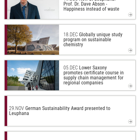
Prof. Dr. Dave Abson -
Happiness instead of waste
18.
DEC
Globally unique study
program on sustainable
chemistry
05.
DEC
Lower Saxony
promotes certificate course in
supply chain management for
regional companies
29.
NOV
German Sustainability Award presented to
Leuphana