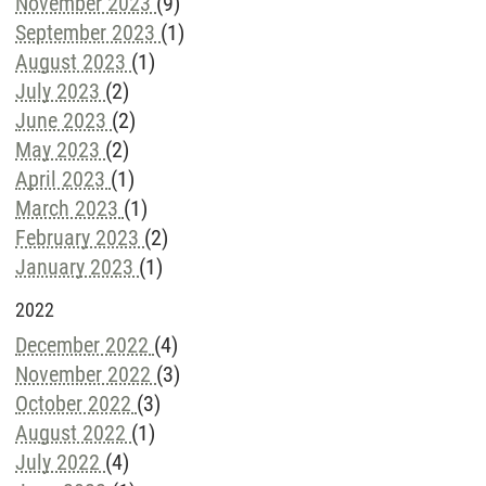
November 2023
(9)
September 2023
(1)
August 2023
(1)
July 2023
(2)
June 2023
(2)
May 2023
(2)
April 2023
(1)
March 2023
(1)
February 2023
(2)
January 2023
(1)
2022
December 2022
(4)
November 2022
(3)
October 2022
(3)
August 2022
(1)
July 2022
(4)