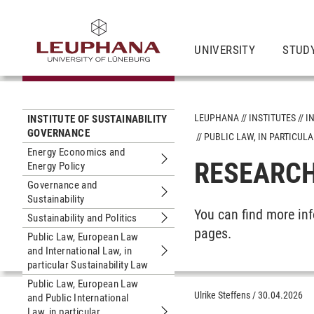
UNIVERSITY
STUD
LEUPHANA
INSTITUTES
I
INSTITUTE OF SUSTAINABILITY
GOVERNANCE
PUBLIC LAW, IN PARTICU
Energy Economics and
RESEARCH
Energy Policy
Submenu Energy Economics and Ener
Governance and
Sustainability
Submenu Governance and Sustainabil
You can find more in
Sustainability and Politics
Submenu Sustainability and Politics
pages.
Public Law, European Law
and International Law, in
Submenu Public Law, European Law and
particular Sustainability Law
Public Law, European Law
Ulrike Steffens
/
30.04.2026
and Public International
Law, in particular