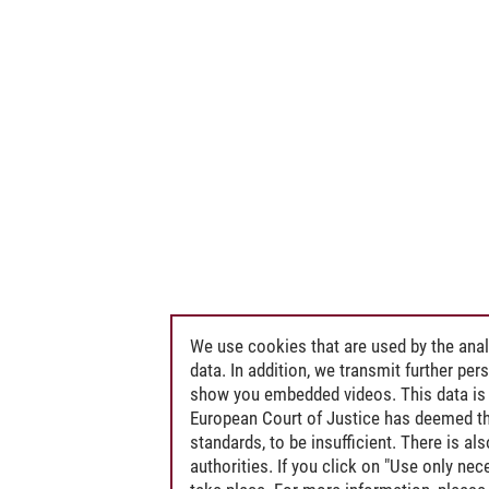
 Public International Law, in particular Environmental Law and the Law of th
nergy and Environmental Law
We use cookies that are used by the anal
data. In addition, we transmit further pe
show you embedded videos. This data is 
European Court of Justice has deemed th
standards, to be insufficient. There is a
authorities. If you click on "Use only ne