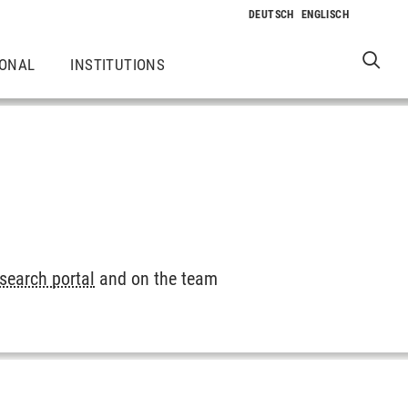
IONAL
INSTITUTIONS
esearch portal
and on the team