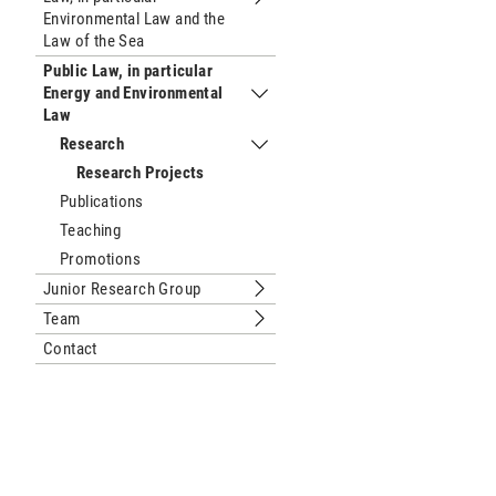
Submenu Public Law, European Law and
Environmental Law and the
Law of the Sea
Public Law, in particular
Energy and Environmental
Submenu Public Law, in particular E
Law
Research
Submenu Research
Research Projects
Publications
Teaching
Promotions
Junior Research Group
Submenu Junior Research Group
Team
Submenu Team
Contact