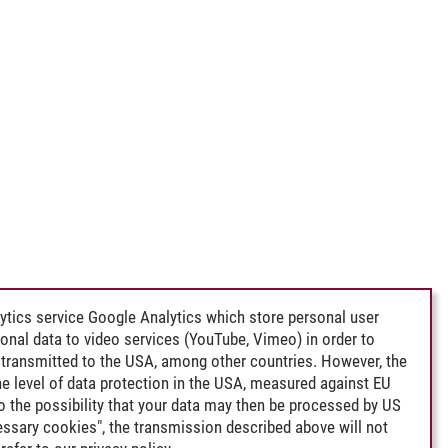
e Sea
ytics service Google Analytics which store personal user
rsonal data to video services (YouTube, Vimeo) in order to
transmitted to the USA, among other countries. However, the
e level of data protection in the USA, measured against EU
lso the possibility that your data may then be processed by US
cessary cookies", the transmission described above will not