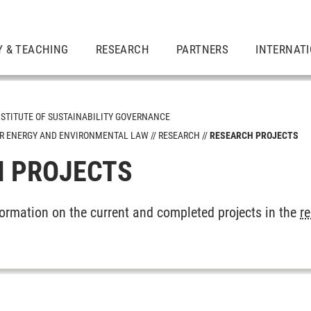
Y & TEACHING
RESEARCH
PARTNERS
INTERNAT
NSTITUTE OF SUSTAINABILITY GOVERNANCE
LAR ENERGY AND ENVIRONMENTAL LAW
RESEARCH
RESEARCH PROJECTS
 PROJECTS
gy Policy
ity
formation on the current and completed projects in the
r
 International Law, in particular Sustainability Law