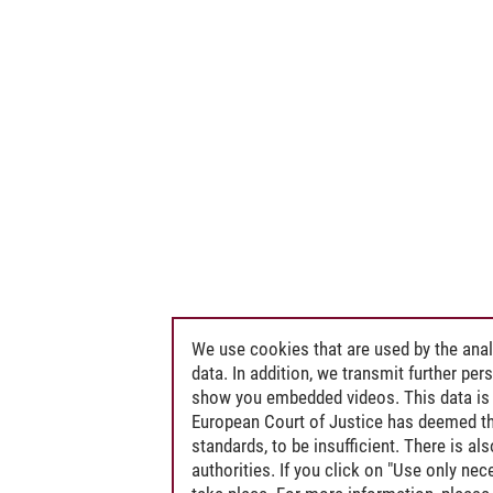
 Public International Law, in particular Environmental Law and the Law of th
nergy and Environmental Law
We use cookies that are used by the anal
data. In addition, we transmit further pe
show you embedded videos. This data is 
European Court of Justice has deemed th
standards, to be insufficient. There is a
authorities. If you click on "Use only ne