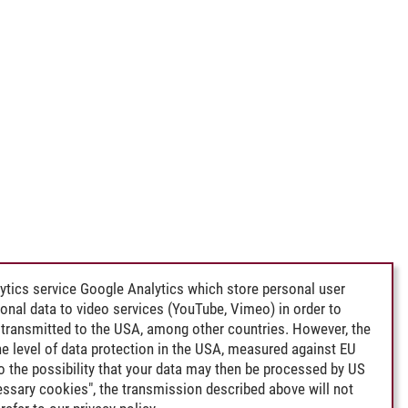
e Sea
ytics service Google Analytics which store personal user
rsonal data to video services (YouTube, Vimeo) in order to
transmitted to the USA, among other countries. However, the
e level of data protection in the USA, measured against EU
lso the possibility that your data may then be processed by US
cessary cookies", the transmission described above will not