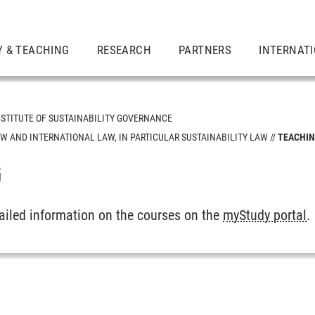
Y & TEACHING
RESEARCH
PARTNERS
INTERNAT
NSTITUTE OF SUSTAINABILITY GOVERNANCE
W AND INTERNATIONAL LAW, IN PARTICULAR SUSTAINABILITY LAW
TEACHI
G
gy Policy
ity
tailed information on the courses on the
myStudy portal
.
 International Law, in particular Sustainability Law