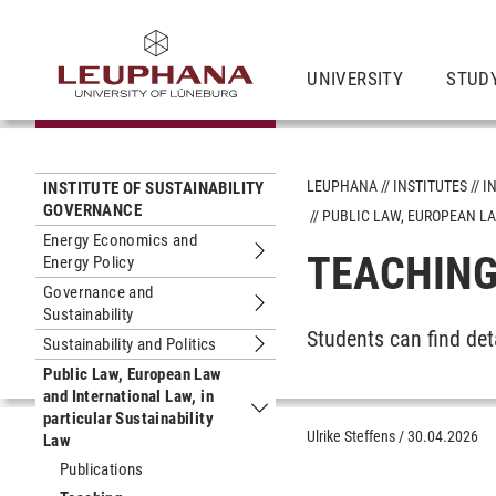
UNIVERSITY
STUD
LEUPHANA
INSTITUTES
I
INSTITUTE OF SUSTAINABILITY
GOVERNANCE
PUBLIC LAW, EUROPEAN LA
Energy Economics and
TEACHIN
Energy Policy
Submenu Energy Economics and Ener
Governance and
Sustainability
Submenu Governance and Sustainabil
Students can find de
Sustainability and Politics
Submenu Sustainability and Politics
Public Law, European Law
and International Law, in
particular Sustainability
Submenu Public Law, European Law and
Ulrike Steffens
/
30.04.2026
Law
Publications