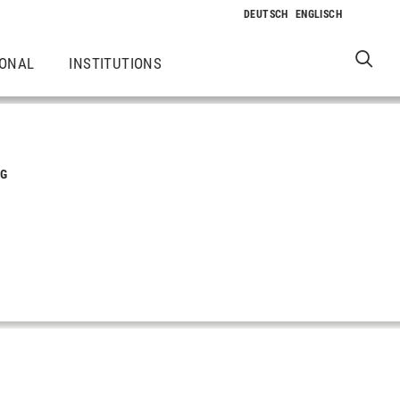
IONAL
INSTITUTIONS
NG