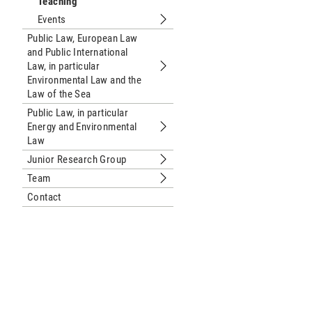
Teaching
Events
Submenu Events
Public Law, European Law
and Public International
Law, in particular
Submenu Public Law, European Law and
Environmental Law and the
Law of the Sea
Public Law, in particular
Energy and Environmental
Submenu Public Law, in particular E
Law
Junior Research Group
Submenu Junior Research Group
Team
Submenu Team
Contact