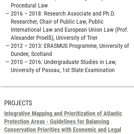
Procedural Law
2016 – 2018: Research Associate and Ph.D.
Researcher, Chair of Public Law, Public
International Law and European Union Law (Prof.
Alexander Proelß), University of Trier
2012 – 2013: ERASMUS Programme, University of
Dundee, Scotland
2010 – 2016: Undergraduate Studies in Law,
University of Passau, 1st State Examination
PROJECTS
Integrative Mapping and Prioritization of Atlantic
Protection Areas - Guidelines for Balancing
Conservation Priorities with Economic and Legal