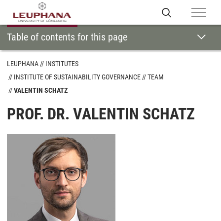
Table of contents for this page
LEUPHANA
INSTITUTES
INSTITUTE OF SUSTAINABILITY GOVERNANCE
TEAM
VALENTIN SCHATZ
PROF. DR. VALENTIN SCHATZ