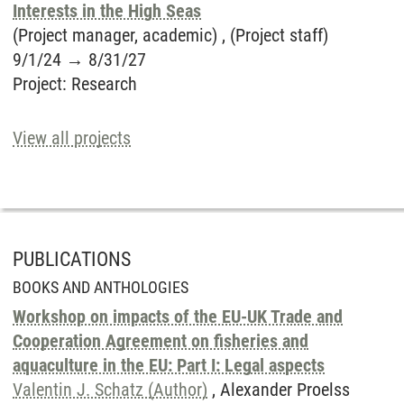
Interests in the High Seas
(Project manager, academic) , (Project staff)
9/1/24
→
8/31/27
Project
:
Research
View all projects
PUBLICATIONS
BOOKS AND ANTHOLOGIES
Workshop on impacts of the EU-UK Trade and
Cooperation Agreement on fisheries and
aquaculture in the EU: Part I: Legal aspects
Valentin J. Schatz (Author)
, Alexander Proelss