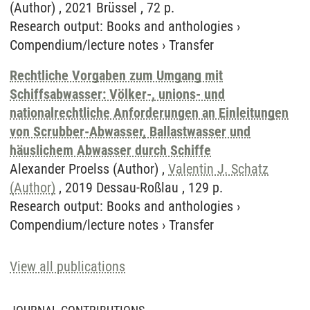
(Author) , 2021 Brüssel , 72 p.
Research output
:
Books and anthologies
›
Compendium/lecture notes
›
Transfer
Rechtliche Vorgaben zum Umgang mit
Schiffsabwasser: Völker-, unions- und
nationalrechtliche Anforderungen an Einleitungen
von Scrubber-Abwasser, Ballastwasser und
häuslichem Abwasser durch Schiffe
Alexander Proelss (Author) ,
Valentin J. Schatz
(Author)
, 2019 Dessau-Roßlau , 129 p.
Research output
:
Books and anthologies
›
Compendium/lecture notes
›
Transfer
View all publications