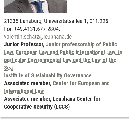
21335
Lüneburg,
Universitätsallee 1, C11.225
Fon +49.4131.677-2804,
valentin.schatz
@
leuphana.de
Junior Professor,
Junior professorship of Public
Law, European Law and Public International Law, in
particular Environmental Law and the Law of the
Sea
Institute of Sustainability Governance
Associated member,
Center for European and
International Law
Associated member, Leuphana Center for
Cooperative Security (LCCS)