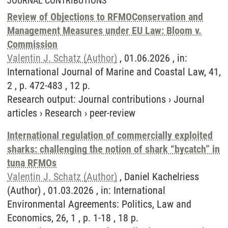
JOURNAL CONTRIBUTIONS
Review of Objections to RFMOConservation and
Management Measures under EU Law: Bloom v.
Commission
Valentin J. Schatz (Author)
, 01.06.2026 , in:
International Journal of Marine and Coastal Law, 41,
2 , p. 472-483 , 12 p.
Research output
:
Journal contributions
›
Journal
articles
›
Research
›
peer-review
International regulation of commercially exploited
sharks: challenging the notion of shark “bycatch” in
tuna RFMOs
Valentin J. Schatz (Author)
, Daniel Kachelriess
(Author) , 01.03.2026 , in: International
Environmental Agreements: Politics, Law and
Economics, 26, 1 , p. 1-18 , 18 p.