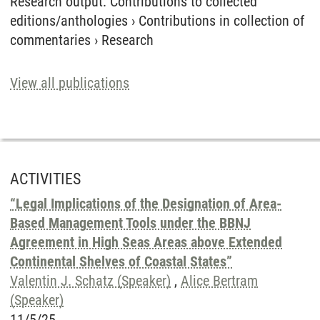
Research output
:
Contributions to collected
editions/anthologies
›
Contributions in collection of
commentaries
›
Research
View all publications
ACTIVITIES
“Legal Implications of the Designation of Area-
Based Management Tools under the BBNJ
Agreement in High Seas Areas above Extended
Continental Shelves of Coastal States”
Valentin J. Schatz (Speaker)
,
Alice Bertram
(Speaker)
11/5/25