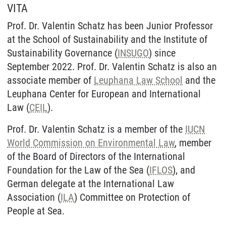
VITA
Prof. Dr. Valentin Schatz has been Junior Professor
at the School of Sustainability and the Institute of
Sustainability Governance (
INSUGO
) since
September 2022. Prof. Dr. Valentin Schatz is also an
associate member of
Leuphana Law School
and the
Leuphana Center for European and International
Law (
CEIL
).
Prof. Dr. Valentin Schatz is a member of the
IUCN
World Commission on Environmental Law
, member
of the Board of Directors of the International
Foundation for the Law of the Sea (
IFLOS
), and
German delegate at the International Law
Association (
ILA
) Committee on Protection of
People at Sea.