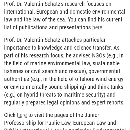
Prof. Dr. Valentin Schatz's research focuses on
international, European and domestic environmental
law and the law of the sea. You can find his current
list of publications and presentations
here
.
Prof. Dr. Valentin Schatz attaches particular
importance to knowledge and science transfer. As
part of his research focus, he advises NGOs (e.g., in
the field of marine environmental law, sustainable
fisheries or civil search and rescue), governmental
authorities (e.g., in the field of offshore wind energy
or environmentally sound shipping) and think tanks
(e.g., on hybrid threats to maritime security) and
regularly prepares legal opinions and expert reports.
Click
here
to visit the pages of the Junior
Professorship for Public Law, European Law and