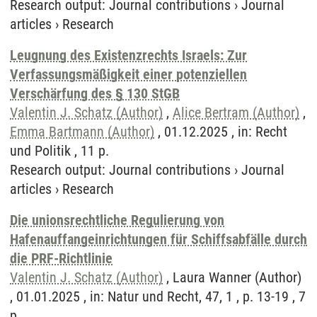
Research output
:
Journal contributions
›
Journal
articles
›
Research
Leugnung des Existenzrechts Israels: Zur
Verfassungsmäßigkeit einer potenziellen
Verschärfung des § 130 StGB
Valentin J. Schatz (Author)
,
Alice Bertram (Author)
,
Emma Bartmann (Author)
, 01.12.2025 , in: Recht
und Politik , 11 p.
Research output
:
Journal contributions
›
Journal
articles
›
Research
Die unionsrechtliche Regulierung von
Hafenauffangeinrichtungen für Schiffsabfälle durch
die PRF-Richtlinie
Valentin J. Schatz (Author)
, Laura Wanner (Author)
, 01.01.2025 , in: Natur und Recht, 47, 1 , p. 13-19 , 7
p.