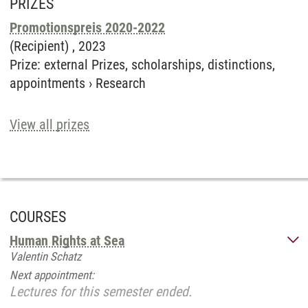
PRIZES
Promotionspreis 2020-2022
(Recipient) ,
2023
Prize
:
external Prizes, scholarships, distinctions,
appointments
›
Research
View all prizes
COURSES
Human Rights at Sea
Valentin Schatz
Next appointment:
Lectures for this semester ended.