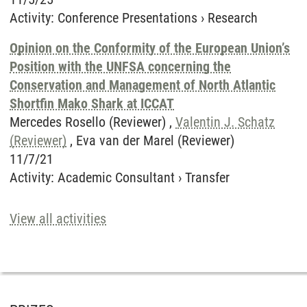
Activity
:
Conference Presentations
›
Research
Opinion on the Conformity of the European Union’s
Position with the UNFSA concerning the
Conservation and Management of North Atlantic
Shortfin Mako Shark at ICCAT
Mercedes Rosello (Reviewer) ,
Valentin J. Schatz
(Reviewer)
, Eva van der Marel (Reviewer)
11/7/21
Activity
:
Academic Consultant
›
Transfer
View all activities