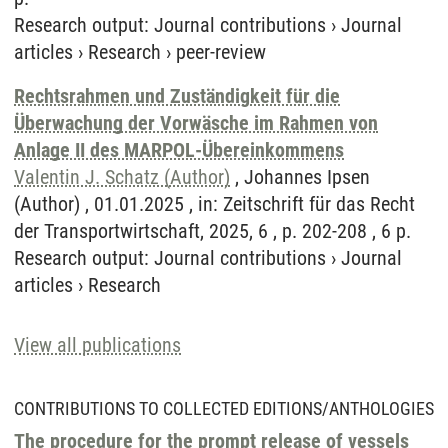
Research output
:
Journal contributions
›
Journal
articles
›
Research
›
peer-review
Rechtsrahmen und Zuständigkeit für die
Überwachung der Vorwäsche im Rahmen von
Anlage II des MARPOL-Übereinkommens
Valentin J. Schatz (Author)
, Johannes Ipsen
(Author) , 01.01.2025 , in: Zeitschrift für das Recht
der Transportwirtschaft, 2025, 6 , p. 202-208 , 6 p.
Research output
:
Journal contributions
›
Journal
articles
›
Research
View all publications
CONTRIBUTIONS TO COLLECTED EDITIONS/ANTHOLOGIES
The procedure for the prompt release of vessels