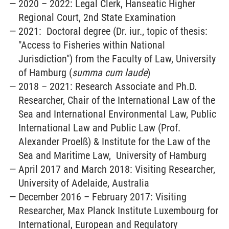
2020 – 2022: Legal Clerk, Hanseatic Higher
Regional Court, 2nd State Examination
2021: Doctoral degree (Dr. iur., topic of thesis:
"Access to Fisheries within National
Jurisdiction") from the Faculty of Law, University
of Hamburg (
summa cum laude
)
2018 – 2021: Research Associate and Ph.D.
Researcher, Chair of the International Law of the
Sea and International Environmental Law, Public
International Law and Public Law (Prof.
Alexander Proelß) & Institute for the Law of the
Sea and Maritime Law, University of Hamburg
April 2017 and March 2018: Visiting Researcher,
University of Adelaide, Australia
December 2016 – February 2017: Visiting
Researcher, Max Planck Institute Luxembourg for
International, European and Regulatory