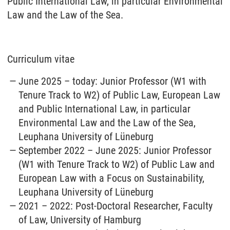
Public International Law, in particular Environmental
Law and the Law of the Sea.
Curriculum vitae
June 2025 – today: Junior Professor (W1 with
Tenure Track to W2) of Public Law, European Law
and Public International Law, in particular
Environmental Law and the Law of the Sea,
Leuphana University of Lüneburg
September 2022 – June 2025: Junior Professor
(W1 with Tenure Track to W2) of Public Law and
European Law with a Focus on Sustainability,
Leuphana University of Lüneburg
2021 – 2022: Post-Doctoral Researcher, Faculty
of Law, University of Hamburg