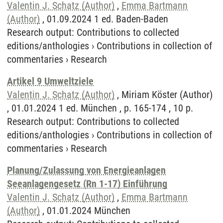
Valentin J. Schatz (Author)
,
Emma Bartmann
(Author)
, 01.09.2024 1 ed. Baden-Baden
Research output
:
Contributions to collected
editions/anthologies
›
Contributions in collection of
commentaries
›
Research
Artikel 9 Umweltziele
Valentin J. Schatz (Author)
, Miriam Köster (Author)
, 01.01.2024 1 ed. München , p. 165-174 , 10 p.
Research output
:
Contributions to collected
editions/anthologies
›
Contributions in collection of
commentaries
›
Research
Planung/Zulassung von Energieanlagen
Seeanlagengesetz (Rn 1-17) Einführung
Valentin J. Schatz (Author)
,
Emma Bartmann
(Author)
, 01.01.2024 München