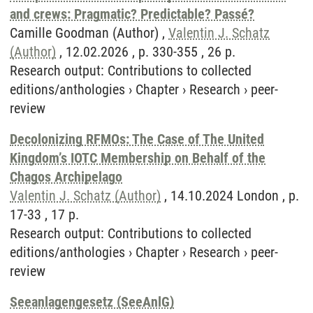
and crews: Pragmatic? Predictable? Passé?
Camille Goodman (Author) ,
Valentin J. Schatz
(Author)
, 12.02.2026 , p. 330-355 , 26 p.
Research output
:
Contributions to collected
editions/anthologies
›
Chapter
›
Research
›
peer-
review
Decolonizing RFMOs: The Case of The United
Kingdom’s IOTC Membership on Behalf of the
Chagos Archipelago
Valentin J. Schatz (Author)
, 14.10.2024 London , p.
17-33 , 17 p.
Research output
:
Contributions to collected
editions/anthologies
›
Chapter
›
Research
›
peer-
review
Seeanlagengesetz (SeeAnlG)