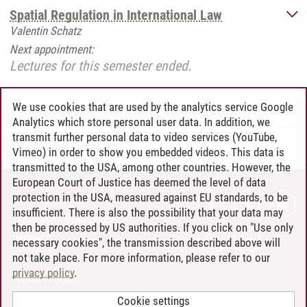
Spatial Regulation in International Law
Valentin Schatz
Next appointment:
Lectures for this semester ended.
We use cookies that are used by the analytics service Google
Analytics which store personal user data. In addition, we
transmit further personal data to video services (YouTube,
Tim Langerbeck
/
28.08.2025
Vimeo) in order to show you embedded videos. This data is
transmitted to the USA, among other countries. However, the
European Court of Justice has deemed the level of data
protection in the USA, measured against EU standards, to be
CONTACT
insufficient. There is also the possibility that your data may
LEUPHANA AS EMPLOYER
then be processed by US authorities. If you click on "Use only
INTRANET
necessary cookies", the transmission described above will
not take place. For more information, please refer to our
SITE NOTICE
privacy policy
.
PRIVACY POLICY
ACCESSIBILITY
Cookie settings