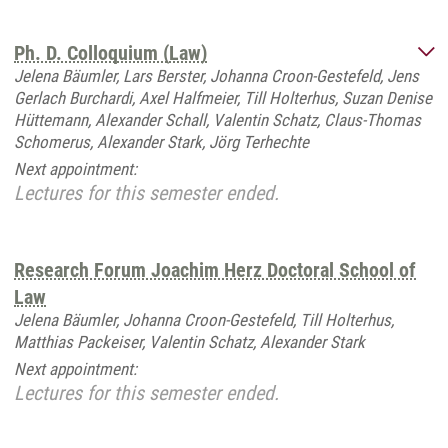
Ph. D. Colloquium (Law)
Jelena Bäumler, Lars Berster, Johanna Croon-Gestefeld, Jens
Gerlach Burchardi, Axel Halfmeier, Till Holterhus, Suzan Denise
Hüttemann, Alexander Schall, Valentin Schatz, Claus-Thomas
Schomerus, Alexander Stark, Jörg Terhechte
Next appointment:
Lectures for this semester ended.
Research Forum Joachim Herz Doctoral School of
Law
Jelena Bäumler, Johanna Croon-Gestefeld, Till Holterhus,
Matthias Packeiser, Valentin Schatz, Alexander Stark
Next appointment:
Lectures for this semester ended.