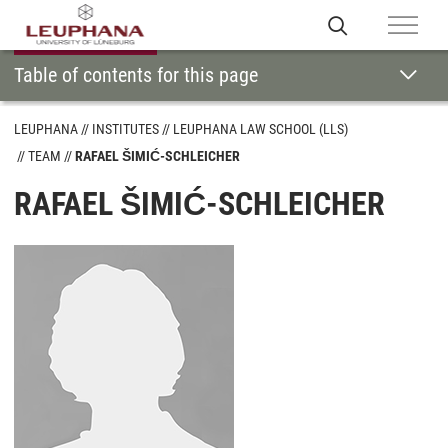
Table of contents for this page
LEUPHANA
INSTITUTES
LEUPHANA LAW SCHOOL (LLS)
TEAM
RAFAEL ŠIMIĆ-SCHLEICHER
RAFAEL ŠIMIĆ-SCHLEICHER