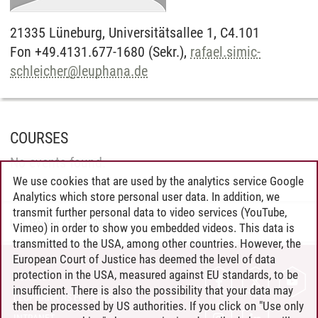
21335
Lüneburg,
Universitätsallee 1, C4.101
Fon +49.4131.677-1680 (Sekr.),
rafael.simic-
schleicher
@
leuphana.de
COURSES
No events found.
We use cookies that are used by the analytics service Google
Analytics which store personal user data. In addition, we
transmit further personal data to video services (YouTube,
L. J. Heckler
/
16.06.2026
Vimeo) in order to show you embedded videos. This data is
transmitted to the USA, among other countries. However, the
European Court of Justice has deemed the level of data
protection in the USA, measured against EU standards, to be
CONTACT
insufficient. There is also the possibility that your data may
LEUPHANA AS EMPLOYER
then be processed by US authorities. If you click on "Use only