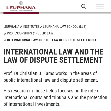
LEUPHANA
INSTITUTES
LEUPHANA LAW SCHOOL (LLS)
PROFESSORSHIPS
PUBLIC LAW
INTERNATIONAL LAW AND THE LAW OF DISPUTE SETTLEMENT
INTERNATIONAL LAW AND THE
LAW OF DISPUTE SETTLEMENT
Prof. Dr Christian J. Tams works in the areas of
public international law and dispute settlement.
His research in these fields focuses on the role of
international courts and tribunals and the protection
of international investments.