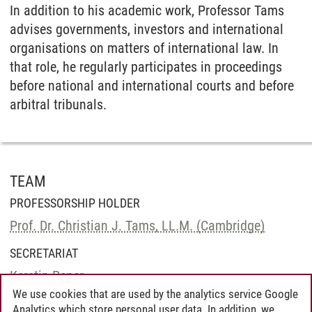
In addition to his academic work, Professor Tams
advises governments, investors and international
organisations on matters of international law. In
that role, he regularly participates in proceedings
before national and international courts and before
arbitral tribunals.
TEAM
PROFESSORSHIP HOLDER
Prof. Dr. Christian J. Tams, LL.M. (Cambridge)
SECRETARIAT
Kerstin Peper
We use cookies that are used by the analytics service Google
Analytics which store personal user data. In addition, we