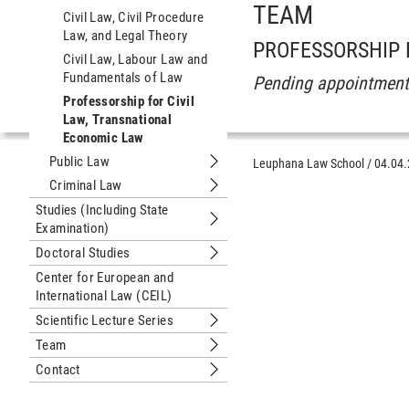
TEAM
Civil Law, Civil Procedure
Law, and Legal Theory
PROFESSORSHIP
Civil Law, Labour Law and
Fundamentals of Law
Pending appointmen
Professorship for Civil
Law, Transnational
Economic Law
Public Law
Leuphana Law School
/
04.04
Submenu Public Law
Criminal Law
Submenu Criminal Law
Studies (Including State
Examination)
Submenu Studies (Including State Ex
Doctoral Studies
Submenu Doctoral Studies
Center for European and
International Law (CEIL)
Scientific Lecture Series
Submenu Scientific Lecture Series
Team
Submenu Team
Contact
Submenu Contact