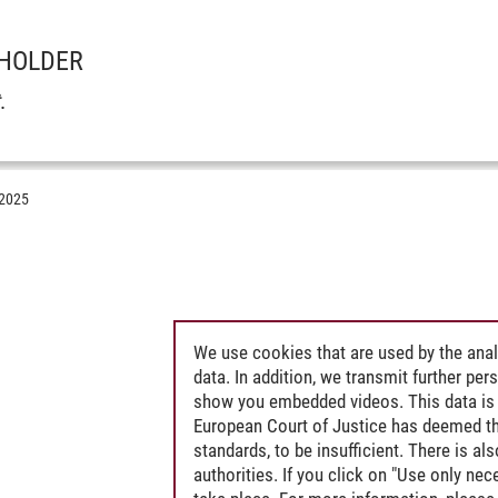
 HOLDER
t
.
.2025
amination)
We use cookies that are used by the anal
data. In addition, we transmit further pe
show you embedded videos. This data is 
European Court of Justice has deemed th
standards, to be insufficient. There is a
authorities. If you click on "Use only ne