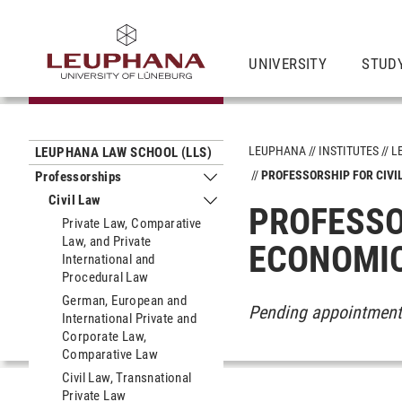
UNIVERSITY
STUD
LEUPHANA
INSTITUTES
L
LEUPHANA LAW SCHOOL (LLS)
PROFESSORSHIP FOR CIVI
Professorships
Submenu Professorships
Civil Law
Submenu Civil Law
PROFESSO
Private Law, Comparative
Law, and Private
ECONOMI
International and
Procedural Law
German, European and
Pending appointmen
International Private and
Corporate Law,
Comparative Law
Civil Law, Transnational
Private Law