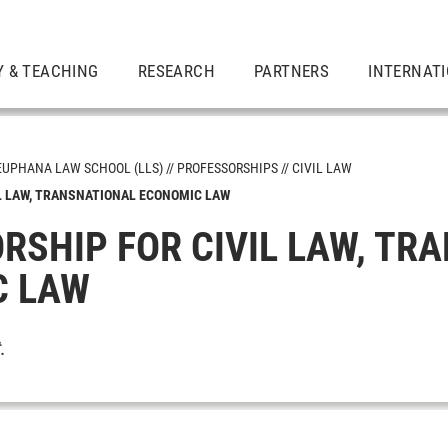
Y & TEACHING
RESEARCH
PARTNERS
INTERNAT
EUPHANA LAW SCHOOL (LLS)
PROFESSORSHIPS
CIVIL LAW
L LAW, TRANSNATIONAL ECONOMIC LAW
RSHIP FOR CIVIL LAW, TR
C LAW
t
.