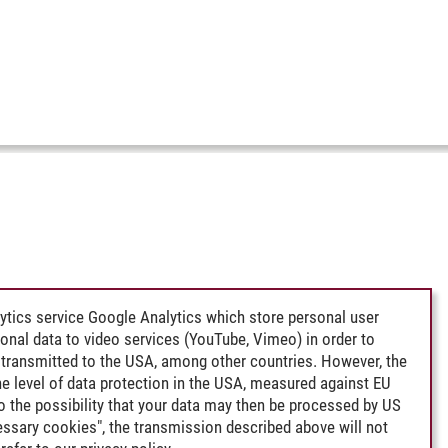
ytics service Google Analytics which store personal user
rsonal data to video services (YouTube, Vimeo) in order to
transmitted to the USA, among other countries. However, the
e level of data protection in the USA, measured against EU
lso the possibility that your data may then be processed by US
cessary cookies", the transmission described above will not