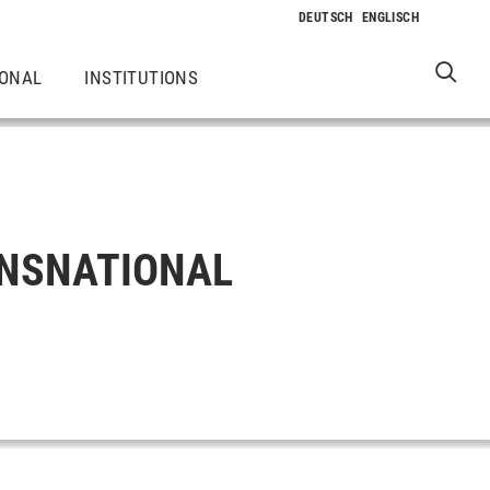
IONAL
INSTITUTIONS
ANSNATIONAL