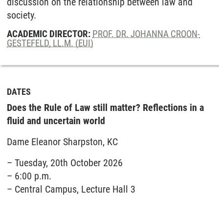
discussion on the relationship between law and
society.
ACADEMIC DIRECTOR:
PROF. DR. JOHANNA CROON-
GESTEFELD, LL.M. (EUI)
DATES
Does the Rule of Law still matter? Reflections in a
fluid and uncertain world
Dame Eleanor Sharpston, KC
– Tuesday, 20th October 2026
– 6:00 p.m.
– Central Campus, Lecture Hall 3