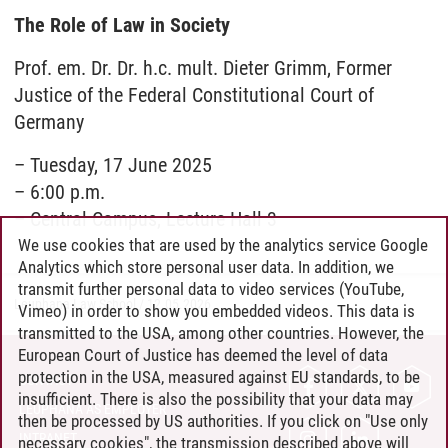
The Role of Law in Society
Prof. em. Dr. Dr. h.c. mult. Dieter Grimm, Former
Justice of the Federal Constitutional Court of
Germany
– Tuesday, 17 June 2025
– 6:00 p.m.
– Central Campus, Lecture Hall 3
We use cookies that are used by the analytics service Google
Analytics which store personal user data. In addition, we
transmit further personal data to video services (YouTube,
Leuphana Law School
/
12.05.2026
Vimeo) in order to show you embedded videos. This data is
transmitted to the USA, among other countries. However, the
European Court of Justice has deemed the level of data
protection in the USA, measured against EU standards, to be
CONTACT
insufficient. There is also the possibility that your data may
LEUPHANA AS EMPLOYER
then be processed by US authorities. If you click on "Use only
INTRANET
necessary cookies", the transmission described above will