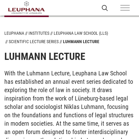
LEUPHANA
INSTITUTES
LEUPHANA LAW SCHOOL (LLS)
SCIENTIFIC LECTURE SERIES
LUHMANN LECTURE
LUHMANN LECTURE
With the Luhmann Lecture, Leuphana Law School
has established an annual event series dedicated to
exploring the role of law in society. It draws
inspiration from the work of Lüneburg-based legal
scholar and sociologist Niklas Luhmann, focusing
on the foundations and functions of legal structures
in modern societies. At the same time, it serves as
an open forum designed to foster interdisciplinary