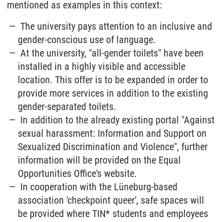
mentioned as examples in this context:
The university pays attention to an inclusive and
gender-conscious use of language.
At the university, "all-gender toilets" have been
installed in a highly visible and accessible
location. This offer is to be expanded in order to
provide more services in addition to the existing
gender-separated toilets.
In addition to the already existing portal "Against
sexual harassment: Information and Support on
Sexualized Discrimination and Violence", further
information will be provided on the Equal
Opportunities Office's website.
In cooperation with the Lüneburg-based
association 'checkpoint queer', safe spaces will
be provided where TIN* students and employees