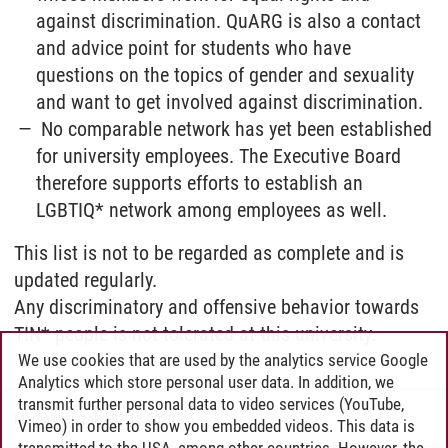
against discrimination. QuARG is also a contact
and advice point for students who have
questions on the topics of gender and sexuality
and want to get involved against discrimination.
No comparable network has yet been established
for university employees. The Executive Board
therefore supports efforts to establish an
LGBTIQ* network among employees as well.
This list is not to be regarded as complete and is
updated regularly.
Any discriminatory and offensive behavior towards
TIN* people is not tolerated at this university.
We use cookies that are used by the analytics service Google
Analytics which store personal user data. In addition, we
transmit further personal data to video services (YouTube,
Martin Gierczak
/
03.12.2020
Vimeo) in order to show you embedded videos. This data is
transmitted to the USA, among other countries. However, the