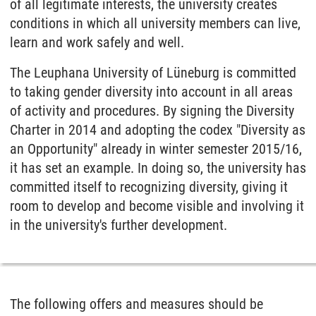
of all legitimate interests, the university creates
conditions in which all university members can live,
learn and work safely and well.
The Leuphana University of Lüneburg is committed
to taking gender diversity into account in all areas
of activity and procedures. By signing the Diversity
Charter in 2014 and adopting the codex "Diversity as
an Opportunity" already in winter semester 2015/16,
it has set an example. In doing so, the university has
committed itself to recognizing diversity, giving it
room to develop and become visible and involving it
in the university's further development.
The following offers and measures should be