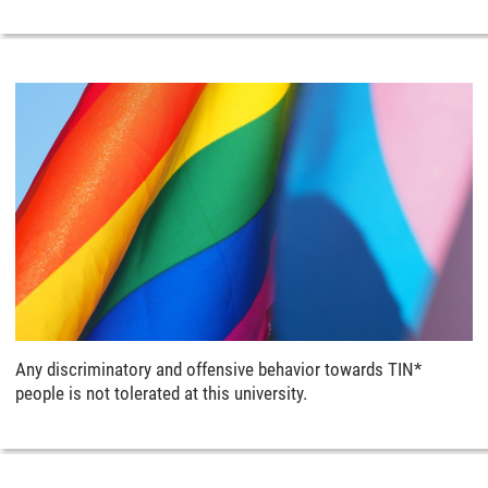
Any discriminatory and offensive behavior towards TIN*
people is not tolerated at this university.