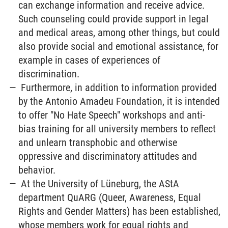
can exchange information and receive advice.
Such counseling could provide support in legal
and medical areas, among other things, but could
also provide social and emotional assistance, for
example in cases of experiences of
discrimination.
Furthermore, in addition to information provided
by the Antonio Amadeu Foundation, it is intended
to offer "No Hate Speech" workshops and anti-
bias training for all university members to reflect
and unlearn transphobic and otherwise
oppressive and discriminatory attitudes and
behavior.
At the University of Lüneburg, the AStA
department QuARG (Queer, Awareness, Equal
Rights and Gender Matters) has been established,
whose members work for equal rights and