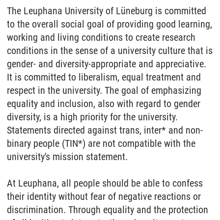
The Leuphana University of Lüneburg is committed
to the overall social goal of providing good learning,
working and living conditions to create research
conditions in the sense of a university culture that is
gender- and diversity-appropriate and appreciative.
It is committed to liberalism, equal treatment and
respect in the university. The goal of emphasizing
equality and inclusion, also with regard to gender
diversity, is a high priority for the university.
Statements directed against trans, inter* and non-
binary people (TIN*) are not compatible with the
university's mission statement.
At Leuphana, all people should be able to confess
their identity without fear of negative reactions or
discrimination. Through equality and the protection