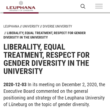
LEUPHANA
UNIVERSITY
DIVERSE UNIVERSITY
LIBERALITY, EQUAL TREATMENT, RESPECT FOR GENDER
DIVERSITY IN THE UNIVERSITY
LIBERALITY, EQUAL
TREATMENT, RESPECT FOR
GENDER DIVERSITY IN THE
UNIVERSITY
2020-12-03
In its meeting on December 2, 2020, the
Executive Board commented on the general
positioning and strategy of the Leuphana University
of Lüneburg on the topic of gender diversity.