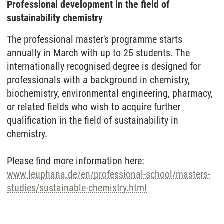
Professional development in the field of
sustainability chemistry
The professional master's programme starts
annually in March with up to 25 students. The
internationally recognised degree is designed for
professionals with a background in chemistry,
biochemistry, environmental engineering, pharmacy,
or related fields who wish to acquire further
qualification in the field of sustainability in
chemistry.
Please find more information here:
www.leuphana.de/en/professional-school/masters-
studies/sustainable-chemistry.html