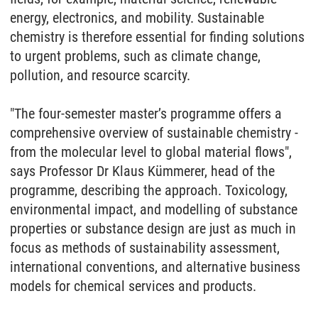
energy, electronics, and mobility. Sustainable
chemistry is therefore essential for finding solutions
to urgent problems, such as climate change,
pollution, and resource scarcity.
"The four-semester master’s programme offers a
comprehensive overview of sustainable chemistry -
from the molecular level to global material flows",
says Professor Dr Klaus Kümmerer, head of the
programme, describing the approach. Toxicology,
environmental impact, and modelling of substance
properties or substance design are just as much in
focus as methods of sustainability assessment,
international conventions, and alternative business
models for chemical services and products.