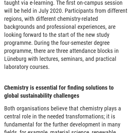
taught via e-learning. The first on-campus session
will be held in July 2020. Participants from different
regions, with different chemistry-related
backgrounds and professional experiences, are
looking forward to the start of the new study
programme. During the four-semester degree
programme, there are three attendance blocks in
Lüneburg with lectures, seminars, and practical
laboratory courses.
Chemistry is essential for finding solutions to
global sustainability challenges
Both organisations believe that chemistry plays a
central role in the needed transformations; it is
fundamental for the further development in many
fields, for example, material science, renewable