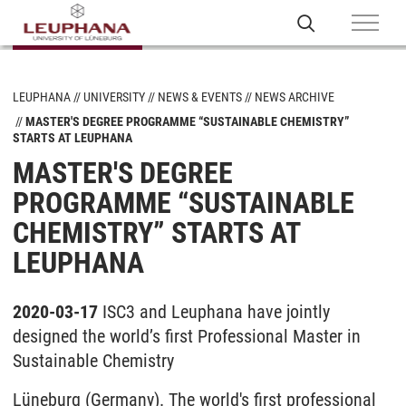
LEUPHANA
UNIVERSITY
NEWS & EVENTS
NEWS ARCHIVE
MASTER'S DEGREE PROGRAMME “SUSTAINABLE CHEMISTRY”
STARTS AT LEUPHANA
MASTER'S DEGREE
PROGRAMME “SUSTAINABLE
CHEMISTRY” STARTS AT
LEUPHANA
2020-03-17
ISC3 and Leuphana have jointly
designed the world’s first Professional Master in
Sustainable Chemistry
Lüneburg (Germany). The world's first professional