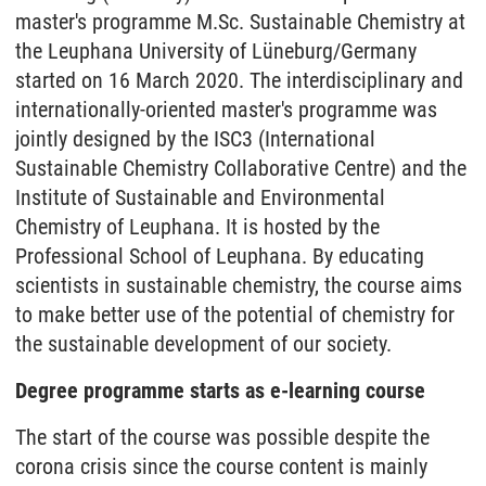
master's programme M.Sc. Sustainable Chemistry at
the Leuphana University of Lüneburg/Germany
started on 16 March 2020. The interdisciplinary and
internationally-oriented master's programme was
jointly designed by the ISC3 (International
Sustainable Chemistry Collaborative Centre) and the
Institute of Sustainable and Environmental
Chemistry of Leuphana. It is hosted by the
Professional School of Leuphana. By educating
scientists in sustainable chemistry, the course aims
to make better use of the potential of chemistry for
the sustainable development of our society.
Degree programme starts as e-learning course
The start of the course was possible despite the
corona crisis since the course content is mainly