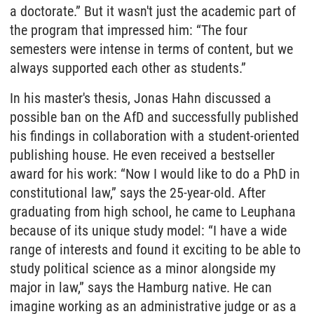
a doctorate.” But it wasn't just the academic part of
the program that impressed him: “The four
semesters were intense in terms of content, but we
always supported each other as students.”
In his master's thesis, Jonas Hahn discussed a
possible ban on the AfD and successfully published
his findings in collaboration with a student-oriented
publishing house. He even received a bestseller
award for his work: “Now I would like to do a PhD in
constitutional law,” says the 25-year-old. After
graduating from high school, he came to Leuphana
because of its unique study model: “I have a wide
range of interests and found it exciting to be able to
study political science as a minor alongside my
major in law,” says the Hamburg native. He can
imagine working as an administrative judge or as a