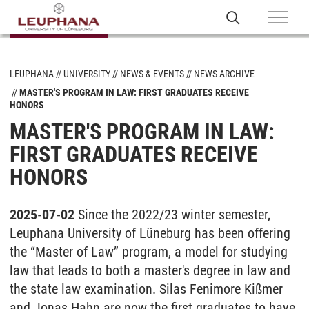
LEUPHANA
UNIVERSITY
NEWS & EVENTS
NEWS ARCHIVE
MASTER'S PROGRAM IN LAW: FIRST GRADUATES RECEIVE
HONORS
MASTER'S PROGRAM IN LAW:
FIRST GRADUATES RECEIVE
HONORS
2025-07-02
Since the 2022/23 winter semester,
Leuphana University of Lüneburg has been offering
the “Master of Law” program, a model for studying
law that leads to both a master's degree in law and
the state law examination. Silas Fenimore Kißmer
and Jonas Hahn are now the first graduates to have