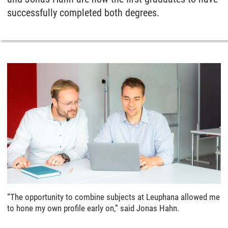
successfully completed both degrees.
“The opportunity to combine subjects at Leuphana allowed me
to hone my own profile early on,” said Jonas Hahn.