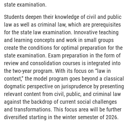
state examination.
Students deepen their knowledge of civil and public
law as well as criminal law, which are prerequisites
for the state law examination. Innovative teaching
and learning concepts and work in small groups
create the conditions for optimal preparation for the
state examination. Exam preparation in the form of
review and consolidation courses is integrated into
the two-year program. With its focus on “law in
context,” the model program goes beyond a classical
dogmatic perspective on jurisprudence by presenting
relevant content from civil, public, and criminal law
against the backdrop of current social challenges
and transformations. This focus area will be further
diversified starting in the winter semester of 2026.