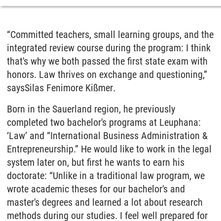
“Committed teachers, small learning groups, and the
integrated review course during the program: I think
that's why we both passed the first state exam with
honors. Law thrives on exchange and questioning,”
says
Silas Fenimore Kißmer
.
Born in the Sauerland region, he previously
completed two bachelor's programs at Leuphana:
‘Law’ and “International Business Administration &
Entrepreneurship.” He would like to work in the legal
system later on, but first he wants to earn his
doctorate: “Unlike in a traditional law program, we
wrote academic theses for our bachelor's and
master's degrees and learned a lot about research
methods during our studies. I feel well prepared for