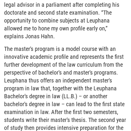
legal advisor in a parliament after completing his
doctorate and second state examination. “The
opportunity to combine subjects at Leuphana
allowed me to hone my own profile early on,”
explains Jonas Hahn.
The master's program is a model course with an
innovative academic profile and represents the first
further development of the law curriculum from the
perspective of bachelor's and master's programs.
Leuphana thus offers an independent master's
program in law that, together with the Leuphana
Bachelor's degree in law (LL.B.) – or another
bachelor's degree in law – can lead to the first state
examination in law. After the first two semesters,
students write their master's thesis. The second year
of study then provides intensive preparation for the