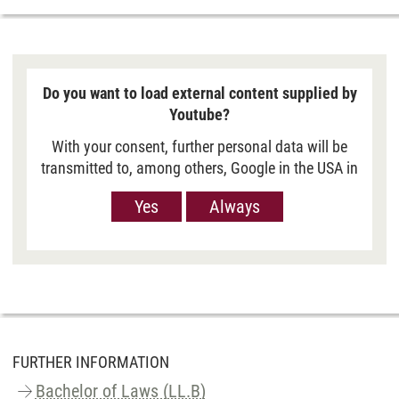
Do you want to load external content supplied by
Youtube?
With your consent, further personal data will be
transmitted to, among others, Google in the USA in
order to show you Youtube videos. However, the
Yes
Always
European Court of Justice has deemed the level of
data protection in the USA, measured against EU
standards, to be insufficient. There is also the
possibility that your data may then be processed
by US authorities. If you click on “Yes“, the data
will only be passed on for the display of this
video. If you click on “Always“, the data is
generally passed on when Youtube videos are
FURTHER INFORMATION
displayed on our site. For more information,
Bachelor of Laws (LL.B)