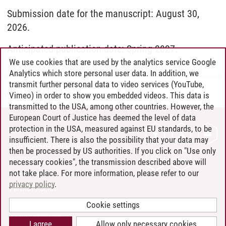
Submission date for the manuscript: August 30,
2026.
Anticipated publication date: Spring 2027.
We use cookies that are used by the analytics service Google
Analytics which store personal user data. In addition, we
transmit further personal data to video services (YouTube,
Alexa Vaagt
/
19.09.2025
Vimeo) in order to show you embedded videos. This data is
transmitted to the USA, among other countries. However, the
European Court of Justice has deemed the level of data
protection in the USA, measured against EU standards, to be
CONTACT
insufficient. There is also the possibility that your data may
LEUPHANA AS EMPLOYER
then be processed by US authorities. If you click on "Use only
INTRANET
necessary cookies", the transmission described above will
not take place. For more information, please refer to our
SITE NOTICE
privacy policy
.
PRIVACY POLICY
ACCESSIBILITY
Cookie settings
COOKIE SETTINGS
I agree
Allow only necessary cookies