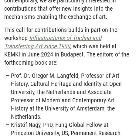
contemporary, we are particularly interested in
contributions that offer new insights into the
mechanisms enabling the exchange of art.
This call for contributions builds in part on the
workshop
Infrastructures of Trading and
Transferring Art since 1900
, which was held at
KEMKI in June 2024 in Budapest. The editors of the
forthcoming book are:
Prof. Dr. Gregor M. Langfeld, Professor of Art
History, Cultural Heritage and Identity at Open
University, the Netherlands and Associate
Professor of Modern and Contemporary Art
History at the University of Amsterdam, the
Netherlands.
Kristóf Nagy, PhD, Fung Global Fellow at
Princeton University, US; Permanent Research