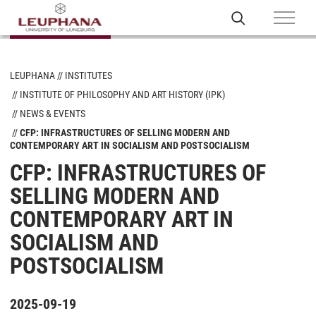
LEUPHANA
INSTITUTES
INSTITUTE OF PHILOSOPHY AND ART HISTORY (IPK)
NEWS & EVENTS
CFP: INFRASTRUCTURES OF SELLING MODERN AND
CONTEMPORARY ART IN SOCIALISM AND POSTSOCIALISM
CFP: INFRASTRUCTURES OF
SELLING MODERN AND
CONTEMPORARY ART IN
SOCIALISM AND
POSTSOCIALISM
2025-09-19