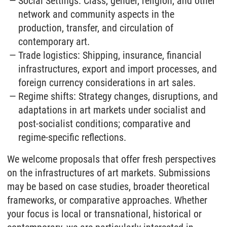
Social Settings: Class, gender, religion, and other
network and community aspects in the
production, transfer, and circulation of
contemporary art.
Trade logistics: Shipping, insurance, financial
infrastructures, export and import processes, and
foreign currency considerations in art sales.
Regime shifts: Strategy changes, disruptions, and
adaptations in art markets under socialist and
post-socialist conditions; comparative and
regime-specific reflections.
We welcome proposals that offer fresh perspectives
on the infrastructures of art markets. Submissions
may be based on case studies, broader theoretical
frameworks, or comparative approaches. Whether
your focus is local or transnational, historical or