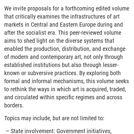
We invite proposals for a forthcoming edited volume
that critically examines the infrastructures of art
markets in Central and Eastern Europe during and
after the socialist era. This peer-reviewed volume
aims to shed light on the diverse systems that
enabled the production, distribution, and exchange
of modern and contemporary art, not only through
established institutions but also through lesser-
known or subversive practices. By exploring both
formal and informal mechanisms, this volume seeks
to rethink the ways in which art is acquired, traded,
and circulated within specific regimes and across
borders.
Topics may include, but are not limited to:
State involvement: Government initiatives,