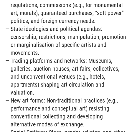
regulations, commissions (e.g., for monumental
art, murals), guaranteed purchases, “soft power”
politics, and foreign currency needs.
State ideologies and political agendas:
censorship, restrictions, manipulation, promotion
or marginalisation of specific artists and
movements.
Trading platforms and networks: Museums,
galleries, auction houses, art fairs, collectives,
and unconventional venues (e.g., hotels,
apartments) shaping art circulation and
valuation.
New art forms: Non-traditional practices (e.g.,
performance and conceptual art) resisting
conventional collecting and developing
alternative modes of exchange.