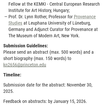
Fellow at the KEMKI - Central European Research
Institute for Art History, Hungary;
Prof. Dr. Lynn Rother, Professor for
Provenance
Studies
at Leuphana University of Lüneburg,
Germany and Adjunct Curator for Provenance at
The Museum of Modern Art, New York.
Submission Guidelines:
Please send an abstract (max. 500 words) and a
short biography (max. 150 words) to
kn2656
@
princeton.edu
Timeline:
Submission date for the abstract: November 30,
2025.
Feedback on abstracts: by January 15, 2026.