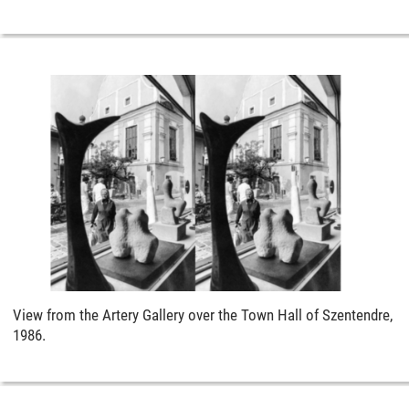
View from the Artery Gallery over the Town Hall of Szentendre,
1986.