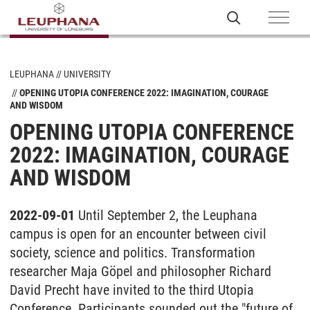
LEUPHANA
UNIVERSITY
OPENING UTOPIA CONFERENCE 2022: IMAGINATION, COURAGE
AND WISDOM
OPENING UTOPIA CONFERENCE
2022: IMAGINATION, COURAGE
AND WISDOM
2022-09-01
Until September 2, the Leuphana
campus is open for an encounter between civil
society, science and politics. Transformation
researcher Maja Göpel and philosopher Richard
David Precht have invited to the third Utopia
Conference. Participants sounded out the "future of