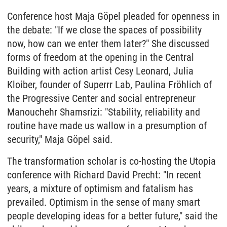
Conference host Maja Göpel pleaded for openness in
the debate: "If we close the spaces of possibility
now, how can we enter them later?" She discussed
forms of freedom at the opening in the Central
Building with action artist Cesy Leonard, Julia
Kloiber, founder of Superrr Lab, Paulina Fröhlich of
the Progressive Center and social entrepreneur
Manouchehr Shamsrizi: "Stability, reliability and
routine have made us wallow in a presumption of
security," Maja Göpel said.
The transformation scholar is co-hosting the Utopia
conference with Richard David Precht: "In recent
years, a mixture of optimism and fatalism has
prevailed. Optimism in the sense of many smart
people developing ideas for a better future," said the