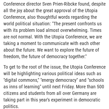
Conference director Sven Prien-Ribcke found, despite
all the joy about the great approval of the Utopia
Conference, also thoughtful words regarding the
world political situation: "The present confronts us
with its problem load almost overwhelming. Times
are not normal. With the Utopia Conference, we are
taking a moment to communicate with each other
about the future. We want to explore the future of
freedom, the future of democracy together."
To get to the root of the issue, the Utopia Conference
will be highlighting various political ideas such as
"digital commons," "energy democracy" and "schools
as inns of learning" until next Friday. More than 500
citizens and students from all over Germany are
taking part in this year's experiment in democratic
politics.