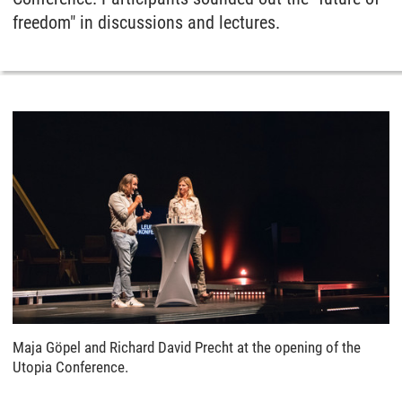
freedom" in discussions and lectures.
Maja Göpel and Richard David Precht at the opening of the
Utopia Conference.