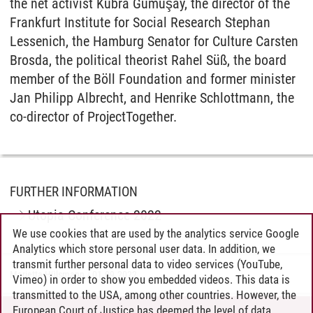
the net activist Kübra Gümüşay, the director of the
Frankfurt Institute for Social Research Stephan
Lessenich, the Hamburg Senator for Culture Carsten
Brosda, the political theorist Rahel Süß, the board
member of the Böll Foundation and former minister
Jan Philipp Albrecht, and Henrike Schlottmann, the
co-director of ProjectTogether.
FURTHER INFORMATION
Utopia Conference 2022
We use cookies that are used by the analytics service Google
Analytics which store personal user data. In addition, we
transmit further personal data to video services (YouTube,
Marietta Hülsmann
/
01.09.2022
Vimeo) in order to show you embedded videos. This data is
transmitted to the USA, among other countries. However, the
European Court of Justice has deemed the level of data