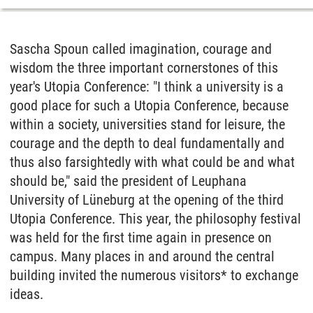
Sascha Spoun called imagination, courage and
wisdom the three important cornerstones of this
year's Utopia Conference: "I think a university is a
good place for such a Utopia Conference, because
within a society, universities stand for leisure, the
courage and the depth to deal fundamentally and
thus also farsightedly with what could be and what
should be," said the president of Leuphana
University of Lüneburg at the opening of the third
Utopia Conference. This year, the philosophy festival
was held for the first time again in presence on
campus. Many places in and around the central
building invited the numerous visitors* to exchange
ideas.