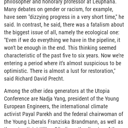
philosopher and honorary professor at Leuphana.
Many debates on gender or racism, for example,
have seen "dizzying progress in a very short time," he
said. In contrast, he said, there was a fatalism about
the biggest issue of all, namely the ecological one:
"Even if we do everything we have in the pipeline, it
won't be enough in the end. This thinking seemed
characteristic of the past five to six years. Now we're
entering a period where it's almost suspicious to be
optimistic. There is almost a lust for restoration,"
said Richard David Precht.
Among the other idea generators at the Utopia
Conference are Nadja Yang, president of the Young
European Engineers, the international climate
activist Payal Parekh and the federal chairwoman of
the Young Liberals Franziska Brandmann, as well as