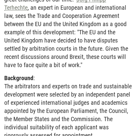
Terhechte
, an expert in European and international
law, sees the Trade and Cooperation Agreement
between the EU and the United Kingdom as a good
example of this development: "The EU and the
United Kingdom have decided to have disputes
settled by arbitration courts in the future. Given the
recent discussions around Brexit, these courts will
have to face quite a bit of work."
Background
:
The arbitrators and experts on trade and sustainable
development were selected by an independent panel
of experienced international judges and academics
appointed by the European Parliament, the Council,
the Member States and the Commission. The
individual suitability of each applicant was
rigorously assessed for appointment.