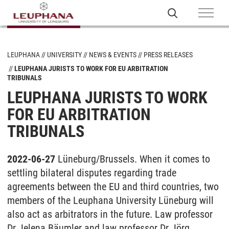
LEUPHANA
UNIVERSITY
NEWS & EVENTS
PRESS RELEASES
LEUPHANA JURISTS TO WORK FOR EU ARBITRATION
TRIBUNALS
LEUPHANA JURISTS TO WORK
FOR EU ARBITRATION
TRIBUNALS
2022-06-27
Lüneburg/Brussels. When it comes to
settling bilateral disputes regarding trade
agreements between the EU and third countries, two
members of the Leuphana University Lüneburg will
also act as arbitrators in the future. Law professor
Dr Jelena Bäumler and law professor Dr Jörg