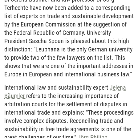
Terhechte have now been added to a corresponding
list of experts on trade and sustainable development
by the European Commission at the suggestion of
the Federal Republic of Germany. University
President Sascha Spoun is pleased about this high
distinction: "Leuphana is the only German university
to provide two of the few lawyers on the list. This
shows that we are one of the important addresses in
Europe in European and international business law."
International law and sustainability expert
Jelena
Bäumler
refers to the increasing importance of
arbitration courts for the settlement of disputes in
international trade and explains: "These proceedings
involve complex disputes. Reconciling trade and
sustainability in free trade agreements is one of the
great challenges of our time."
Jörg Philipp