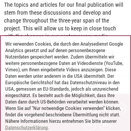
The topics and articles for our final publication will
stem from these discussions and develop and
change throughout the three-year span of the
project. This will allow us to keep in close touch
with the changes in our contemporary media
soundcape as well as developments in technology
Wir verwenden Cookies, die durch den Analysedienst Google
Analytics gesetzt und auf denen personenbezogene
and research that will inevitably take place this
Nutzerdaten gespeichert werden. Zudem übermitteln wir
decade.«
weitere personenbezogene Daten an Videodienste (YouTube,
Vimeo), um Ihnen eingebettete Videos anzuzeigen. Diese
Daten werden unter anderem in die USA übermittelt. Der
Europäische Gerichtshof hat das Datenschutzniveau in den
Kadir Daniel Arslan
/
12.10.2021
USA, gemessen an EU-Standards, jedoch als unzureichend
eingeschätzt. Es besteht auch die Möglichkeit, dass Ihre
Daten dann durch US-Behörden verarbeitet werden können.
KONTAKT
Wenn Sie auf "Nur notwendige Cookies verwenden" klicken,
findet die vorgehend beschriebene Übermittlung nicht statt.
LEUPHANA ALS ARBEITGEBER
Nähere Informationen hierzu entnehmen Sie bitte unserer
INTRANET
Datenschutzerklärung
.