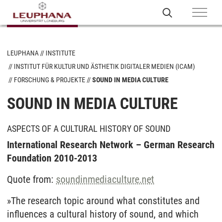
LEUPHANA
INSTITUTE
INSTITUT FÜR KULTUR UND ÄSTHETIK DIGITALER MEDIEN (ICAM)
FORSCHUNG & PROJEKTE
SOUND IN MEDIA CULTURE
SOUND IN MEDIA CULTURE
ASPECTS OF A CULTURAL HISTORY OF SOUND
International Research Network – German Research
Foundation 2010-2013
Quote from:
soundinmediaculture.net
»The research topic around what constitutes and
influences a cultural history of sound, and which