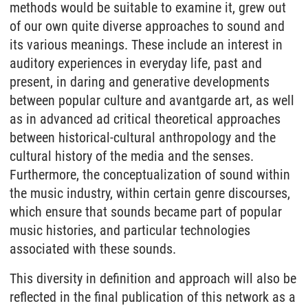
methods would be suitable to examine it, grew out
of our own quite diverse approaches to sound and
its various meanings. These include an interest in
auditory experiences in everyday life, past and
present, in daring and generative developments
between popular culture and avantgarde art, as well
as in advanced ad critical theoretical approaches
between historical-cultural anthropology and the
cultural history of the media and the senses.
Furthermore, the conceptualization of sound within
the music industry, within certain genre discourses,
which ensure that sounds became part of popular
music histories, and particular technologies
associated with these sounds.
This diversity in definition and approach will also be
reflected in the final publication of this network as a