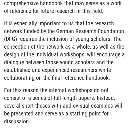
comprehensive handbook that may serve as a work
of reference for future research in this field.
It is especially important to us that the research
network funded by the German Research Foundation
(DFG) requires the inclusion of young scholars. The
conception of the network as a whole, as well as the
design of the individual workshops, will encourage a
dialogue between those young scholars and the
established and experienced researchers while
collaborating on the final reference handbook.
For this reason the internal workshops do not
consist of a series of full-length papers. Instead,
several short theses with audiovisual examples will
be presented and serve as a starting point for
discussion.