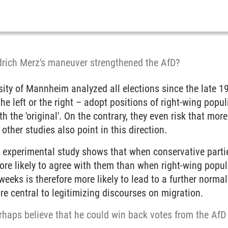
edrich Merz's maneuver strengthened the AfD?
rsity of Mannheim analyzed all elections since the late
the left or the right – adopt positions of right-wing popu
th the 'original'. On the contrary, they even risk that more
other studies also point in this direction.
t experimental study shows that when conservative parti
re likely to agree with them than when right-wing popul
weeks is therefore more likely to lead to a further norma
are central to legitimizing discourses on migration.
rhaps believe that he could win back votes from the AfD 