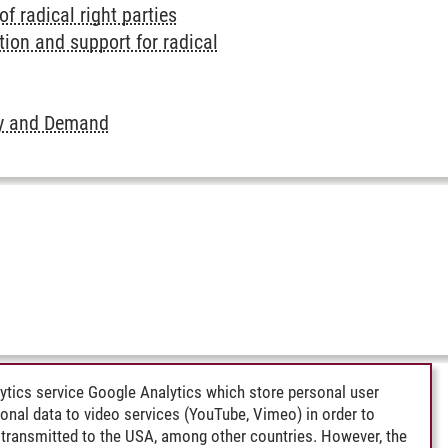
 radical right parties
ion and support for radical
ply and Demand
ytics service Google Analytics which store personal user
rsonal data to video services (YouTube, Vimeo) in order to
transmitted to the USA, among other countries. However, the