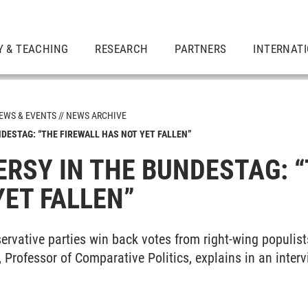
Y & TEACHING
RESEARCH
PARTNERS
INTERNAT
EWS & EVENTS
NEWS ARCHIVE
DESTAG: “THE FIREWALL HAS NOT YET FALLEN”
RSY IN THE BUNDESTAG: “
YET FALLEN”
ervative parties win back votes from right-wing populist
, Professor of Comparative Politics, explains in an inter