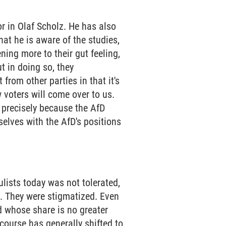
or in Olaf Scholz. He has also
at he is aware of the studies,
ening more to their gut feeling,
t in doing so, they
from other parties in that it's
 voters will come over to us.
m precisely because the AfD
selves with the AfD's positions
ulists today was not tolerated,
es. They were stigmatized. Even
d whose share is no greater
scourse has generally shifted to