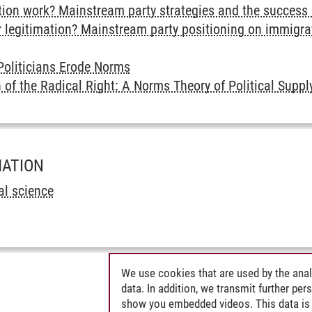
n work? Mainstream party strategies and the success of
r legitimation? Mainstream party positioning on immigrat
oliticians Erode Norms
 of the Radical Right: A Norms Theory of Political Sup
MATION
cal science
We use cookies that are used by the anal
data. In addition, we transmit further pe
show you embedded videos. This data is 