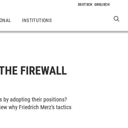
IONAL
INSTITUTIONS
THE FIREWALL
s by adopting their positions?
view why Friedrich Merz's tactics