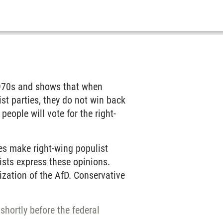
 1970s and shows that when
list parties, they do not win back
 people will vote for the right-
es make right-wing populist
ists express these opinions.
lization of the AfD. Conservative
shortly before the federal