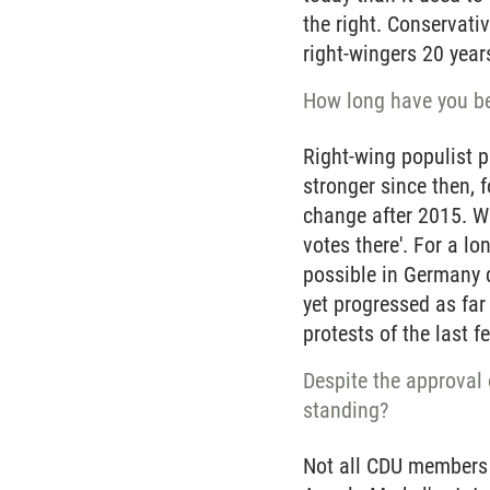
the right. Conservati
right-wingers 20 year
How long have you be
Right-wing populist p
stronger since then, 
change after 2015. Wi
votes there'. For a l
possible in Germany d
yet progressed as far
protests of the last 
Despite the approval o
standing?
Not all CDU members a