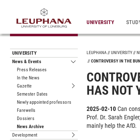
UNIVERSITY
STUD
LEUPHANA
UNIVERSITY
N
UNIVERSITY
CONTROVERSY IN THE BUN
News & Events
Submenu News & Events
Press Releases
CONTROVE
In the News
Gazette
HAS NOT 
Submenu Gazette
Semester Dates
Newly appointed professors
2025-02-10
Can cons
Farewells
Prof. Dr. Sarah Engler
Dossiers
mainly help the AfD.
News Archive
Development
Submenu Development