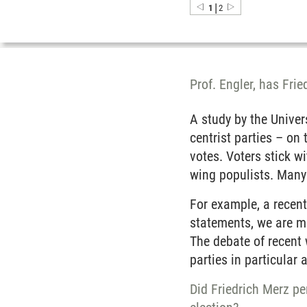
|
1
2
Prof. Engler, has Fri
A study by the Unive
centrist parties – on 
votes. Voters stick wi
wing populists. Many 
For example, a recen
statements, we are mo
The debate of recent 
parties in particular 
Did Friedrich Merz pe