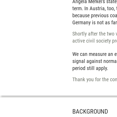
Angela Merkel's state
term. In Austria, too
because previous coal
Germany is not as far 
Shortly after the two
active civil society p
We can measure an eff
signal against normal
period still apply.
Thank you for the con
BACKGROUND