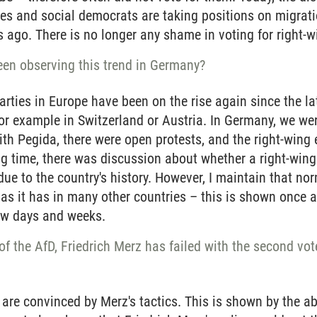
ves and social democrats are taking positions on migrati
s ago. There is no longer any shame in voting for right-wi
en observing this trend in Germany?
arties in Europe have been on the rise again since the 
for example in Switzerland or Austria. In Germany, we wer
th Pegida, there were open protests, and the right-wing
ong time, there was discussion about whether a right-win
ue to the country's history. However, I maintain that n
 as it has in many other countries – this is shown once
few days and weeks.
f the AfD, Friedrich Merz has failed with the second vote. 
re convinced by Merz's tactics. This is shown by the ab