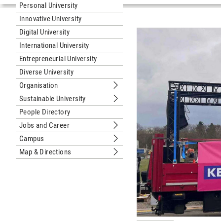
Personal University
Innovative University
Digital University
International University
Entrepreneurial University
Diverse University
Organisation
Submenu Organisation
Sustainable University
Submenu Sustainable University
People Directory
Jobs and Career
Submenu Jobs and Career
Campus
Submenu Campus
Map & Directions
Submenu Map & Directions