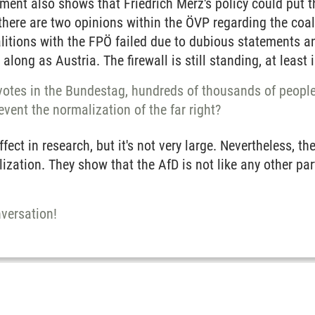
ment also shows that Friedrich Merz's policy could put th
, there are two opinions within the ÖVP regarding the coal
itions with the FPÖ failed due to dubious statements an
along as Austria. The firewall is still standing, at least i
 votes in the Bundestag, hundreds of thousands of people
revent the normalization of the far right?
ect in research, but it's not very large. Nevertheless, th
ization. They show that the AfD is not like any other pa
versation!