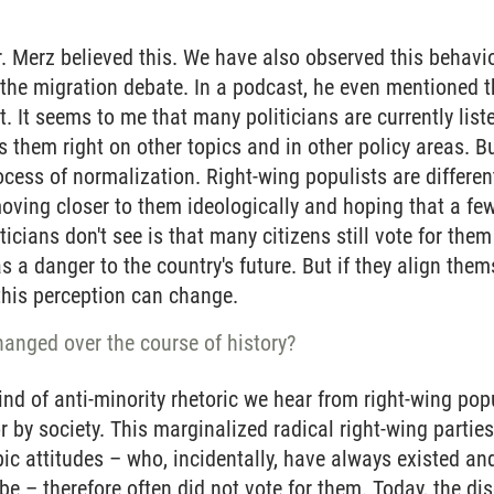
r. Merz believed this. We have also observed this behavi
 the migration debate. In a podcast, he even mentioned th
t. It seems to me that many politicians are currently list
s them right on other topics and in other policy areas. Bu
cess of normalization. Right-wing populists are different 
moving closer to them ideologically and hoping that a few
ticians don't see is that many citizens still vote for the
s a danger to the country's future. But if they align them
this perception can change.
anged over the course of history?
kind of anti-minority rhetoric we hear from right-wing pop
 or by society. This marginalized radical right-wing parti
c attitudes – who, incidentally, have always existed an
 be – therefore often did not vote for them. Today, the di