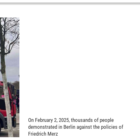
On February 2, 2025, thousands of people
demonstrated in Berlin against the policies of
Friedrich Merz