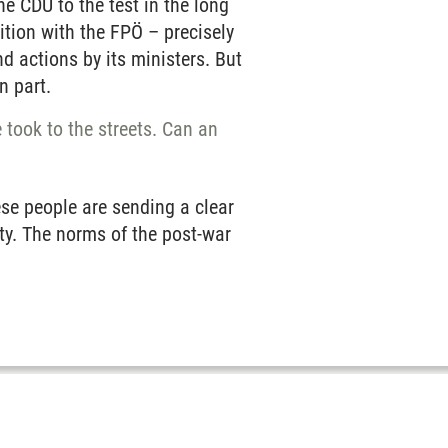
e CDU to the test in the long
ition with the FPÖ – precisely
d actions by its ministers. But
n part.
 took to the streets. Can an
ese people are sending a clear
rty. The norms of the post-war