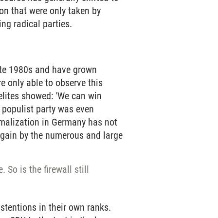
on that were only taken by
ng radical parties.
late 1980s and have grown
e only able to observe this
 elites showed: 'We can win
g populist party was even
ormalization in Germany has not
 again by the numerous and large
So is the firewall still
stentions in their own ranks.