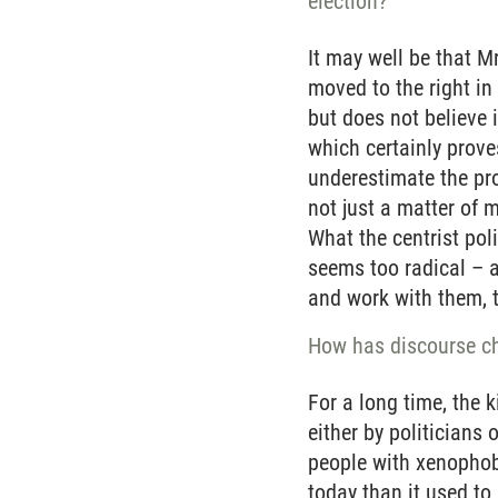
election?
It may well be that M
moved to the right in
but does not believe i
which certainly prove
underestimate the pro
not just a matter of 
What the centrist poli
seems too radical – a
and work with them, 
How has discourse ch
For a long time, the 
either by politicians
people with xenophobi
today than it used to