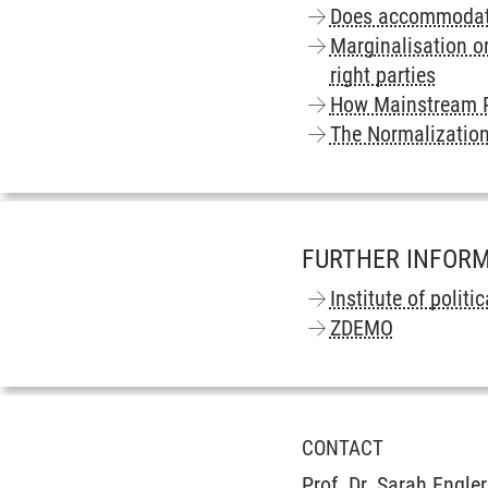
Does accommodatio
Marginalisation o
right parties
How Mainstream P
The Normalization
FURTHER INFOR
Institute of politi
ZDEMO
CONTACT
Prof. Dr. Sarah Engler