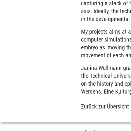
capturing a stack of
axis. Ideally, the tec
in the developmental 
My projects aims at a
computer simulations 
embryo as ‘moving th
movement of each and
Janina Wellmann grad
the Technical Univers
on the history and ep
Werdens. Eine Kultur
Zurück zur Übersicht