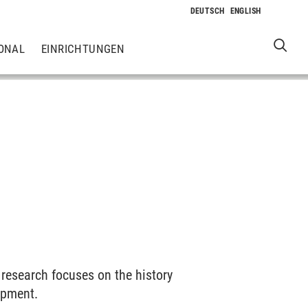
ONAL
EINRICHTUNGEN
 research focuses on the history
opment.