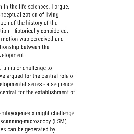
 in the life sciences. I argue,
nceptualization of living
ch of the history of the
ion. Historically considered,
ch motion was perceived and
ationship between the
evelopment.
 a major challenge to
ve argued for the central role of
velopmental series - a sequence
central for the establishment of
 embryogenesis might challenge
r-scanning-microscopy (LSM),
ges can be generated by