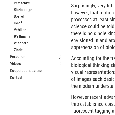
Pratschke
Surprisingly, very lit
Rheinberger
however, that motion 
Borrelli
processes at least si
Hoof
science could be told
Vehlken
there is no single ki
Wellmann
envisioned in and aro
Wiechern
apprehension of biol
Zindel
Personen
Accounting for the t
Untermenu Personen
Videos
biological thinking si
Untermenu Videos
Kooperationspartner
visual representation
Kontakt
of images each depict
the modern understan
However recent advan
this established epi
fluorescent tagging 