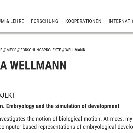
UM & LEHRE
FORSCHUNG
KOOPERATIONEN
INTERNATI
ME
MECS
FORSCHUNGSPROJEKTE
WELLMANN
NA WELLMANN
OJEKT
on. Embryology and the simulation of development
nvestigates the notion of biological motion. At mecs, my
computer-based representations of embryological devel