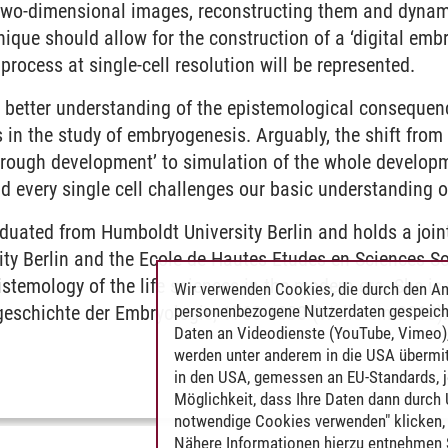
 two-dimensional images, reconstructing them and dyna
hnique should allow for the construction of a ‘digital embr
process at single-cell resolution will be represented.
 better understanding of the epistemological consequenc
in the study of embryogenesis. Arguably, the shift from 
rough development’ to simulation of the whole developm
 every single cell challenges our basic understanding o
uated from Humboldt University Berlin and holds a joint
ity Berlin and the Ecole de Hautes Etudes en Sciences S
istemology of the life sciences in the modern era. She is
Wir verwenden Cookies, die durch den An
personenbezogene Nutzerdaten gespeich
geschichte der Embryologie, 1760-1830 (Wallstein 2010)
Daten an Videodienste (YouTube, Vimeo),
werden unter anderem in die USA übermit
in den USA, gemessen an EU-Standards, j
Möglichkeit, dass Ihre Daten dann durch
notwendige Cookies verwenden" klicken, f
Nähere Informationen hierzu entnehmen S