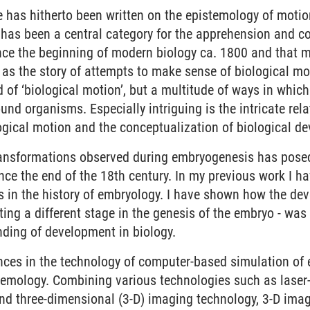
tle has hitherto been written on the epistemology of motion
has been a central category for the apprehension and co
nce the beginning of modern biology ca. 1800 and that mu
 as the story of attempts to make sense of biological mot
nd of ‘biological motion’, but a multitude of ways in whi
und organisms. Especially intriguing is the intricate rel
ogical motion and the conceptualization of biological d
ransformations observed during embryogenesis has posed
nce the end of the 18th century. In my previous work I ha
s in the history of embryology. I have shown how the de
ing a different stage in the genesis of the embryo - was 
ding of development in biology.
ces in the technology of computer-based simulation of
stemology. Combining various technologies such as lase
and three-dimensional (3-D) imaging technology, 3-D ima