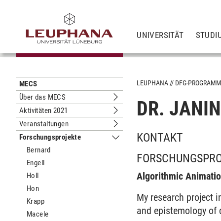
UNIVERSITÄT
STUDI
LEUPHANA
DFG-PROGRAM
MECS
Über das MECS
DR. JANI
Untermenu Über das MECS
Aktivitäten 2021
Untermenu Aktivitäten 2021
Veranstaltungen
Untermenu Veranstaltungen
KONTAKT
Forschungsprojekte
Untermenu Forschungsprojekte
Bernard
FORSCHUNGSPR
Engell
Algorithmic Animati
Holl
Hon
My research project i
Krapp
and epistemology of 
Macele