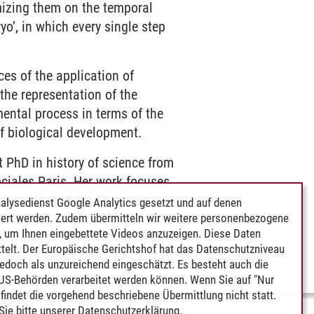
mizing them on the temporal
yo’, in which every single step
es of the application of
the representation of the
ental process in terms of the
f biological development.
 PhD in history of science from
ociales Paris. Her work focuses
 the author of Die Form des
alysedienst Google Analytics gesetzt und auf denen
ert werden. Zudem übermitteln wir weitere personenbezogene
.
 um Ihnen eingebettete Videos anzuzeigen. Diese Daten
telt. Der Europäische Gerichtshof hat das Datenschutzniveau
edoch als unzureichend eingeschätzt. Es besteht auch die
 US-Behörden verarbeitet werden können. Wenn Sie auf "Nur
indet die vorgehend beschriebene Übermittlung nicht statt.
ie bitte unserer
Datenschutzerklärung
.