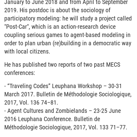
January to June 2018 and from April to September
2019. His postdoc is about the sociology of
participatory modeling: he will study a project called
"Post-Car", which is an action-research device
coupling serious games to agent-based modeling in
order to plan urban (re)building in a democratic way
with local citizens.
He has published two reports of two past MECS
conferences:
- “Traveling Codes” Leuphana Workshop – 30-31
March 2017. Bulletin de Méthodologie Sociologique,
2017, Vol. 136 74–81.
- Agent Cultures and Zombielands – 23-25 June
2016 Leuphana Conference. Bulletin de
Méthodologie Sociologique, 2017, Vol. 133 71–77.