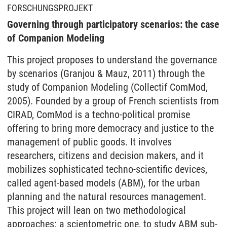
FORSCHUNGSPROJEKT
Governing through participatory scenarios: the case
of Companion Modeling
This project proposes to understand the governance
by scenarios (Granjou & Mauz, 2011) through the
study of Companion Modeling (Collectif ComMod,
2005). Founded by a group of French scientists from
CIRAD, ComMod is a techno-political promise
offering to bring more democracy and justice to the
management of public goods. It involves
researchers, citizens and decision makers, and it
mobilizes sophisticated techno-scientific devices,
called agent-based models (ABM), for the urban
planning and the natural resources management.
This project will lean on two methodological
approaches: a scientometric one, to study ABM sub-