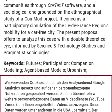
communities through
CorTexT
software, and a
sociological one grounded on the ethnographical
study of a ComMod project. It concerns a
participatory simulation of the Ile-de-France Region’s
mobility for a car-free city. The present proposal
offers to analyze this case with a double theoretical
eye, informed by Science & Technology Studies and
Pragmatist sociologies.
Keywords:
Futures; Participation; Companion
Modeling; Agent-based Models; Urbanism;
Computational Sciences; Science & Technology
Wir verwenden Cookies, die durch den Analysedienst Google
Studies; Pragmatist sociologies.
Analytics gesetzt und auf denen personenbezogene
Nutzerdaten gespeichert werden. Zudem übermitteln wir
Zurück zur Übersicht
weitere personenbezogene Daten an Videodienste (YouTube,
Vimeo), um Ihnen eingebettete Videos anzuzeigen. Diese
Daten werden unter anderem in die USA übermittelt. Der