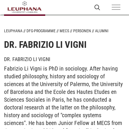
LEUPHANA
DFG-PROGRAMME
MECS
PERSONEN
ALUMNI
DR. FABRIZIO LI VIGNI
DR. FABRIZIO LI VIGNI
Fabrizio Li Vigni is PhD in sociology. After having
studied philosophy, history and sociology of
sciences at the University of Palermo, the University
of Barcelona and the Ecole des Hautes Etudes en
Sciences Sociales in Paris, he has conducted a
doctoral research at the latter on the philosophy,
history and sociology of "complex systems
sciences". He has been Junior Fellow at MECS from