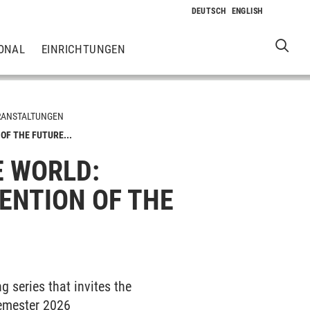
ONAL
EINRICHTUNGEN
RANSTALTUNGEN
OF THE FUTURE...
E WORLD:
ENTION OF THE
g series that invites the
semester 2026