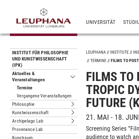
UNIVERSITÄT
STUDI
LEUPHANA
INSTITUTE
IN
INSTITUT FÜR PHILOSOPHIE
UND KUNSTWISSENSCHAFT
TERMINE
FILMS TO POST
(IPK)
FILMS TO
Aktuelles &
Veranstaltungen
Untermenu Aktuelles & Veranstaltun
TROPIC D
Termine
Vergangene Veranstaltungen
FUTURE (
Philosophie
Untermenu Philosophie
Kunstwissenschaft
Untermenu Kunstwissenschaft
21. MAI - 18. JUN
Archipelago Lab
Untermenu Archipelago Lab
Screening Series “Fil
Provenance Lab
audience to watch an
Kunstraum