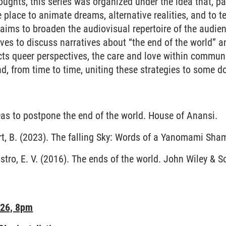
ughts, this series was organized under the idea that, p
e place to animate dreams, alternative realities, and to tel
s aims to broaden the audiovisual repertoire of the audie
ves to discuss narratives about “the end of the world” a
ects queer perspectives, the care and love within communi
d, from time to time, uniting these strategies to some d
eas to postpone the end of the world. House of Anansi.
rt, B. (2023). The falling Sky: Words of a Yanomami Sham
stro, E. V. (2016). The ends of the world. John Wiley & S
026, 8pm