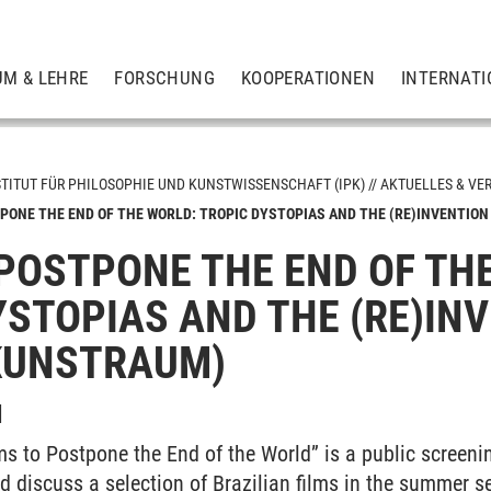
UM & LEHRE
FORSCHUNG
KOOPERATIONEN
INTERNATI
STITUT FÜR PHILOSOPHIE UND KUNSTWISSENSCHAFT (IPK)
AKTUELLES & VE
PONE THE END OF THE WORLD: TROPIC DYSTOPIAS AND THE (RE)INVENTION 
 POSTPONE THE END OF TH
gen
YSTOPIAS AND THE (RE)INV
KUNSTRAUM)
I
ms to Postpone the End of the World” is a public screenin
d discuss a selection of Brazilian films in the summer 