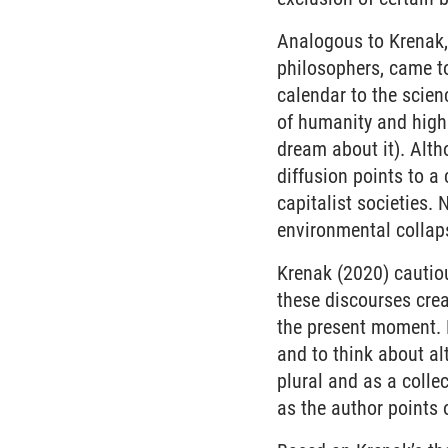
Analogous to Krenak,
philosophers, came t
calendar to the scienc
of humanity and highl
dream about it). Alth
diffusion points to a
capitalist societies.
environmental collaps
Krenak (2020) cautiou
these discourses creat
the present moment. 
and to think about alt
plural and as a colle
as the author points 