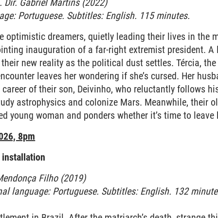
 Dir. Gabriel Martins (2022)
uage: Portuguese. Subtitles: English. 115 minutes.
 optimistic dreamers, quietly leading their lives in the 
inting inauguration of a far-right extremist president. A
f their new reality as the political dust settles. Tércia, th
ncounter leaves her wondering if she’s cursed. Her husba
 career of their son, Deivinho, who reluctantly follows hi
study astrophysics and colonize Mars. Meanwhile, their old
ited young woman and ponders whether it’s time to leave
2026, 8pm
installation
 Mendonça Filho (2019)
inal language: Portuguese. Subtitles: English. 132 minute
ttlement in Brazil. After the matriarch’s death, strange t