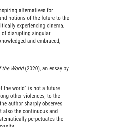
spiring alternatives for
and notions of the future to the
critically experiencing cinema,
 of disrupting singular
 acknowledged and embraced,
f the World
(2020), an essay by
 the world” is not a future
ong other violences, to the
 the author sharply observes
ut also the continuous and
ystematically perpetuates the
manity.