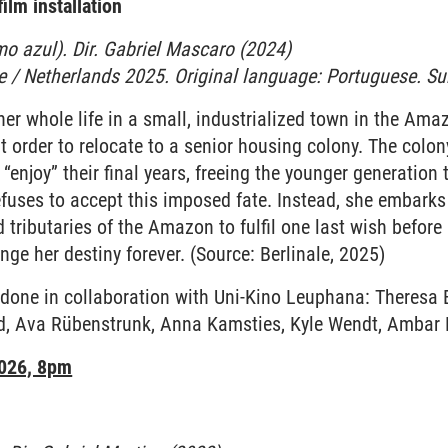
ilm installation
imo azul). Dir. Gabriel Mascaro (2024)
le / Netherlands 2025. Original language: Portuguese. Su
 her whole life in a small, industrialized town in the Ama
t order to relocate to a senior housing colony. The colon
 “enjoy” their final years, freeing the younger generation 
fuses to accept this imposed fate. Instead, she embarks
d tributaries of the Amazon to fulfil one last wish befor
nge her destiny forever. (Source: Berlinale, 2025)
s done in collaboration with Uni-Kino Leuphana: Theresa 
nd, Ava Rübenstrunk, Anna Kamsties, Kyle Wendt, Amba
2026, 8pm