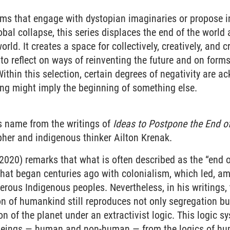
lms that engage with dystopian imaginaries or propose in
obal collapse, this series displaces the end of the world 
orld. It creates a space for collectively, creatively, and 
 to reflect on ways of reinventing the future and on forms
Within this selection, certain degrees of negativity are
ng might imply the beginning of something else.
ts name from the writings of
Ideas to Postpone the End o
pher and indigenous thinker Ailton Krenak.
(2020) remarks that what is often described as the “end of
that began centuries ago with colonialism, which led, am
rous Indigenous peoples. Nevertheless, in his writings,
on of humankind still reproduces not only segregation b
on of the planet under an extractivist logic. This logic s
 beings — human and non-human — from the logics of hu