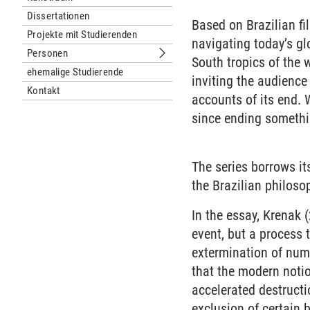
Dissertationen
Based on Brazilian fi
Projekte mit Studierenden
navigating today’s gl
Personen
Untermenu Personen
South tropics of the w
ehemalige Studierende
inviting the audience
Kontakt
accounts of its end. 
since ending somethi
The series borrows i
the Brazilian philoso
In the essay, Krenak 
event, but a process 
extermination of nume
that the modern noti
accelerated destructi
exclusion of certain