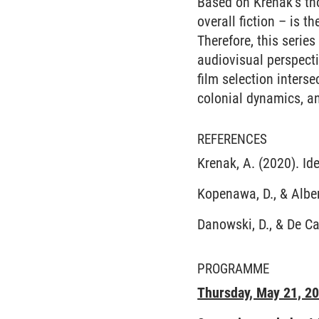
Based on Krenak’s tho
overall fiction – is th
Therefore, this serie
audiovisual perspecti
film selection inters
colonial dynamics, an
REFERENCES
Krenak, A. (2020). Id
Kopenawa, D., & Albe
Danowski, D., & De Ca
PROGRAMME
Thursday, May 21, 2