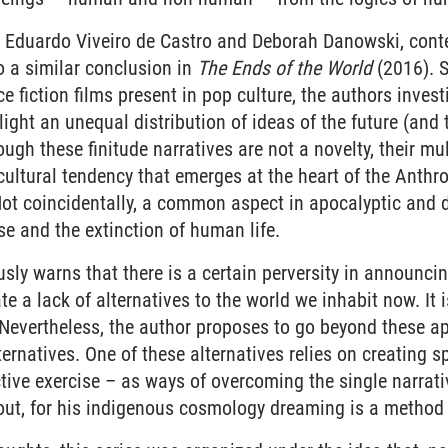
 Eduardo Viveiro de Castro and Deborah Danowski, cont
o a similar conclusion in
The Ends of the World
(2016). 
e fiction films present in pop culture, the authors invest
ight an unequal distribution of ideas of the future (and
ough these finitude narratives are not a novelty, their mu
 cultural tendency that emerges at the heart of the Anthro
 Not coincidentally, a common aspect in apocalyptic and d
e and the extinction of human life.
sly warns that there is a certain perversity in announci
e a lack of alternatives to the world we inhabit now. It 
Nevertheless, the author proposes to go beyond these ap
ernatives. One of these alternatives relies on creating sp
ctive exercise – as ways of overcoming the single narrat
out, for his indigenous cosmology dreaming is a method 