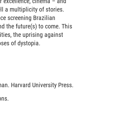
ar excellence, cinema – and
l a multiplicity of stories.
nce screening Brazilian
nd the future(s) to come. This
ties, the uprising against
oses of dystopia.
an. Harvard University Press.
ons.