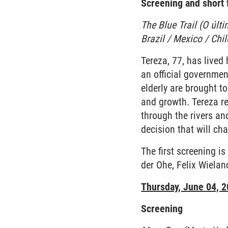
Screening and short f
The Blue Trail (O últ
Brazil / Mexico / Chi
Tereza, 77, has lived
an official governmen
elderly are brought to
and growth. Tereza re
through the rivers an
decision that will cha
The first screening i
der Ohe, Felix Wiela
Thursday, June 04, 
Screening