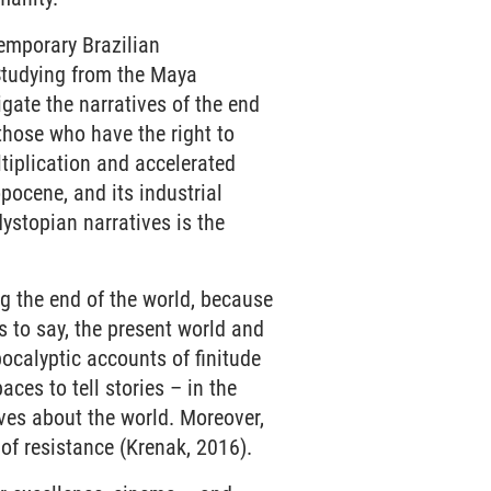
emporary Brazilian
Studying from the Maya
igate the narratives of the end
 those who have the right to
ltiplication and accelerated
pocene, and its industrial
ystopian narratives is the
ng the end of the world, because
is to say, the present world and
ocalyptic accounts of finitude
aces to tell stories – in the
ives about the world. Moreover,
of resistance (Krenak, 2016).