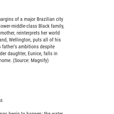
margins of a major Brazilian city
 lower-middle-class Black family,
e mother, reinterprets her world
nd, Wellington, puts all of his
s father’s ambitions despite
er daughter, Eunice, falls in
 home. (Source: Magnify)
s.
hings begin to happen: the water