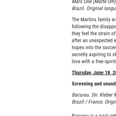
Mars One (Marte Um).
Brazil. Original lang
The Martins family are
following the disappo
they feel the strain o
after an unexpected e
hopes into the soccer
secretly aspiring to 
love with a free-spir
Thursday, June 18, 
Screening and sound 
Bacurau. Dir. Kleber
Brazil / France. Orig
Bacurau is a rural se