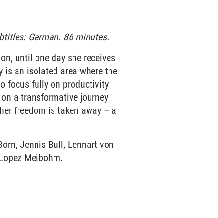
btitles: German. 86 minutes.
zon, until one day she receives
y is an isolated area where the
to focus fully on productivity
 on a transformative journey
e her freedom is taken away – a
Born, Jennis Bull, Lennart von
r Lopez Meibohm.