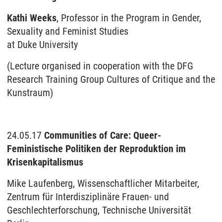
Kathi Weeks
, Professor in the Program in Gender,
Sexuality and Feminist Studies
at Duke University
(Lecture organised in cooperation with the DFG
Research Training Group Cultures of Critique and the
Kunstraum)
24.05.17
Communities of Care: Queer-
Feministische Politiken der Reproduktion im
Krisenkapitalismus
Mike Laufenberg, Wissenschaftlicher Mitarbeiter,
Zentrum für Interdisziplinäre Frauen- und
Geschlechterforschung, Technische Universität