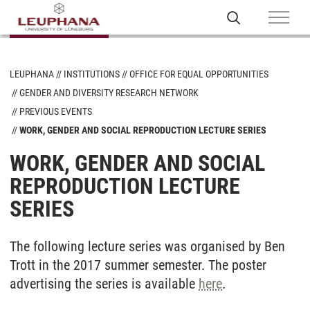
LEUPHANA
INSTITUTIONS
OFFICE FOR EQUAL OPPORTUNITIES
GENDER AND DIVERSITY RESEARCH NETWORK
PREVIOUS EVENTS
WORK, GENDER AND SOCIAL REPRODUCTION LECTURE SERIES
WORK, GENDER AND SOCIAL
REPRODUCTION LECTURE
SERIES
The following lecture series was organised by Ben
Trott in the 2017 summer semester. The poster
advertising the series is available
here
.