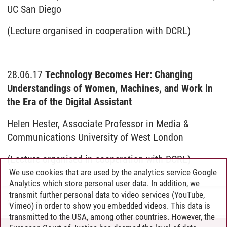
UC San Diego
(Lecture organised in cooperation with DCRL)
28.06.17
Technology Becomes Her: Changing
Understandings of Women, Machines, and Work in
the Era of the Digital Assistant
Helen Hester, Associate Professor in Media &
Communications University of West London
(Lecture organised in cooperation with DCRL)
We use cookies that are used by the analytics service Google
Analytics which store personal user data. In addition, we
transmit further personal data to video services (YouTube,
GuD
/
04.08.2026
Vimeo) in order to show you embedded videos. This data is
transmitted to the USA, among other countries. However, the