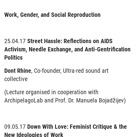
Work, Gender, and Social Reproduction
25.04.17
Street Hassle: Reflections on AIDS
Activism, Needle Exchange, and Anti-Gentrification
Politics
Dont Rhine
, Co-founder, Ultra-red sound art
collective
(Lecture organised in cooperation with
ArchipelagoLab and Prof. Dr. Manuela Bojadžijev)
09.05.17
Down With Love: Feminist Critique & the
New Ideologies of Work