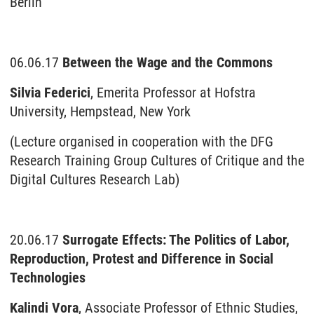
Berlin
06.06.17
Between the Wage and the Commons
Silvia Federici
, Emerita Professor at Hofstra
University, Hempstead, New York
(Lecture organised in cooperation with the DFG
Research Training Group Cultures of Critique and the
Digital Cultures Research Lab)
20.06.17
Surrogate Effects: The Politics of Labor,
Reproduction, Protest and Difference in Social
Technologies
Kalindi Vora
, Associate Professor of Ethnic Studies,