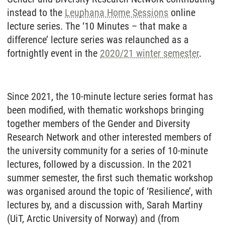
instead to the
Leuphana Home Sessions
online
lecture series. The ‘10 Minutes – that make a
difference’ lecture series was relaunched as a
fortnightly event in the
2020/21 winter semester
.
Since 2021, the 10-minute lecture series format has
been modified, with thematic workshops bringing
together members of the Gender and Diversity
Research Network and other interested members of
the university community for a series of 10-minute
lectures, followed by a discussion. In the 2021
summer semester, the first such thematic workshop
was organised around the topic of ‘Resilience’, with
lectures by, and a discussion with, Sarah Martiny
(UiT, Arctic University of Norway) and (from