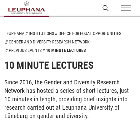
LEUPHANA
INSTITUTIONS
OFFICE FOR EQUAL OPPORTUNITIES
GENDER AND DIVERSITY RESEARCH NETWORK
PREVIOUS EVENTS
10 MINUTE LECTURES
10 MINUTE LECTURES
Since 2016, the Gender and Diversity Research
Network has hosted a series of short lectures, just
10 minutes in length, providing brief insights into
research carried out at Leuphana University of
Lüneburg on gender and diversity.