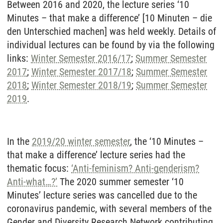
Between 2016 and 2020, the lecture series ‘10
Minutes – that make a difference’ [10 Minuten – die
den Unterschied machen] was held weekly. Details of
individual lectures can be found by via the following
links:
Winter Semester 2016/17
;
Summer Semester
2017
;
Winter Semester 2017/18
;
Summer Semester
2018
;
Winter Semester 2018/19
;
Summer Semester
2019
.
In the
2019/20 winter semester
, the ‘10 Minutes –
that make a difference’ lecture series had the
thematic focus:
‘Anti-feminism? Anti-genderism?
Anti-what…?’
The 2020 summer semester ‘10
Minutes’ lecture series was cancelled due to the
coronavirus pandemic, with several members of the
Gender and Diversity Research Network contributing