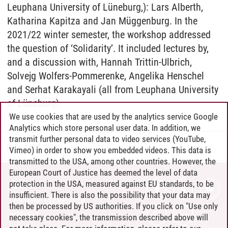
Leuphana University of Lüneburg,): Lars Alberth,
Katharina Kapitza and Jan Müggenburg. In the
2021/22 winter semester, the workshop addressed
the question of ‘Solidarity’. It included lectures by,
and a discussion with, Hannah Trittin-Ulbrich,
Solvejg Wolfers-Pommerenke, Angelika Henschel
and Serhat Karakayali (all from Leuphana University
of Lüneburg).
We use cookies that are used by the analytics service Google
Analytics which store personal user data. In addition, we
transmit further personal data to video services (YouTube,
GuD
/
04.08.2026
Vimeo) in order to show you embedded videos. This data is
transmitted to the USA, among other countries. However, the
European Court of Justice has deemed the level of data
protection in the USA, measured against EU standards, to be
CONTACT
insufficient. There is also the possibility that your data may
LEUPHANA AS EMPLOYER
then be processed by US authorities. If you click on "Use only
INTRANET
necessary cookies", the transmission described above will