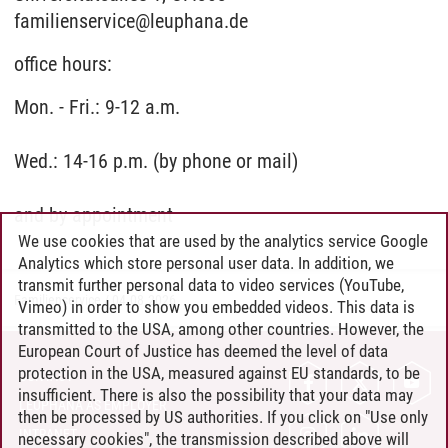
familienservice@leuphana.de
office hours:
Mon. - Fri.: 9-12 a.m.
Wed.: 14-16 p.m. (by phone or mail)
and by appointment
We use cookies that are used by the analytics service Google
Analytics which store personal user data. In addition, we
transmit further personal data to video services (YouTube,
Familienservice
/
04.08.2026
Vimeo) in order to show you embedded videos. This data is
transmitted to the USA, among other countries. However, the
European Court of Justice has deemed the level of data
protection in the USA, measured against EU standards, to be
CONTACT
insufficient. There is also the possibility that your data may
LEUPHANA AS EMPLOYER
then be processed by US authorities. If you click on "Use only
INTRANET
necessary cookies", the transmission described above will