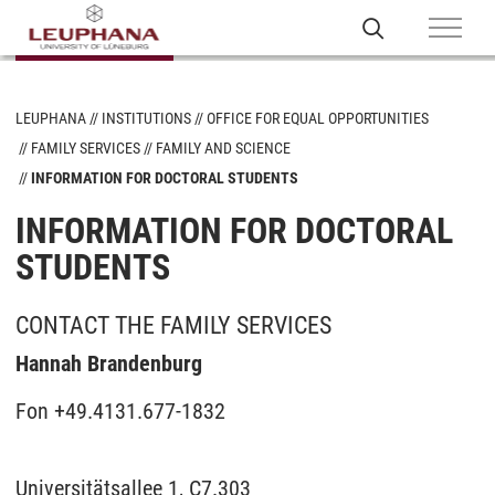
LEUPHANA
INSTITUTIONS
OFFICE FOR EQUAL OPPORTUNITIES
FAMILY SERVICES
FAMILY AND SCIENCE
INFORMATION FOR DOCTORAL STUDENTS
INFORMATION FOR DOCTORAL
STUDENTS
CONTACT THE FAMILY SERVICES
Hannah Brandenburg
Fon +49.4131.677-1832
Universitätsallee 1, C7.303