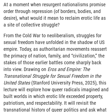
At a moment when resurgent nationalisms promise
order through repression (of borders, bodies, and
desire), what would it mean to reclaim erotic life as
a site of collective struggle?
From the Cold War to neoliberalism, struggles for
sexual freedom have unfolded in the shadow of US
empire. Today, as authoritarian movements reassert
the primacy of nation, family, and “civilization,” the
stakes of those earlier battles come sharply back
into view. Drawing on
Eros and Empire: The
Transnational Struggle for Sexual Freedom in the
United States
(Stanford University Press, 2025), this
lecture will explore how queer radicals imagined and
built worlds in which erotic life exceeded property,
patriotism, and respectability. It will revisit the
transnational history of queer politics and ask what