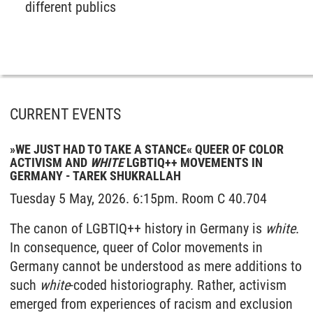
different publics
CURRENT EVENTS
»WE JUST HAD TO TAKE A STANCE« QUEER OF COLOR
ACTIVISM AND
WHITE
LGBTIQ++ MOVEMENTS IN
GERMANY - TAREK SHUKRALLAH
Tuesday 5 May, 2026. 6:15pm. Room C 40.704
The canon of LGBTIQ++ history in Germany is
white
.
In consequence, queer of Color movements in
Germany cannot be understood as mere additions to
such
white
-coded historiography. Rather, activism
emerged from experiences of racism and exclusion