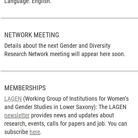
Language: English.
NETWORK MEETING
Details about the next Gender and Diversity
Research Network meeting will appear here soon.
MEMBERSHIPS
LAGEN
(Working Group of Institutions for Women’s
and Gender Studies in Lower Saxony): The LAGEN
newsletter
provides news and updates about
research, events, calls for papers and job. You can
subscribe
here
.