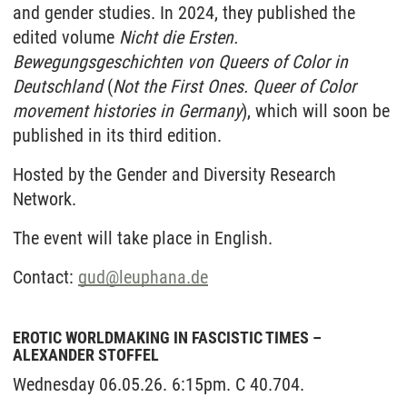
and gender studies. In 2024, they published the
edited volume
Nicht die Ersten.
Bewegungsgeschichten von Queers of Color in
Deutschland
(
Not the First Ones. Queer of Color
movement histories in Germany
), which will soon be
published in its third edition.
Hosted by the Gender and Diversity Research
Network.
The event will take place in English.
Contact:
gud
@
leuphana.de
EROTIC WORLDMAKING IN FASCISTIC TIMES –
ALEXANDER STOFFEL
Wednesday 06.05.26. 6:15pm. C 40.704.