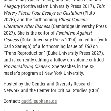
Allegory
(Northwestern University Press 2017),
This
Watery Place: Four Essays on Gestation
(Pluto
2025), and the forthcoming
Ghost Cousins:
Literature After Cisness
(Cambridge University Press
2027). She is the editor of
Feminism Against
Cisness
(Duke University Press 2024), co-editor (with
Carlo Sariego) of a forthcoming issue of
TSQ
on
“Trans Reproduction” (Duke University Press 2027),
and is currently editing a follow-up volume entitled
Provincializing Cisness
. She teaches in the XE
master’s program at New York University.
Hosted by the Gender and Diversity Research
Network and the Center for Critical Studies (CCS).
Contact:
gud
@
leuphana.de