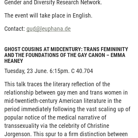
Gender and Diversity Research Network.
The event will take place in English.
Contact:
gud
@
leuphana.de
GHOST COUSINS AT MIDCENTURY: TRANS FEMININITY
AND THE FOUNDATIONS OF THE GAY CANON – EMMA
HEANEY
Tuesday, 23 June. 6:15pm. C 40.704
This talk traces the literary reflection of the
relationship between gay men and trans women in
mid-twentieth-century American literature in the
period immediately following the vast scaling up of
popular notice of the medical narrative of
transsexuality via the celebrity of Christine
Jorgenson. This spur to a firm distinction between