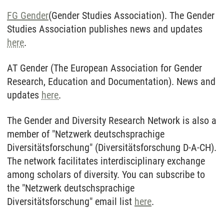
FG Gender
(Gender Studies Association). The Gender
Studies Association publishes news and updates
here
.
AT Gender (The European Association for Gender
Research, Education and Documentation). News and
updates
here
.
The Gender and Diversity Research Network is also a
member of "Netzwerk deutschsprachige
Diversitätsforschung" (Diversitätsforschung D-A-CH).
The network facilitates interdisciplinary exchange
among scholars of diversity. You can subscribe to
the "Netzwerk deutschsprachige
Diversitätsforschung" email list
here
.