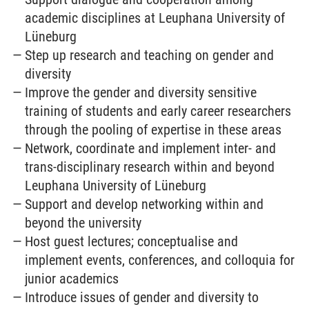
academic disciplines at Leuphana University of
Lüneburg
Step up research and teaching on gender and
diversity
Improve the gender and diversity sensitive
training of students and early career researchers
through the pooling of expertise in these areas
Network, coordinate and implement inter- and
trans-disciplinary research within and beyond
Leuphana University of Lüneburg
Support and develop networking within and
beyond the university
Host guest lectures; conceptualise and
implement events, conferences, and colloquia for
junior academics
Introduce issues of gender and diversity to