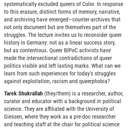
systematically excluded queers of Color. In response
to this erasure, distinct forms of memory, narrative,
and archiving have emerged—counter-archives that
not only document but are themselves part of the
struggles. The lecture invites us to reconsider queer
history in Germany: not as a linear success story,
but as contentious. Queer BIPoC activists have
made the intersectional contradictions of queer
politics visible and left lasting marks. What can we
learn from such experiences for today’s struggles
against exploitation, racism and queerphobia?
Tarek Shukrallah
(they/them) is a researcher, author,
curator and educator with a background in political
science. They are affiliated with the University of
Giessen, where they work as a pre-doc researcher
and teaching staff at the chair for political science