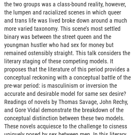
the two groups was a class-bound reality, however,
the lumpen and racialized scenes in which queer
and trans life was lived broke down around a much
more varied taxonomy. This scene’s most settled
binary was between the street queen and the
youngman hustler who had sex for money but
remained ostensibly straight. This talk considers the
literary staging of these competing models. It
proposes that the literature of this period provides a
conceptual reckoning with a conceptual battle of the
pre-war period: is masculinism or inversion the
accurate and desirable model for same sex desire?
Readings of novels by Thomas Savage, John Rechy,
and Gore Vidal demonstrate the breakdown of the
conceptual distinction between these two models.
These novels acquiesce to the challenge to cisness
uniquely posed by sex between men. In this literary