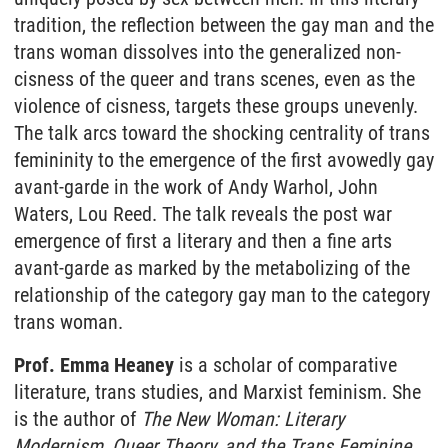
tradition, the reflection between the gay man and the
trans woman dissolves into the generalized non-
cisness of the queer and trans scenes, even as the
violence of cisness, targets these groups unevenly.
The talk arcs toward the shocking centrality of trans
femininity to the emergence of the first avowedly gay
avant-garde in the work of Andy Warhol, John
Waters, Lou Reed. The talk reveals the post war
emergence of first a literary and then a fine arts
avant-garde as marked by the metabolizing of the
relationship of the category gay man to the category
trans woman.
Prof. Emma Heaney
is a scholar of comparative
literature, trans studies, and Marxist feminism. She
is the author of
The New Woman: Literary
Modernism, Queer Theory, and the Trans Feminine