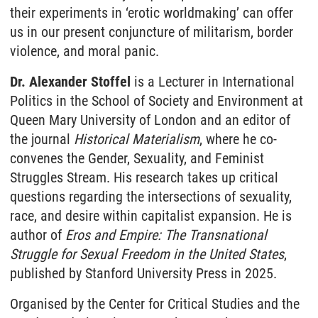
their experiments in ‘erotic worldmaking’ can offer
us in our present conjuncture of militarism, border
violence, and moral panic.
Dr. Alexander Stoffel
is a Lecturer in International
Politics in the School of Society and Environment at
Queen Mary University of London and an editor of
the journal
Historical Materialism
, where he co-
convenes the Gender, Sexuality, and Feminist
Struggles Stream. His research takes up critical
questions regarding the intersections of sexuality,
race, and desire within capitalist expansion. He is
author of
Eros and Empire: The Transnational
Struggle for Sexual Freedom in the United States
,
published by Stanford University Press in 2025.
Organised by the Center for Critical Studies and the