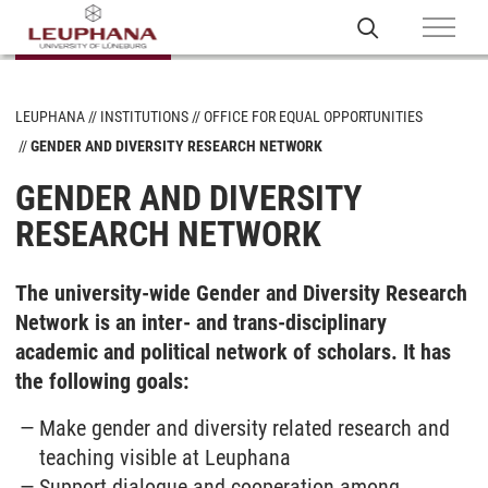
LEUPHANA
INSTITUTIONS
OFFICE FOR EQUAL OPPORTUNITIES
GENDER AND DIVERSITY RESEARCH NETWORK
GENDER AND DIVERSITY
RESEARCH NETWORK
The university-wide Gender and Diversity Research
Network is an inter- and trans-disciplinary
academic and political network of scholars. It has
the following goals:
Make gender and diversity related research and
teaching visible at Leuphana
Support dialogue and cooperation among