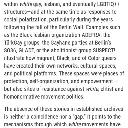
within
white
gay, lesbian, and eventually LGBTIQ++
structures—and at the same time as responses to
social polarization, particularly during the years
following the fall of the Berlin Wall. Examples such
as the Black lesbian organization ADEFRA, the
TürkGay groups, the Gayhane parties at Berlin’s
SO36, GLADT, or the abolitionist group SUSPECT!
illustrate how migrant, Black, and of Color queers
have created their own networks, cultural spaces,
and political platforms. These spaces were places of
protection, self-organization, and empowerment –
but also sites of resistance against
white,
elitist and
homonormative movement politics.
The absence of these stories in established archives
is neither a coincidence nor a “gap.” It points to the
mechanisms through which
white
movements have