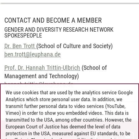
CONTACT AND BECOME A MEMBER
GENDER AND DIVERSITY RESEARCH NETWORK
SPOKESPEOPLE
Dr. Ben Trott
(School of Culture and Society)
ben.trott
@
leuphana.de
Prof. Dr. Hannah Trittin-Ulbrich
(School of
Management and Technology)
hannah.trittin
@
leuphana.de
We use cookies that are used by the analytics service Google
Analytics which store personal user data. In addition, we
transmit further personal data to video services (YouTube,
GuD
/
04.08.2026
Vimeo) in order to show you embedded videos. This data is
transmitted to the USA, among other countries. However, the
European Court of Justice has deemed the level of data
protection in the USA, measured against EU standards, to be
CONTACT