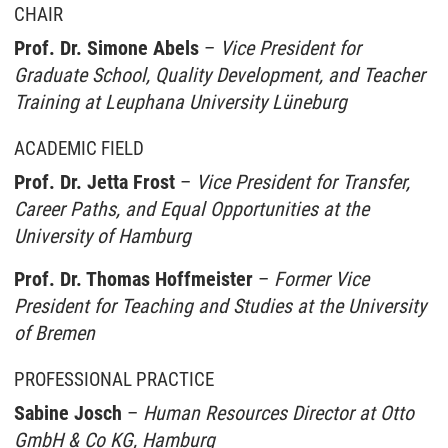
CHAIR
Prof. Dr. Simone Abels
–
Vice President for
Graduate School, Quality Development, and Teacher
Training at Leuphana University Lüneburg
ACADEMIC FIELD
Prof. Dr. Jetta Frost
–
Vice President for Transfer,
Career Paths, and Equal Opportunities at the
University of Hamburg
Prof. Dr. Thomas Hoffmeister
–
Former Vice
President for Teaching and Studies at the University
of Bremen
PROFESSIONAL PRACTICE
Sabine Josch
–
Human Resources Director at Otto
GmbH & Co KG, Hamburg