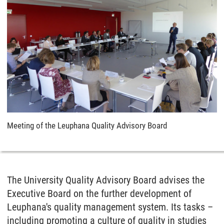
Meeting of the Leuphana Quality Advisory Board
The University Quality Advisory Board advises the
Executive Board on the further development of
Leuphana's quality management system. Its tasks –
including promoting a culture of quality in studies