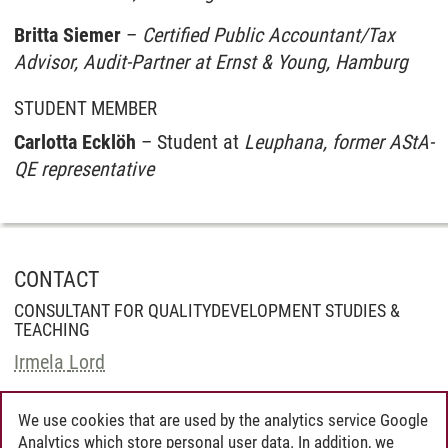
Britta Siemer
–
Certified Public Accountant/Tax
Advisor, Audit-Partner at Ernst & Young, Hamburg
STUDENT MEMBER
Carlotta Ecklöh
– Student at
Leuphana, former AStA-
QE representative
CONTACT
CONSULTANT FOR QUALITYDEVELOPMENT STUDIES &
TEACHING
Irmela Lord
We use cookies that are used by the analytics service Google
Analytics which store personal user data. In addition, we