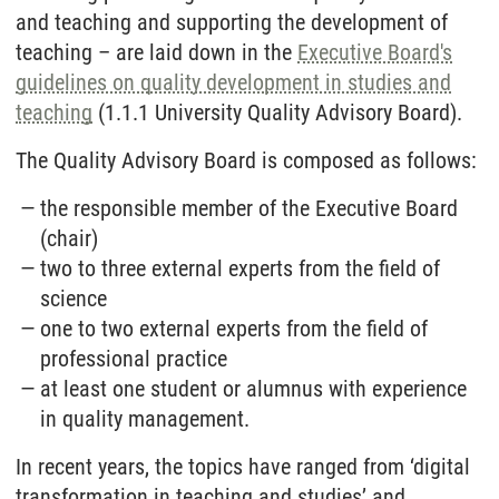
and teaching and supporting the development of
teaching – are laid down in the
Executive Board's
guidelines on quality development in studies and
teaching
(1.1.1 University Quality Advisory Board).
The Quality Advisory Board is composed as follows:
the responsible member of the Executive Board
(chair)
two to three external experts from the field of
science
one to two external experts from the field of
professional practice
at least one student or alumnus with experience
in quality management.
In recent years, the topics have ranged from ‘digital
transformation in teaching and studies’ and