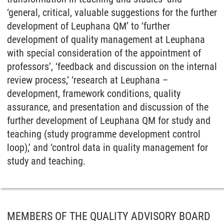
‘general, critical, valuable suggestions for the further
development of Leuphana QM’ to ‘further
development of quality management at Leuphana
with special consideration of the appointment of
professors’, ‘feedback and discussion on the internal
review process,’ ‘research at Leuphana –
development, framework conditions, quality
assurance, and presentation and discussion of the
further development of Leuphana QM for study and
teaching (study programme development control
loop),’ and ‘control data in quality management for
study and teaching.
MEMBERS OF THE QUALITY ADVISORY BOARD