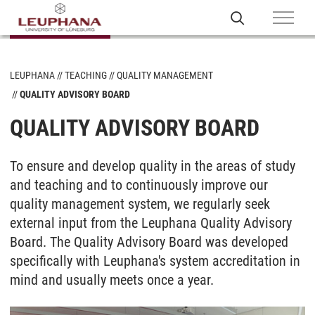
LEUPHANA
TEACHING
QUALITY MANAGEMENT
QUALITY ADVISORY BOARD
QUALITY ADVISORY BOARD
To ensure and develop quality in the areas of study
and teaching and to continuously improve our
quality management system, we regularly seek
external input from the Leuphana Quality Advisory
Board. The Quality Advisory Board was developed
specifically with Leuphana's system accreditation in
mind and usually meets once a year.