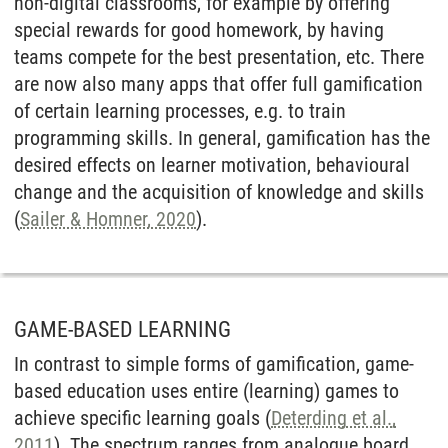
non-digital classrooms, for example by offering
special rewards for good homework, by having
teams compete for the best presentation, etc. There
are now also many apps that offer full gamification
of certain learning processes, e.g. to train
programming skills. In general, gamification has the
desired effects on learner motivation, behavioural
change and the acquisition of knowledge and skills
(
Sailer & Homner, 2020
).
GAME-BASED LEARNING
In contrast to simple forms of gamification, game-
based education uses entire (learning) games to
achieve specific learning goals (
Deterding et al.,
2011
). The spectrum ranges from analogue board,