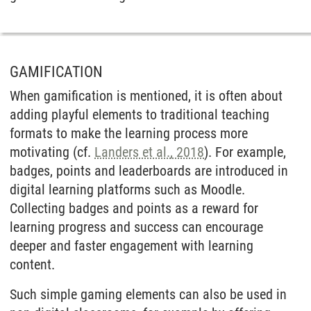
GAMIFICATION
When gamification is mentioned, it is often about
adding playful elements to traditional teaching
formats to make the learning process more
motivating (cf.
Landers et al., 2018
). For example,
badges, points and leaderboards are introduced in
digital learning platforms such as Moodle.
Collecting badges and points as a reward for
learning progress and success can encourage
deeper and faster engagement with learning
content.
Such simple gaming elements can also be used in