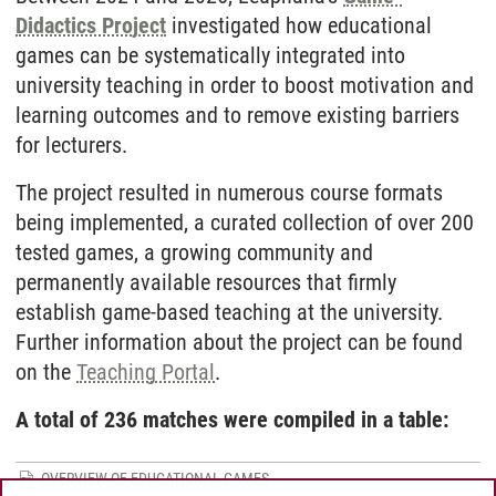
Didactics Project
investigated how educational
games can be systematically integrated into
university teaching in order to boost motivation and
learning outcomes and to remove existing barriers
for lecturers.
The project resulted in numerous course formats
being implemented, a curated collection of over 200
tested games, a growing community and
permanently available resources that firmly
establish game-based teaching at the university.
Further information about the project can be found
on the
Teaching Portal
.
A total of 236 matches were compiled in a table:
OVERVIEW OF EDUCATIONAL GAMES