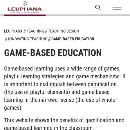
LEUPHANA
TEACHING
TEACHING DESIGN
INNOVATING TEACHING
GAME-BASED EDUCATION
GAME-BASED EDUCATION
Game-based learning uses a wide range of games,
playful learning strategies and game mechanisms. It
is important to distinguish between gamification
(the use of playful elements) and game-based
learning in the narrower sense (the use of whole
games).
This website shows the benefits of gamification and
game-based learning in the classroom.