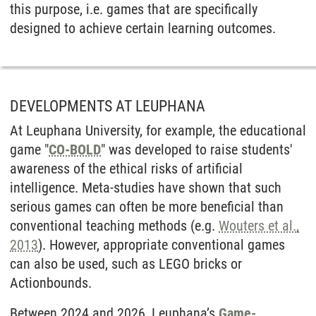
this purpose, i.e. games that are specifically
designed to achieve certain learning outcomes.
DEVELOPMENTS AT LEUPHANA
At Leuphana University, for example, the educational
game "
CO-BOLD
" was developed to raise students'
awareness of the ethical risks of artificial
intelligence. Meta-studies have shown that such
serious games can often be more beneficial than
conventional teaching methods (e.g.
Wouters et al.,
2013
). However, appropriate conventional games
can also be used, such as LEGO bricks or
Actionbounds.
Between 2024 and 2026, Leuphana’s
Game-