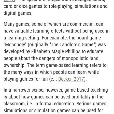
card or dice games to role-playing, simulations and
digital games.
Many games, some of which are commercial, can
have valuable learning effects without being used in
a learning setting. For example, the board game
"Monopoly" (originally "The Landlord's Game") was
developed by Elisabeth Magie Phillips to educate
people about the dangers of monopolistic land
ownership. The term game-based learning refers to
the many ways in which people can learn while
playing games for fun (c.f.
Becker, 2017
).
In a narrower sense, however, game-based teaching
is about how games can be used profitably in the
classroom, i.e. in formal education. Serious games,
simulations or simulation games can be used for