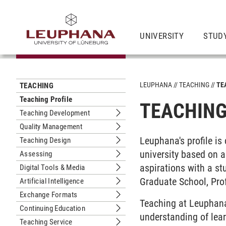
UNIVERSITY
STUD
LEUPHANA
TEACHING
TE
TEACHING
Teaching Profile
TEACHING
Teaching Development
Submenu Teaching Development
Quality Management
Submenu Quality Management
Leuphana's profile is
Teaching Design
Submenu Teaching Design
university based on 
Assessing
Submenu Assessing
aspirations with a st
Digital Tools & Media
Submenu Digital Tools & Media
Graduate School, Pro
Artificial Intelligence
Submenu Artificial Intelligence
Exchange Formats
Submenu Exchange Formats
Teaching at Leuphana 
Continuing Education
Submenu Continuing Education
understanding of lear
Teaching Service