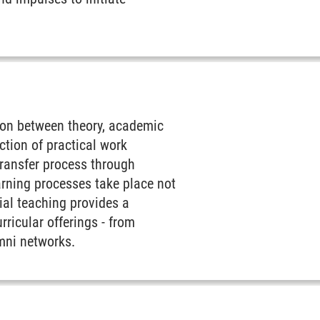
tion between theory, academic
ction of practical work
 transfer process through
arning processes take place not
tial teaching provides a
ricular offerings - from
mni networks.