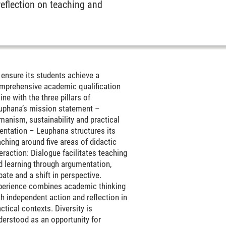
reflection on teaching and
 ensure its students achieve a
mprehensive academic qualification
line with the three pillars of
uphana’s mission statement –
manism, sustainability and practical
ientation – Leuphana structures its
aching around five areas of didactic
teraction: Dialogue facilitates teaching
d learning through argumentation,
bate and a shift in perspective.
perience combines academic thinking
th independent action and reflection in
ctical contexts. Diversity is
derstood as an opportunity for