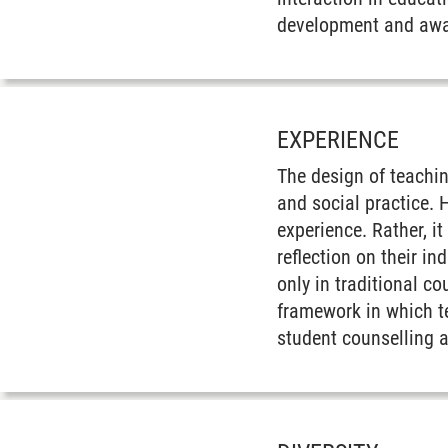
development and awa
EXPERIENCE
The design of teachin
and social practice. 
experience. Rather, i
reflection on their i
only in traditional c
framework in which te
student counselling 