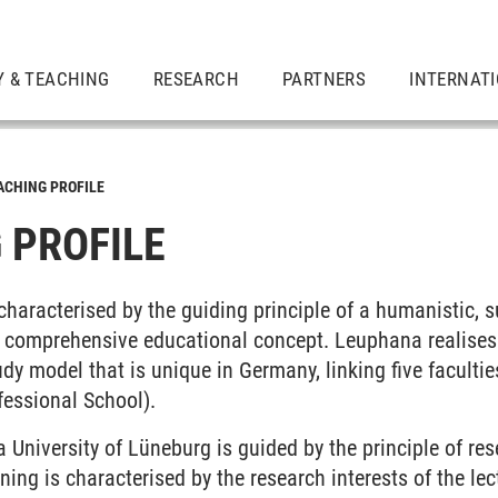
Y & TEACHING
RESEARCH
PARTNERS
INTERNAT
ACHING PROFILE
 PROFILE
 characterised by the guiding principle of a humanistic, 
a comprehensive educational concept. Leuphana realises i
udy model that is unique in Germany, linking five facultie
fessional School).
University of Lüneburg is guided by the principle of res
ning is characterised by the research interests of the le