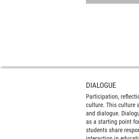
DIALOGUE
Participation, reflec
culture. This culture
and dialogue. Dialog
as a starting point f
students share respon
interaction in educat