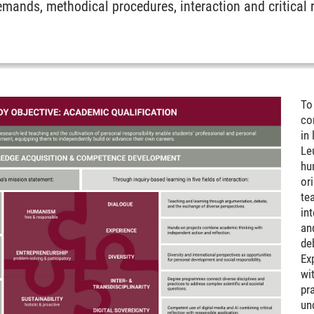
demands, methodical procedures, interaction and critical 
To
co
in 
Le
hu
or
te
in
an
de
Ex
wi
pra
un