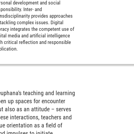
rsonal development and social
ponsibility. Inter- and
ansdisciplinarity provides approaches
 tackling complex issues. Digital
teracy integrates the competent use of
ital media and artificial intelligence
h critical reflection and responsible
plication.
Leuphana's teaching and learning
open up spaces for encounter
t also as an attitude – serves
ese interactions, teachers and
e orientation as a field of
nd impulses to initiate