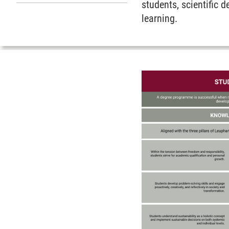
Submenu Teaching Service
students, scientific 
learning.