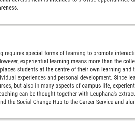
reness.
g requires special forms of learning to promote interac
However, experiential learning means more than the colle
t places students at the centre of their own learning and
ndividual experiences and personal development. Since le
ourses, but also in many aspects of campus life, experien
aching can be thought together with Leuphana's extracur
and the Social Change Hub to the Career Service and alu