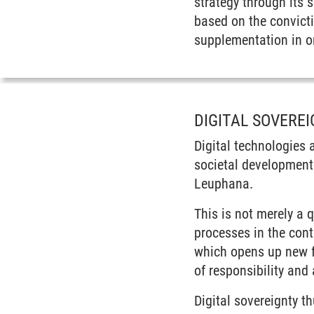
strategy through its s
based on the convicti
supplementation in or
DIGITAL SOVERE
Digital technologies
societal development
Leuphana.
This is not merely a 
processes in the cont
which opens up new f
of responsibility and
Digital sovereignty t