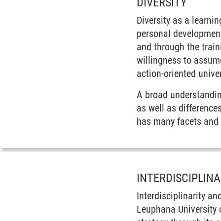
DIVERSITY
Diversity as a learni
personal development
and through the train
willingness to assume
action-oriented univer
A broad understanding
as well as difference
has many facets and m
INTERDISCIPLIN
Interdisciplinarity a
Leuphana University of