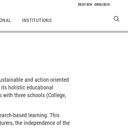
IONAL
INSTITUTIONS
sustainable and action-oriented
ts holistic educational
s with three schools (College,
earch-based learning. This
cturers, the independence of the