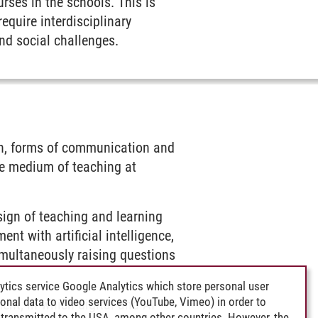
urses in the schools. This is
equire interdisciplinary
nd social challenges.
ion, forms of communication and
he medium of teaching at
esign of teaching and learning
nt with artificial intelligence,
multaneously raising questions
ytics service Google Analytics which store personal user
rsonal data to video services (YouTube, Vimeo) in order to
ent, in which digital and AI-
transmitted to the USA, among other countries. However, the