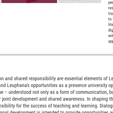
pe
res
tr
to
li
dig
wit
ap
tion and shared responsibility are essential elements of 
 and Leuphana's opportunities as a presence university 
ue – understood not only as a form of communication, bu
or joint development and shared awareness. In shaping th
sibility for the success of teaching and learning. Dialogu
ional development is intended to provide opportunities a