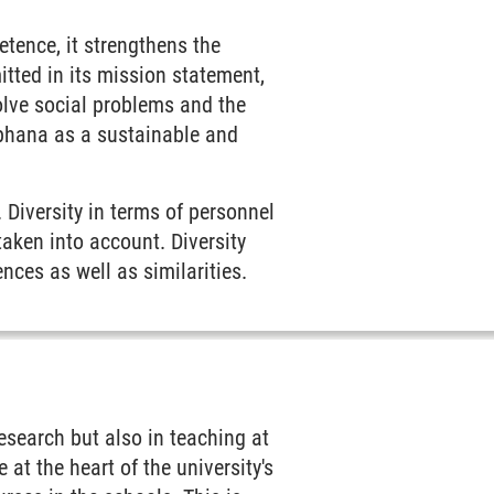
tence, it strengthens the
tted in its mission statement,
olve social problems and the
euphana as a sustainable and
 Diversity in terms of personnel
taken into account. Diversity
nces as well as similarities.
research but also in teaching at
 at the heart of the university's