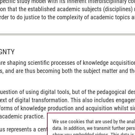
pecific study model with its inherent interdisciplinary co
on that the established academic subjects (disciplines) r
der to do justice to the complexity of academic topics a
IGNTY
 are shaping scientific processes of knowledge acquisit
s, and are thus becoming both the subject matter and t
question of using digital tools, but of the pedagogical d
ext of digital transformation. This also includes engageme
orms of knowledge production and acquisition whilst si
 academic practice.
We use cookies that are used by the anal
data. In addition, we transmit further pe
hus represents a central focus area for teaching developm
show you embedded videos. This data is 