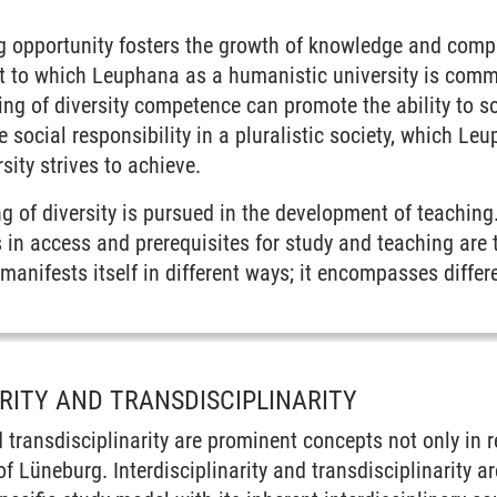
ng opportunity fosters the growth of knowledge and compe
 to which Leuphana as a humanistic university is commi
ing of diversity competence can promote the ability to s
 social responsibility in a pluralistic society, which L
sity strives to achieve.
 of diversity is pursued in the development of teaching.
s in access and prerequisites for study and teaching are 
anifests itself in different ways; it encompasses differe
ARITY AND TRANSDISCIPLINARITY
nd transdisciplinarity are prominent concepts not only in 
 Lüneburg. Interdisciplinarity and transdisciplinarity are