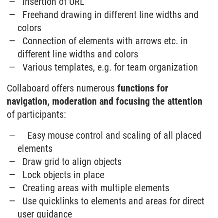
Insertion of URL
Freehand drawing in different line widths and
colors
Connection of elements with arrows etc. in
different line widths and colors
Various templates, e.g. for team organization
Collaboard offers numerous
functions for
navigation, moderation and focusing the attention
of participants:
Easy mouse control and scaling of all placed
elements
Draw grid to align objects
Lock objects in place
Creating areas with multiple elements
Use quicklinks to elements and areas for direct
user guidance