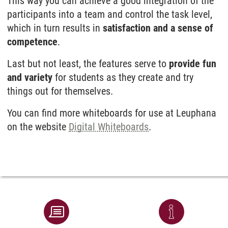
This way you can achieve a good integration of the
participants into a team and control the task level,
which in turn results in
satisfaction and a sense of
competence
.
Last but not least, the features serve to
provide fun
and variety
for students as they create and try
things out for themselves.
You can find more whiteboards for use at Leuphana
on the website
Digital Whiteboards
.