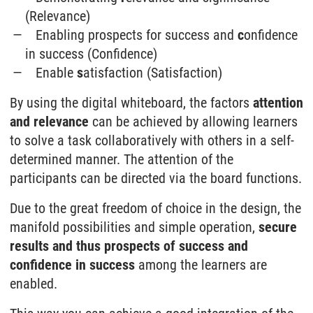
(Relevance)
Enabling prospects for success and
c
onfidence
in success (Confidence)
Enable
s
atisfaction (Satisfaction)
By using the digital whiteboard, the factors
attention
and relevance
can be achieved by allowing learners
to solve a task collaboratively with others in a self-
determined manner. The attention of the
participants can be directed via the board functions.
Due to the great freedom of choice in the design, the
manifold possibilities and simple operation,
secure
results and thus prospects of success and
confidence in success
among the learners are
enabled.