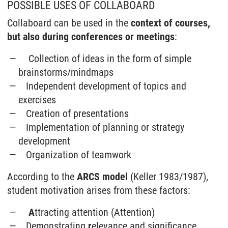
POSSIBLE USES OF COLLABOARD
Collaboard can be used in the
context of courses,
but also during conferences or meetings
:
Collection of ideas in the form of simple
brainstorms/mindmaps
Independent development of topics and
exercises
Creation of presentations
Implementation of planning or strategy
development
Organization of teamwork
According to the
ARCS model
(Keller 1983/1987),
student motivation arises from these factors:
A
ttracting attention (Attention)
Demonstrating
r
elevance and significance