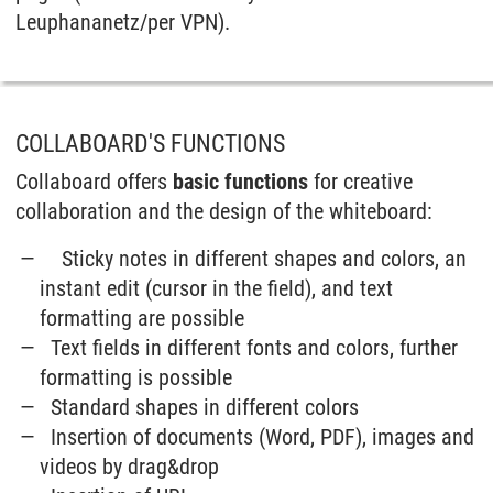
Leuphananetz/per VPN).
COLLABOARD'S FUNCTIONS
Collaboard offers
basic functions
for creative
collaboration and the design of the whiteboard:
Sticky notes in different shapes and colors, an
instant edit (cursor in the field), and text
formatting are possible
Text fields in different fonts and colors, further
formatting is possible
Standard shapes in different colors
Insertion of documents (Word, PDF), images and
videos by drag&drop