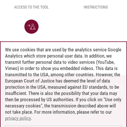
ACCESS TO THE TOOL
INSTRUCTIONS
SUPPORT
We use cookies that are used by the analytics service Google
Analytics which store personal user data. In addition, we
transmit further personal data to video services (YouTube,
Lehrservice
/
04.06.2026
Vimeo) in order to show you embedded videos. This data is
transmitted to the USA, among other countries. However, the
European Court of Justice has deemed the level of data
protection in the USA, measured against EU standards, to be
CONTACT
insufficient. There is also the possibility that your data may
LEUPHANA AS EMPLOYER
then be processed by US authorities. If you click on "Use only
INTRANET
necessary cookies", the transmission described above will
not take place. For more information, please refer to our
SITE NOTICE
privacy policy
.
PRIVACY POLICY