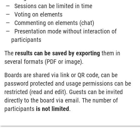
Sessions can be limited in time
Voting on elements
Commenting on elements (chat)
Presentation mode without interaction of
participants
The
results can be saved by exporting
them in
several formats (PDF or image).
Boards are shared via link or QR code, can be
password protected and usage permissions can be
restricted (read and edit). Guests can be invited
directly to the board via email. The number of
participants
is not limited
.