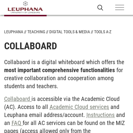
LEUPHANA
TEACHING
DIGITAL TOOLS & MEDIA
TOOLS A-Z
COLLABOARD
Collabaord is a digital whiteboard which offers the
most important comprehensive functionalities
for
creative collaboration and cooperation among
students and teachers.
Collaboard
is accessible via the Academic Cloud
(AC). Access to all
Academic Cloud services
and
Leuphana email address/account.
Instructions
and
an
FAQ
for all AC services can be found on the MIZ
pages (access allowed only from the