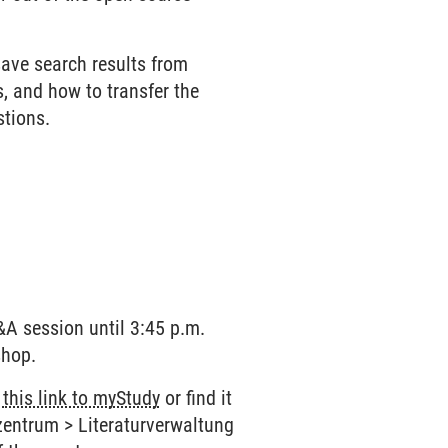
.
save search results from
, and how to transfer the
stions.
Q&A session until 3:45 p.m.
shop.
w
this link to myStudy
or find it
zentrum > Literaturverwaltung