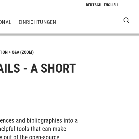
ONAL
EINRICHTUNGEN
TION + Q&A (ZOOM)
AILS - A SHORT
erences and bibliographies into a
elpful tools that can make
w out of the open-source