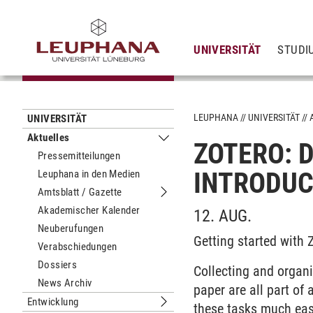
UNIVERSITÄT
STUDI
LEUPHANA
UNIVERSITÄT
UNIVERSITÄT
Aktuelles
ZOTERO: D
Untermenu Aktuelles
Pressemitteilungen
INTRODUC
Leuphana in den Medien
Amtsblatt / Gazette
Untermenu Amtsblatt / Gazette
Akademischer Kalender
12. AUG.
Neuberufungen
Getting started with
Verabschiedungen
Dossiers
Collecting and organiz
News Archiv
paper are all part o
Entwicklung
these tasks much eas
Untermenu Entwicklung