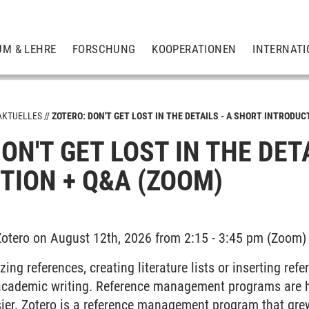
UM & LEHRE
FORSCHUNG
KOOPERATIONEN
INTERNATI
AKTUELLES
ZOTERO: DON'T GET LOST IN THE DETAILS - A SHORT INTRODUC
ON'T GET LOST IN THE DET
TION + Q&A (ZOOM)
 Zotero on August 12th, 2026 from 2:15 - 3:45 pm (Zoom)
ing references, creating literature lists or inserting ref
f academic writing. Reference management programs are h
ier. Zotero is a reference management program that gre