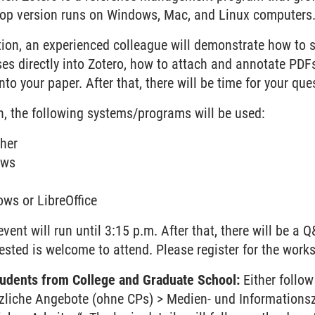
op version runs on Windows, Mac, and Linux computers
ction, an experienced colleague will demonstrate how to 
s directly into Zotero, how to attach and annotate PDFs
nto your paper. After that, there will be time for your que
n, the following systems/programs will be used:
her
ows
ws or LibreOffice
vent will run until 3:15 p.m. After that, there will be a 
ested is welcome to attend. Please register for the work
students from College and Graduate School:
Either follo
tzliche Angebote (ohne CPs) > Medien- und Informations