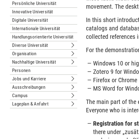
Persönliche Universität
movement. The deskt
Innovative Universität
In this short introdu
Digitale Universität
catalogs and database
Internationale Universität
collected references i
Handlungsorientierte Universität
Diverse Universität
Untermenu Diverse Universität
For the demonstratio
Organisation
Untermenu Organisation
Nachhaltige Universität
Windows 10 or hig
Untermenu Nachhaltige Universität
Personen
Zotero 9 for Wind
Jobs und Karriere
Firefox or Chrome
Untermenu Jobs und Karriere
Ausschreibungen
MS Word for Windo
Untermenu Ausschreibungen
Campus
Untermenu Campus
The main part of the e
Lageplan & Anfahrt
Untermenu Lageplan & Anfahrt
Everyone who is inter
Registration for 
there under „zusä