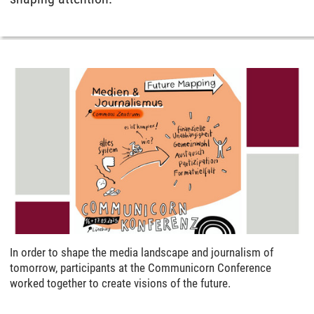
In order to shape the media landscape and journalism of
tomorrow, participants at the Communicorn Conference
worked together to create visions of the future.