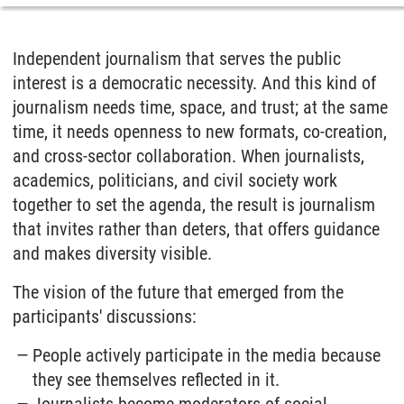
Independent journalism that serves the public
interest is a democratic necessity. And this kind of
journalism needs time, space, and trust; at the same
time, it needs openness to new formats, co-creation,
and cross-sector collaboration. When journalists,
academics, politicians, and civil society work
together to set the agenda, the result is journalism
that invites rather than deters, that offers guidance
and makes diversity visible.
The vision of the future that emerged from the
participants' discussions:
People actively participate in the media because
they see themselves reflected in it.
Journalists become moderators of social