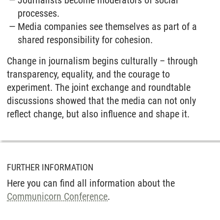
processes.
Media companies see themselves as part of a
shared responsibility for cohesion.
Change in journalism begins culturally – through
transparency, equality, and the courage to
experiment. The joint exchange and roundtable
discussions showed that the media can not only
reflect change, but also influence and shape it.
FURTHER INFORMATION
Here you can find all information about the
Communicorn Conference
.