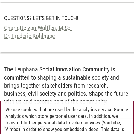
QUESTIONS? LET'S GET IN TOUCH!
Charlotte von Wulffen, M.Sc.
Dr. Frederic Kohlhase
The Leuphana Social Innovation Community is
committed to shaping a sustainable society and
brings together stakeholders from research,
business, civil society and politics. Shape the future
with us and become part of the community!
We use cookies that are used by the analytics service Google
Analytics which store personal user data. In addition, we
transmit further personal data to video services (YouTube,
Luca Kliehm
/
02.12.2025
Vimeo) in order to show you embedded videos. This data is