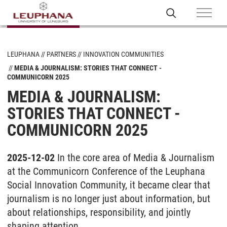
LEUPHANA
PARTNERS
INNOVATION COMMUNITIES
MEDIA & JOURNALISM: STORIES THAT CONNECT -
COMMUNICORN 2025
MEDIA & JOURNALISM:
STORIES THAT CONNECT -
COMMUNICORN 2025
2025-12-02
In the core area of Media & Journalism
at the Communicorn Conference of the Leuphana
Social Innovation Community, it became clear that
journalism is no longer just about information, but
about relationships, responsibility, and jointly
shaping attention.