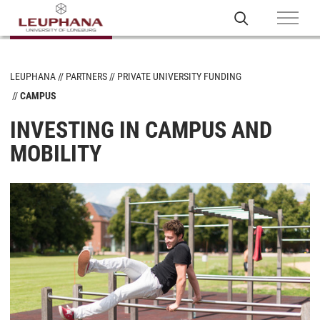
LEUPHANA
PARTNERS
PRIVATE UNIVERSITY FUNDING
CAMPUS
INVESTING IN CAMPUS AND
MOBILITY