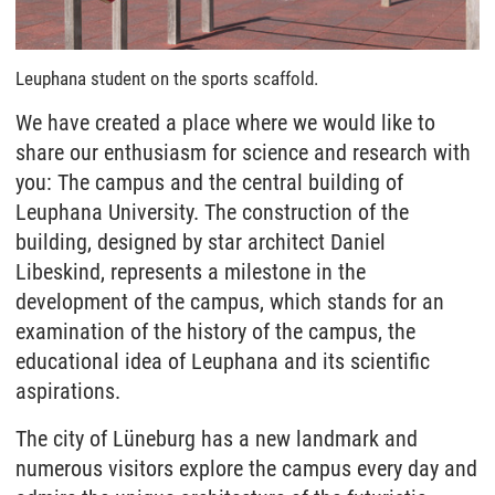
Leuphana student on the sports scaffold.
We have created a place where we would like to
share our enthusiasm for science and research with
you: The campus and the central building of
Leuphana University. The construction of the
building, designed by star architect Daniel
Libeskind, represents a milestone in the
development of the campus, which stands for an
examination of the history of the campus, the
educational idea of Leuphana and its scientific
aspirations.
The city of Lüneburg has a new landmark and
numerous visitors explore the campus every day and