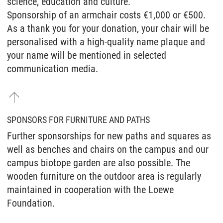
science, education and culture.
Sponsorship of an armchair costs €1,000 or €500.
As a thank you for your donation, your chair will be
personalised with a high-quality name plaque and
your name will be mentioned in selected
communication media.
SPONSORS FOR FURNITURE AND PATHS
Further sponsorships for new paths and squares as
well as benches and chairs on the campus and our
campus biotope garden are also possible. The
wooden furniture on the outdoor area is regularly
maintained in cooperation with the Loewe
Foundation.