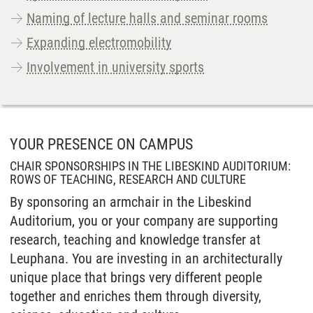
Naming of lecture halls and seminar rooms
Expanding electromobility
Involvement in university sports
YOUR PRESENCE ON CAMPUS
CHAIR SPONSORSHIPS IN THE LIBESKIND AUDITORIUM:
ROWS OF TEACHING, RESEARCH AND CULTURE
By sponsoring an armchair in the Libeskind
Auditorium, you or your company are supporting
research, teaching and knowledge transfer at
Leuphana. You are investing in an architecturally
unique place that brings very different people
together and enriches them through diversity,