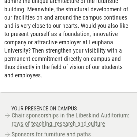
admire the unique architecture of the futuristic
building. Meanwhile, the structural development of
our facilities on and around the campus continues
and is very close to our hearts. Would you also like
to present yourself as a foundation, innovative
company or attractive employer at Leuphana
University? Then strengthen your visibility with a
permanent commitment directly on campus and
thus directly in the field of vision of our students
and employees.
YOUR PRESENCE ON CAMPUS
Chair sponsorships in the Libeskind Auditorium:
rows of teaching, research and culture
Sponsors for furniture and paths