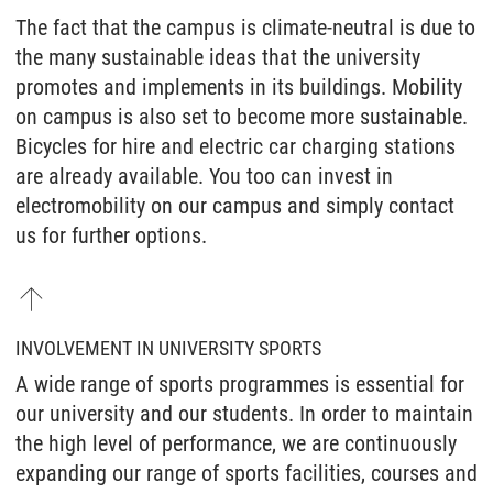
The fact that the campus is climate-neutral is due to
the many sustainable ideas that the university
promotes and implements in its buildings. Mobility
on campus is also set to become more sustainable.
Bicycles for hire and electric car charging stations
are already available. You too can invest in
electromobility on our campus and simply contact
us for further options.
INVOLVEMENT IN UNIVERSITY SPORTS
A wide range of sports programmes is essential for
our university and our students. In order to maintain
the high level of performance, we are continuously
expanding our range of sports facilities, courses and