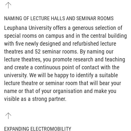
NAMING OF LECTURE HALLS AND SEMINAR ROOMS
Leuphana University offers a generous selection of
special rooms on campus and in the central building
with five newly designed and refurbished lecture
theatres and 52 seminar rooms. By naming our
lecture theatres, you promote research and teaching
and create a continuous point of contact with the
university. We will be happy to identify a suitable
lecture theatre or seminar room that will bear your
name or that of your organisation and make you
visible as a strong partner.
EXPANDING ELECTROMOBILITY