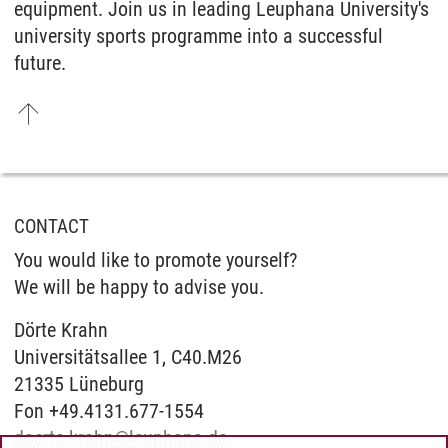
equipment. Join us in leading Leuphana University's
university sports programme into a successful
future.
CONTACT
You would like to promote yourself?
We will be happy to advise you.
Dörte Krahn
Universitätsallee 1, C40.M26
21335 Lüneburg
Fon +49.4131.677-1554
doerte.krahn
@
leuphana.de