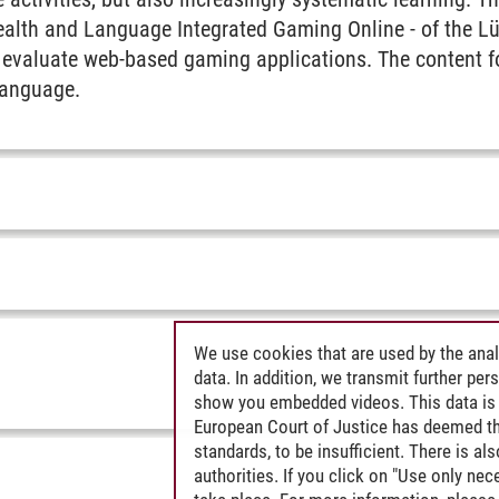
ealth and Language Integrated Gaming Online - of the L
 evaluate web-based gaming applications. The content f
language.
We use cookies that are used by the anal
data. In addition, we transmit further pe
show you embedded videos. This data is 
European Court of Justice has deemed th
standards, to be insufficient. There is a
authorities. If you click on "Use only ne