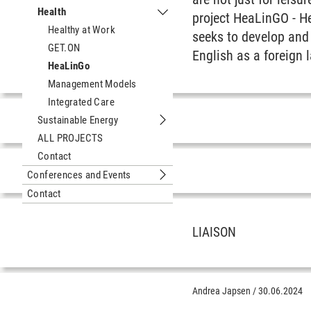
Submenu Digital Media
Health
project HeaLinGO - H
Submenu Health
Healthy at Work
seeks to develop and
GET.ON
English as a foreign 
HeaLinGo
Management Models
Integrated Care
Sustainable Energy
Submenu Sustainable Energy
ALL PROJECTS
Contact
Conferences and Events
Submenu Conferences and Events
Contact
LIAISON
Andrea Japsen
/
30.06.2024