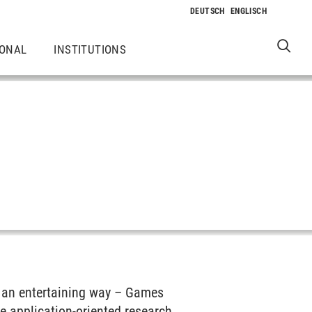
IONAL
INSTITUTIONS
n an entertaining way – Games
The application-oriented research