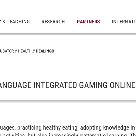
 & TEACHING
RESEARCH
PARTNERS
INTERNAT
CUBATOR
HEALTH
HEALINGO
O
ANGUAGE INTEGRATED GAMING ONLINE
guages, practicing healthy eating, adopting knowledge i
re activities, but also increasingly systematic learning. 