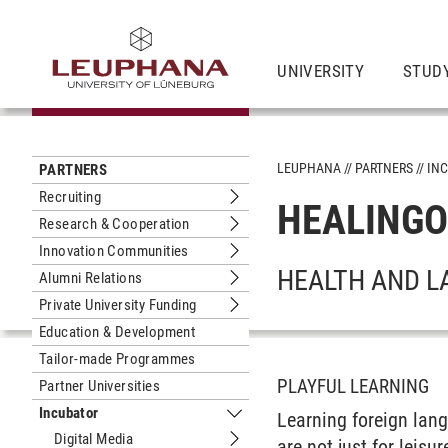
UNIVERSITY
STUDY
LEUPHANA
PARTNERS
IN
PARTNERS
Recruiting
HEALING
Submenu Recruiting
Research & Cooperation
Submenu Research & Cooperation
Innovation Communities
Submenu Innovation Communities
HEALTH AND L
Alumni Relations
Submenu Alumni Relations
Private University Funding
Submenu Private University Funding
Education & Development
Tailor-made Programmes
PLAYFUL LEARNING
Partner Universities
Incubator
Learning foreign lan
Submenu Incubator
Digital Media
are not just for leisu