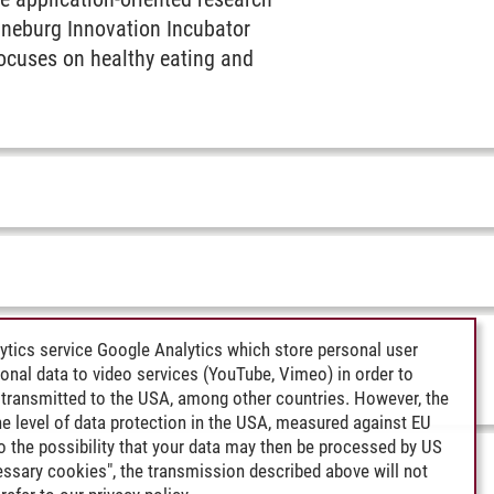
üneburg Innovation Incubator
ocuses on healthy eating and
ytics service Google Analytics which store personal user
rsonal data to video services (YouTube, Vimeo) in order to
transmitted to the USA, among other countries. However, the
e level of data protection in the USA, measured against EU
lso the possibility that your data may then be processed by US
cessary cookies", the transmission described above will not