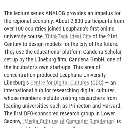
The lecture series ANALOG provides an impetus for
the regional economy. About 2,800 participants from
over 100 countries joined Leuphana’s first online
university course,
ThinkTank Ideal City
of the 21st
Century to design models for the city of the future.
They use the educational platform Candena Scholar,
set up by the Lüneburg firm, Candena GmbH, one of
the Incubator’s own start-ups. This area of
concentration produced Leuphana University
Lüneburg’s
Centre for Digital Cultures
(CDC) — an
international hub for researching digital cultures,
whose members include visiting researchers from
leading universities such as Princeton and Harvard.
The first DFG-sponsored research group in Lower
Saxony,
"Media Cultures of Computer Simulation"
is