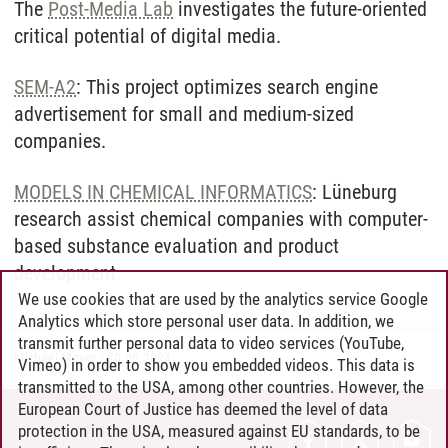
The
Post-Media Lab
investigates the future-oriented
critical potential of digital media.
SEM-A2
: This project optimizes search engine
advertisement for small and medium-sized
companies.
MODELS IN CHEMICAL INFORMATICS
: Lüneburg
research assist chemical companies with computer-
based substance evaluation and product
development.
We use cookies that are used by the analytics service Google
Analytics which store personal user data. In addition, we
transmit further personal data to video services (YouTube,
Michael Meyer
/
30.06.2024
Vimeo) in order to show you embedded videos. This data is
transmitted to the USA, among other countries. However, the
European Court of Justice has deemed the level of data
protection in the USA, measured against EU standards, to be
CONTACT