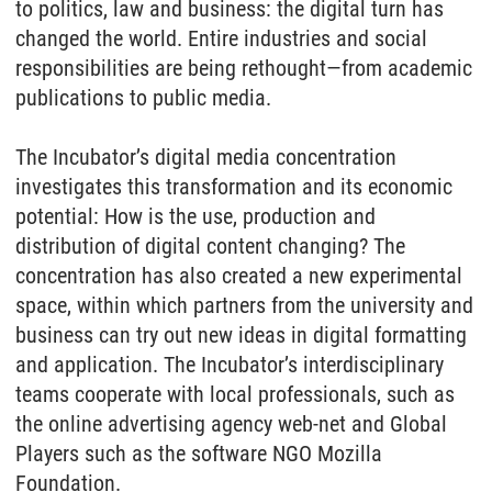
to politics, law and business: the digital turn has
changed the world. Entire industries and social
responsibilities are being rethought—from academic
publications to public media.
The Incubator’s digital media concentration
investigates this transformation and its economic
potential: How is the use, production and
distribution of digital content changing? The
concentration has also created a new experimental
space, within which partners from the university and
business can try out new ideas in digital formatting
and application. The Incubator’s interdisciplinary
teams cooperate with local professionals, such as
the online advertising agency web-net and Global
Players such as the software NGO Mozilla
Foundation.