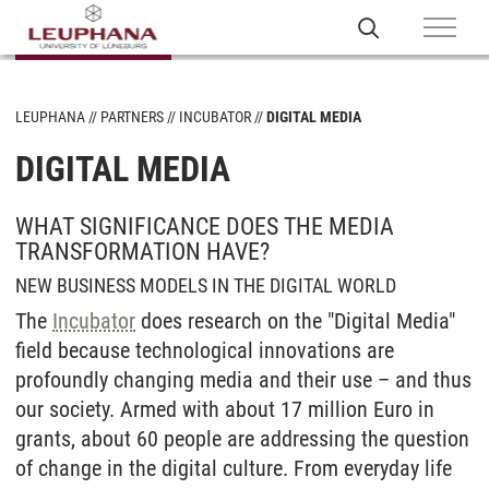
LEUPHANA
PARTNERS
INCUBATOR
DIGITAL MEDIA
DIGITAL MEDIA
WHAT SIGNIFICANCE DOES THE MEDIA
TRANSFORMATION HAVE?
NEW BUSINESS MODELS IN THE DIGITAL WORLD
The
Incubator
does research on the "Digital Media"
field because technological innovations are
profoundly changing media and their use – and thus
our society. Armed with about 17 million Euro in
grants, about 60 people are addressing the question
of change in the digital culture. From everyday life