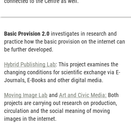
connected to the Centre as well.
Basic Provision 2.0
in­ves­ti­ga­tes in re­se­arch and
prac­tice how the ba­sic pro­vi­si­on on the in­ter­net can
be fur­ther de­ve­l­o­ped.
Hybrid Publishing Lab
: This project examines the
changing conditions for scientific exchange via E-
Journals, E-Books and other digital media.
Moving Image Lab
and
Art and Civic Media:
Both
projects are carrying out research on production,
circulation and the social meaning of moving
images in the internet.