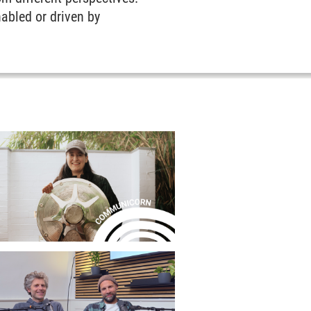
nabled or driven by