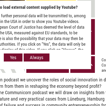
o load external content supplied by Youtube?
 further personal data will be transmitted to, among
 in the USA in order to show you Youtube videos.
pean Court of Justice has deemed the level of data
 the USA, measured against EU standards, to be
re is also the possibility that your data may then be
horities. If you click on “Yes“, the data will only be
 display of this video. If you click on “Always“, the
passed on when Youtube videos are displayed on our
Yes
Always
Co
 information, please refer to our
Privacy policy
.
Co
and
 podcast we uncover the roles of social innovation in d
rn from them in reshaping the economy beyond profit?
 the Communicorn podcast we will draw on insights from
rature and very practical cases from Lüneburg, Hamburg 
s of failure and success in community entrepreneurship fr