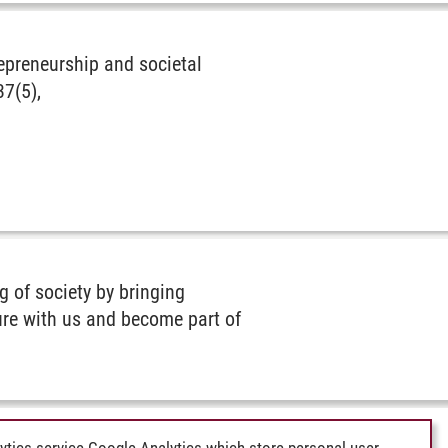
repreneurship and societal
37(5),
 of society by bringing
ture with us and become part of
ytics service Google Analytics which store personal user