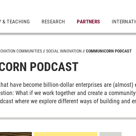
 & TEACHING
RESEARCH
PARTNERS
INTERNAT
NOVATION COMMUNITIES
SOCIAL INNOVATION
COMMUNICORN PODCAST
CORN PODCAST
that have become billion-dollar enterprises are (almost) 
uestion: What if we work together and create a communit
eadership
cast where we explore different ways of building and 