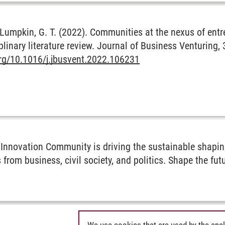
 & Lumpkin, G. T. (2022). Communities at the nexus of ent
plinary literature review. Journal of Business Venturing, 
org/10.1016/j.jbusvent.2022.106231
Innovation Community is driving the sustainable shaping
 from business, civil society, and politics. Shape the fu
We use cookies that are used by the anal