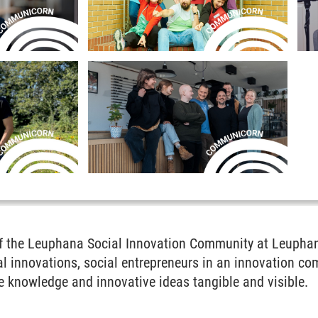
of the Leuphana Social Innovation Community at Leuphan
l innovations, social entrepreneurs in an innovation co
e knowledge and innovative ideas tangible and visible.