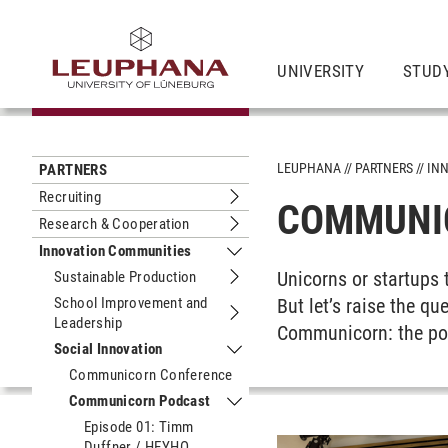
UNIVERSITY
STUDY
LEUPHANA
PARTNERS
IN
PARTNERS
Recruiting
COMMUNI
Submenu Recruiting
Research & Cooperation
Submenu Research & Cooperation
Innovation Communities
Submenu Innovation Communities
Unicorns or startups 
Sustainable Production
Submenu Sustainable Production
School Improvement and
But let’s raise the q
Leadership
Submenu School Improvement and L
Communicorn: the pod
Social Innovation
Submenu Social Innovation
Communicorn Conference
Communicorn Podcast
Submenu Communicorn Podcast
Episode 01: Timm
Duffner / HEYHO