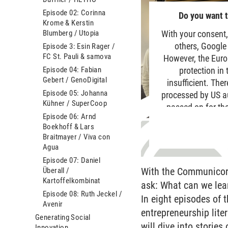
Episode 02: Corinna
Do you want t
Krome & Kerstin
Blumberg / Utopia
With your consent,
others, Google
Episode 3: Esin Rager /
FC St. Pauli & samova
However, the Euro
Episode 04: Fabian
protection in
Gebert / GenoDigital
insufficient. The
Episode 05: Johanna
processed by US aut
Kühner / SuperCoop
passed on for the
Episode 06: Arnd
data is generally 
Boekhoff & Lars
site. For more
Braitmayer / Viva con
Agua
Episode 07: Daniel
With the Communicorn
Überall /
Kartoffelkombinat
ask: What can we lea
Episode 08: Ruth Jeckel /
In eight episodes of
Avenir
entrepreneurship lite
Generating Social
will dive into storie
Innovation