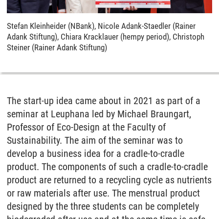
Stefan Kleinheider (NBank), Nicole Adank-Staedler (Rainer
Adank Stiftung), Chiara Kracklauer (hempy period), Christoph
Steiner (Rainer Adank Stiftung)
The start-up idea came about in 2021 as part of a
seminar at Leuphana led by Michael Braungart,
Professor of Eco-Design at the Faculty of
Sustainability. The aim of the seminar was to
develop a business idea for a cradle-to-cradle
product. The components of such a cradle-to-cradle
product are returned to a recycling cycle as nutrients
or raw materials after use. The menstrual product
designed by the three students can be completely