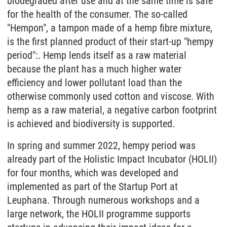
biodegraded after use and at the same time is safe
for the health of the consumer. The so-called
"Hempon", a tampon made of a hemp fibre mixture,
is the first planned product of their start-up "hempy
period":. Hemp lends itself as a raw material
because the plant has a much higher water
efficiency and lower pollutant load than the
otherwise commonly used cotton and viscose. With
hemp as a raw material, a negative carbon footprint
is achieved and biodiversity is supported.
In spring and summer 2022, hempy period was
already part of the Holistic Impact Incubator (HOLII)
for four months, which was developed and
implemented as part of the Startup Port at
Leuphana. Through numerous workshops and a
large network, the HOLII programme supports