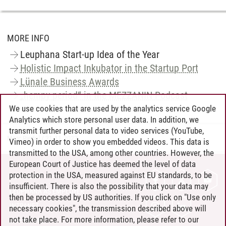
MORE INFO
Leuphana Start-up Idea of the Year
Holistic Impact Inkubator in the Startup Port
Lünale Business Awards
„hempy period“ in the MEZZANIN-Podcast
We use cookies that are used by the analytics service Google
Analytics which store personal user data. In addition, we
transmit further personal data to video services (YouTube,
Marc Riedel
/
21.11.2022
Vimeo) in order to show you embedded videos. This data is
transmitted to the USA, among other countries. However, the
European Court of Justice has deemed the level of data
protection in the USA, measured against EU standards, to be
CONTACT
insufficient. There is also the possibility that your data may
LEUPHANA AS EMPLOYER
then be processed by US authorities. If you click on "Use only
INTRANET
necessary cookies", the transmission described above will
not take place. For more information, please refer to our
SITE NOTICE