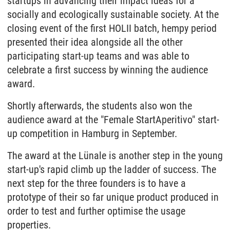
startups in advancing their impact ideas for a
socially and ecologically sustainable society. At the
closing event of the first HOLII batch, hempy period
presented their idea alongside all the other
participating start-up teams and was able to
celebrate a first success by winning the audience
award.
Shortly afterwards, the students also won the
audience award at the "Female StartAperitivo" start-
up competition in Hamburg in September.
The award at the Lünale is another step in the young
start-up's rapid climb up the ladder of success. The
next step for the three founders is to have a
prototype of their so far unique product produced in
order to test and further optimise the usage
properties.