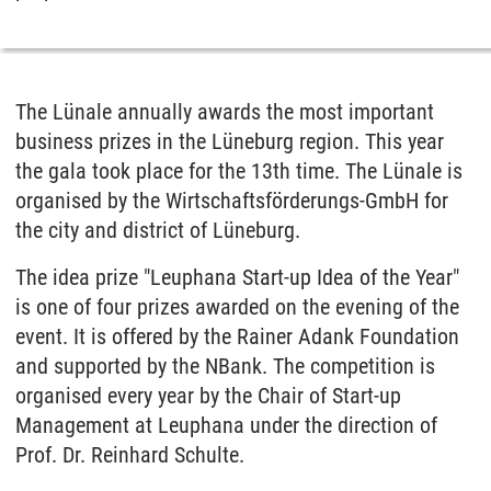
The Lünale annually awards the most important
business prizes in the Lüneburg region. This year
the gala took place for the 13th time. The Lünale is
organised by the Wirtschaftsförderungs-GmbH for
the city and district of Lüneburg.
The idea prize "Leuphana Start-up Idea of the Year"
is one of four prizes awarded on the evening of the
event. It is offered by the Rainer Adank Foundation
and supported by the NBank. The competition is
organised every year by the Chair of Start-up
Management at Leuphana under the direction of
Prof. Dr. Reinhard Schulte.