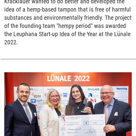
Kracklauer wanted to do better and developed the
idea of a hemp-based tampon that is free of harmful
substances and environmentally friendly. The project
of the founding team "hempy period" was awarded
the Leuphana Start-up Idea of the Year at the Lünale
2022.