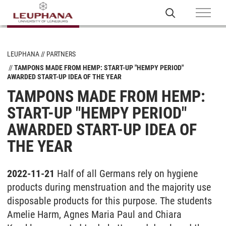
LEUPHANA
PARTNERS
TAMPONS MADE FROM HEMP: START-UP "HEMPY PERIOD"
AWARDED START-UP IDEA OF THE YEAR
TAMPONS MADE FROM HEMP:
START-UP "HEMPY PERIOD"
AWARDED START-UP IDEA OF
THE YEAR
2022-11-21
Half of all Germans rely on hygiene
products during menstruation and the majority use
disposable products for this purpose. The students
Amelie Harm, Agnes Maria Paul and Chiara