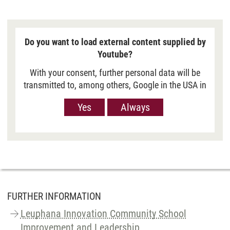
Do you want to load external content supplied by
Youtube?
With your consent, further personal data will be
transmitted to, among others, Google in the USA in
order to show you Youtube videos. However, the
Yes
Always
European Court of Justice has deemed the level of
data protection in the USA, measured against EU
standards, to be insufficient. There is also the
possibility that your data may then be processed
by US authorities. If you click on “Yes“, the data
will only be passed on for the display of this
video. If you click on “Always“, the data is
generally passed on when Youtube videos are
FURTHER INFORMATION
displayed on our site. For more information,
Leuphana Innovation Community School
please refer to our
Privacy policy
.
Improvement and Leadership