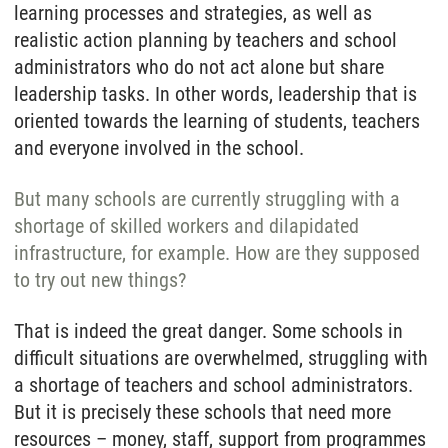
learning processes and strategies, as well as
realistic action planning by teachers and school
administrators who do not act alone but share
leadership tasks. In other words, leadership that is
oriented towards the learning of students, teachers
and everyone involved in the school.
But many schools are currently struggling with a
shortage of skilled workers and dilapidated
infrastructure, for example. How are they supposed
to try out new things?
That is indeed the great danger. Some schools in
difficult situations are overwhelmed, struggling with
a shortage of teachers and school administrators.
But it is precisely these schools that need more
resources – money, staff, support from programmes