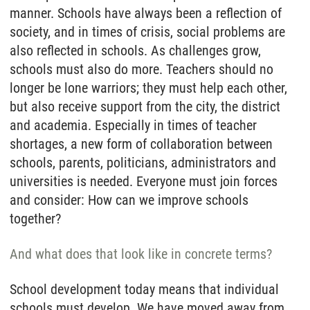
manner. Schools have always been a reflection of
society, and in times of crisis, social problems are
also reflected in schools. As challenges grow,
schools must also do more. Teachers should no
longer be lone warriors; they must help each other,
but also receive support from the city, the district
and academia. Especially in times of teacher
shortages, a new form of collaboration between
schools, parents, politicians, administrators and
universities is needed. Everyone must join forces
and consider: How can we improve schools
together?
And what does that look like in concrete terms?
School development today means that individual
schools must develop. We have moved away from