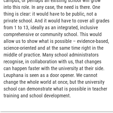
campus, or perhaps an existing school will grow
into this role. In any case, the need is there. One
thing is clear: it would have to be public, not a
private school. And it would have to cover all grades
from 1 to 13, ideally as an integrated, inclusive
comprehensive or community school. This would
allow us to show what is possible – evidence-based,
science-oriented and at the same time right in the
middle of practice. Many school administrators
recognise, in collaboration with us, that changes
can happen faster with the university at their side.
Leuphana is seen as a door opener. We cannot
change the whole world at once, but the university
school can demonstrate what is possible in teacher
training and school development.