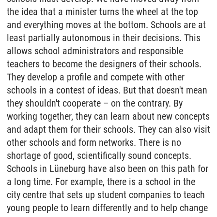
the idea that a minister turns the wheel at the top
and everything moves at the bottom. Schools are at
least partially autonomous in their decisions. This
allows school administrators and responsible
teachers to become the designers of their schools.
They develop a profile and compete with other
schools in a contest of ideas. But that doesn't mean
they shouldn't cooperate – on the contrary. By
working together, they can learn about new concepts
and adapt them for their schools. They can also visit
other schools and form networks. There is no
shortage of good, scientifically sound concepts.
Schools in Lüneburg have also been on this path for
a long time. For example, there is a school in the
city centre that sets up student companies to teach
young people to learn differently and to help change