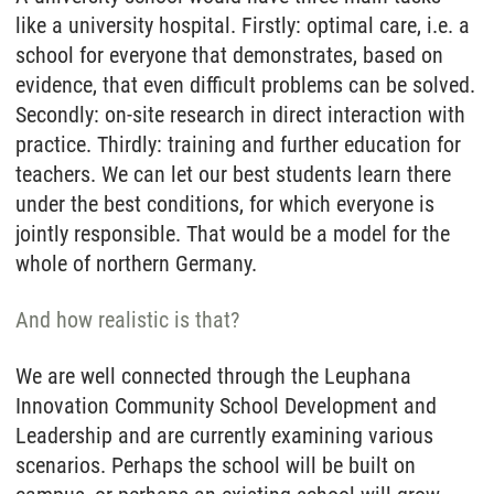
like a university hospital. Firstly: optimal care, i.e. a
school for everyone that demonstrates, based on
evidence, that even difficult problems can be solved.
Secondly: on-site research in direct interaction with
practice. Thirdly: training and further education for
teachers. We can let our best students learn there
under the best conditions, for which everyone is
jointly responsible. That would be a model for the
whole of northern Germany.
And how realistic is that?
We are well connected through the Leuphana
Innovation Community School Development and
Leadership and are currently examining various
scenarios. Perhaps the school will be built on