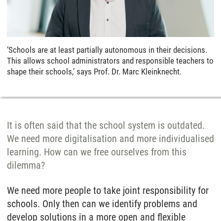
‘Schools are at least partially autonomous in their decisions.
This allows school administrators and responsible teachers to
shape their schools,’ says Prof. Dr. Marc Kleinknecht.
It is often said that the school system is outdated.
We need more digitalisation and more individualised
learning. How can we free ourselves from this
dilemma?
We need more people to take joint responsibility for
schools. Only then can we identify problems and
develop solutions in a more open and flexible