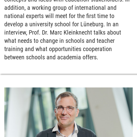
addition, a working group of international and
national experts will meet for the first time to
develop a university school for Lüneburg. In an
interview, Prof. Dr. Marc Kleinknecht talks about
what needs to change in schools and teacher
training and what opportunities cooperation
between schools and academia offers.