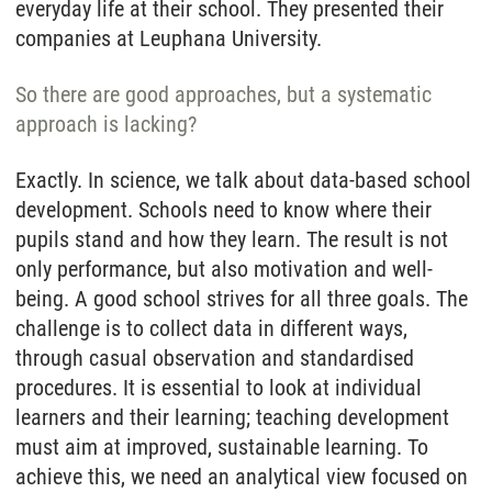
everyday life at their school. They presented their
companies at Leuphana University.
So there are good approaches, but a systematic
approach is lacking?
Exactly. In science, we talk about data-based school
development. Schools need to know where their
pupils stand and how they learn. The result is not
only performance, but also motivation and well-
being. A good school strives for all three goals. The
challenge is to collect data in different ways,
through casual observation and standardised
procedures. It is essential to look at individual
learners and their learning; teaching development
must aim at improved, sustainable learning. To
achieve this, we need an analytical view focused on