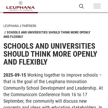
LEUPHANA
PARTNERS
SCHOOLS AND UNIVERSITIES SHOULD THINK MORE OPENLY
AND FLEXIBLY
SCHOOLS AND UNIVERSITIES
SHOULD THINK MORE OPENLY
AND FLEXIBLY
2025-09-15
Working together to improve schools –
that is the goal of the Leuphana Innovation
Community School Development and Leadership. At
the Communicorn Conference from 16 to 17
September, the community will discuss new
concepts and ideas with education stakeholders. In