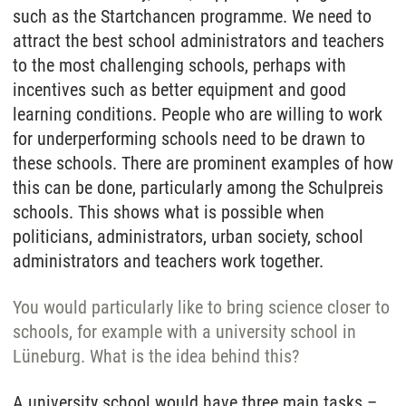
such as the Startchancen programme. We need to
attract the best school administrators and teachers
to the most challenging schools, perhaps with
incentives such as better equipment and good
learning conditions. People who are willing to work
for underperforming schools need to be drawn to
these schools. There are prominent examples of how
this can be done, particularly among the Schulpreis
schools. This shows what is possible when
politicians, administrators, urban society, school
administrators and teachers work together.
You would particularly like to bring science closer to
schools, for example with a university school in
Lüneburg. What is the idea behind this?
A university school would have three main tasks –