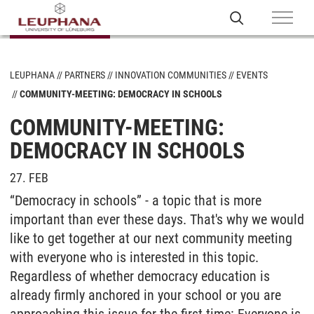
LEUPHANA
PARTNERS
INNOVATION COMMUNITIES
EVENTS
COMMUNITY-MEETING: DEMOCRACY IN SCHOOLS
COMMUNITY-MEETING:
DEMOCRACY IN SCHOOLS
27. FEB
“Democracy in schools” - a topic that is more
important than ever these days. That's why we would
like to get together at our next community meeting
with everyone who is interested in this topic.
Regardless of whether democracy education is
already firmly anchored in your school or you are