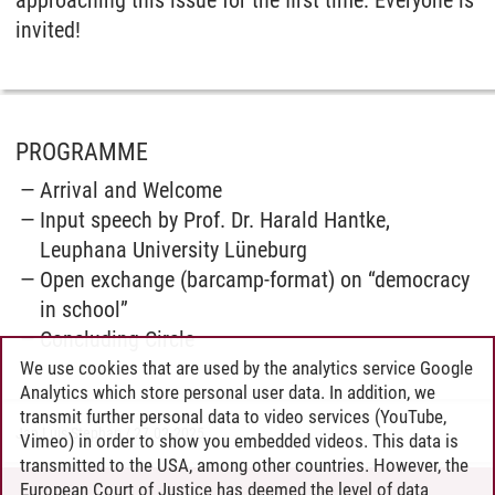
approaching this issue for the first time: Everyone is
invited!
PROGRAMME
Arrival and Welcome
Input speech by Prof. Dr. Harald Hantke,
Leuphana University Lüneburg
Open exchange (barcamp-format) on “democracy
in school”
Concluding Circle
We use cookies that are used by the analytics service Google
Analytics which store personal user data. In addition, we
transmit further personal data to video services (YouTube,
Jan Luis Stephan
/
27.02.2025
Vimeo) in order to show you embedded videos. This data is
transmitted to the USA, among other countries. However, the
European Court of Justice has deemed the level of data