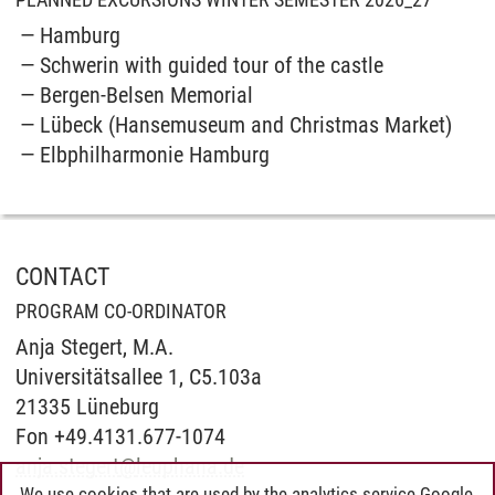
Hamburg
Schwerin with guided tour of the castle
Bergen-Belsen Memorial
Lübeck (Hansemuseum and Christmas Market)
Elbphilharmonie Hamburg
CONTACT
PROGRAM CO-ORDINATOR
Anja Stegert, M.A.
Universitätsallee 1, C5.103a
21335 Lüneburg
Fon +49.4131.677-1074
anja.stegert
@
leuphana.de
We use cookies that are used by the analytics service Google