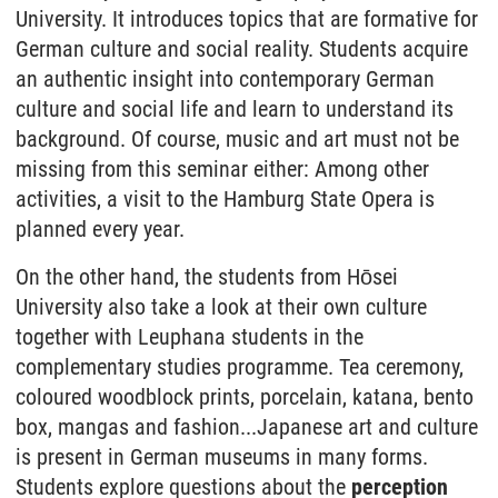
University. It introduces topics that are formative for
German culture and social reality. Students acquire
an authentic insight into contemporary German
culture and social life and learn to understand its
background. Of course, music and art must not be
missing from this seminar either: Among other
activities, a visit to the Hamburg State Opera is
planned every year.
On the other hand, the students from Hōsei
University also take a look at their own culture
together with Leuphana students in the
complementary studies programme. Tea ceremony,
coloured woodblock prints, porcelain, katana, bento
box, mangas and fashion...Japanese art and culture
is present in German museums in many forms.
Students explore questions about the
perception