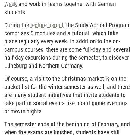
Week
and work in teams together with German
students.
During the
lecture period
, the Study Abroad Program
comprises 5 modules and a tutorial, which take
place regularly every week. In addition to the on-
campus courses, there are some full-day and several
half-day excursions during the semester, to discover
Lüneburg and Northern Germany.
Of course, a visit to the Christmas market is on the
bucket list for the winter semester as well, and there
are many student initiatives that invite students to
take part in social events like board game evenings
or movie nights.
The semester ends at the beginning of February, and
when the exams are finished, students have still