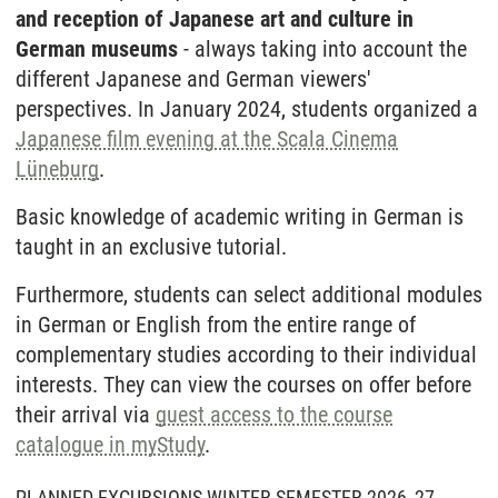
and reception of Japanese art and culture in
German museums
- always taking into account the
different Japanese and German viewers'
perspectives. In January 2024, students organized a
Japanese film evening at the Scala Cinema
Lüneburg
.
Basic knowledge of academic writing in German is
taught in an exclusive tutorial.
Furthermore, students can select additional modules
in German or English from the entire range of
complementary studies according to their individual
interests. They can view the courses on offer before
their arrival via
guest access to the course
catalogue in myStudy
.
PLANNED EXCURSIONS WINTER SEMESTER 2026_27