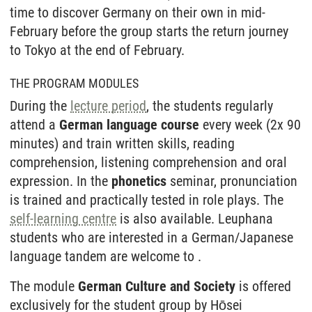
time to discover Germany on their own in mid-
February before the group starts the return journey
to Tokyo at the end of February.
THE PROGRAM MODULES
During the
lecture period
, the students regularly
attend a
German language course
every week (2x 90
minutes) and train written skills, reading
comprehension, listening comprehension and oral
expression. In the
phonetics
seminar, pronunciation
is trained and practically tested in role plays. The
self-learning centre
is also available. Leuphana
students who are interested in a German/Japanese
language tandem are welcome to .
The module
German Culture and Society
is offered
exclusively for the student group by Hōsei