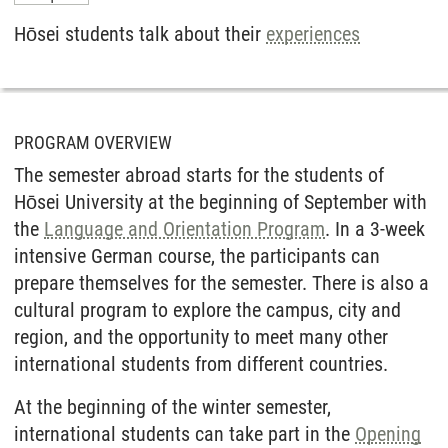
Hōsei students talk about their
experiences
PROGRAM OVERVIEW
The semester abroad starts for the students of
Hōsei University at the beginning of September with
the
Language and Orientation Program
. In a 3-week
intensive German course, the participants can
prepare themselves for the semester. There is also a
cultural program to explore the campus, city and
region, and the opportunity to meet many other
international students from different countries.
At the beginning of the winter semester,
international students can take part in the
Opening