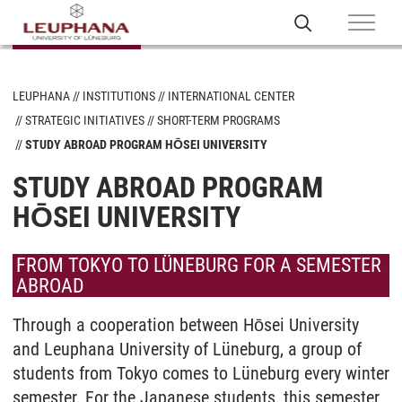
LEUPHANA
INSTITUTIONS
INTERNATIONAL CENTER
STRATEGIC INITIATIVES
SHORT-TERM PROGRAMS
STUDY ABROAD PROGRAM HŌSEI UNIVERSITY
STUDY ABROAD PROGRAM
HŌSEI UNIVERSITY
FROM TOKYO TO LÜNEBURG FOR A SEMESTER
ABROAD
Through a cooperation between Hōsei University
and Leuphana University of Lüneburg, a group of
students from Tokyo comes to Lüneburg every winter
semester. For the Japanese students, this semester