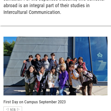
abroad is an integral part of their studies in
Intercultural Communication.
First Day on Campus September 2023
|
1
5