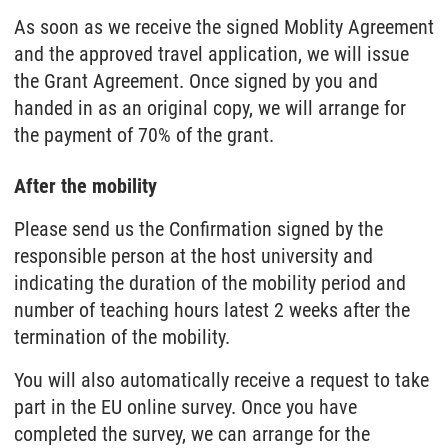
As soon as we receive the signed Moblity Agreement
and the approved travel application, we will issue
the Grant Agreement. Once signed by you and
handed in as an original copy, we will arrange for
the payment of 70% of the grant.
After the mobility
Please send us the Confirmation signed by the
responsible person at the host university and
indicating the duration of the mobility period and
number of teaching hours latest 2 weeks after the
termination of the mobility.
You will also automatically receive a request to take
part in the EU online survey. Once you have
completed the survey, we can arrange for the