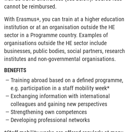
cannot be reimbursed.
With Erasmus+, you can train at a higher education
institution or at an organisation outside the HE
sector in a Programme country. Examples of
organisations outside the HE sector include
businesses, public bodies, social partners, research
institutes and non-governmental organisations.
BENEFITS
Training abroad based on a defined programme,
e.g. participation in a staff mobility week*
Exchanging information with international
colleagues and gaining new perspectives
Strengthening own competences
Developing professional networks