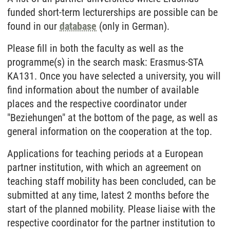
funded short-term lecturerships are possible can be
found in our
database
(only in German).
Please fill in both the faculty as well as the
programme(s) in the search mask: Erasmus-STA
KA131. Once you have selected a university, you will
find information about the number of available
places and the respective coordinator under
"Beziehungen" at the bottom of the page, as well as
general information on the cooperation at the top.
Applications for teaching periods at a European
partner institution, with which an agreement on
teaching staff mobility has been concluded, can be
submitted at any time, latest 2 months before the
start of the planned mobility. Please liaise with the
respective coordinator for the partner institution to