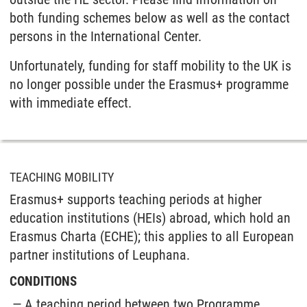
both funding schemes below as well as the contact
persons in the International Center.
Unfortunately, funding for staff mobility to the UK is
no longer possible under the Erasmus+ programme
with immediate effect.
TEACHING MOBILITY
Erasmus+ supports teaching periods at higher
education institutions (HEIs) abroad, which hold an
Erasmus Charta (ECHE); this applies to all European
partner institutions of Leuphana.
CONDITIONS
A teaching period between two Programme