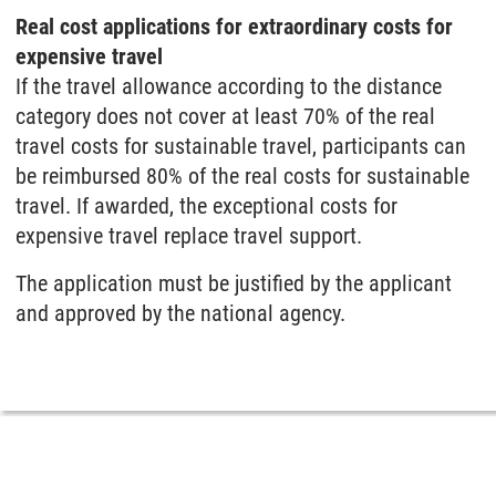
Real cost applications for extraordinary costs for
expensive travel
If the travel allowance according to the distance
category does not cover at least 70% of the real
travel costs for sustainable travel, participants can
be reimbursed 80% of the real costs for sustainable
travel. If awarded, the exceptional costs for
expensive travel replace travel support.
The application must be justified by the applicant
and approved by the national agency.