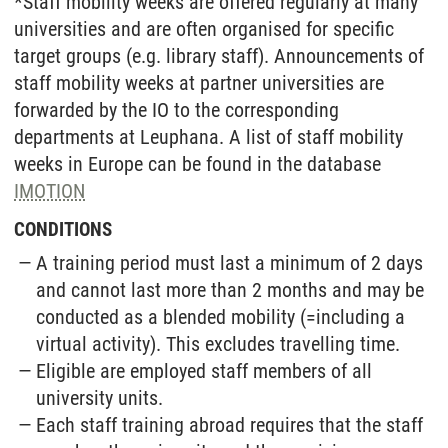
*Staff mobility weeks are offered regularly at many
universities and are often organised for specific
target groups (e.g. library staff). Announcements of
staff mobility weeks at partner universities are
forwarded by the IO to the corresponding
departments at Leuphana. A list of staff mobility
weeks in Europe can be found in the database
IMOTION
CONDITIONS
A training period must last a minimum of 2 days
and cannot last more than 2 months and may be
conducted as a blended mobility (=including a
virtual activity). This excludes travelling time.
Eligible are employed staff members of all
university units.
Each staff training abroad requires that the staff