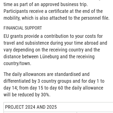
time as part of an approved business trip.
Participants receive a certificate at the end of the
mobility, which is also attached to the personnel file.
FINANCIAL SUPPORT
EU grants provide a contribution to your costs for
travel and subsistence during your time abroad and
vary depending on the receiving country and the
distance between Lüneburg and the receiving
country/town.
The daily allowances are standardised and
differentiated by 3 country groups and for day 1 to
day 14; from day 15 to day 60 the daily allowance
will be reduced by 30%.
PROJECT 2024 AND 2025