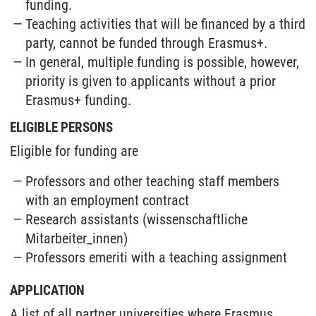
funding.
Teaching activities that will be financed by a third
party, cannot be funded through Erasmus+.
In general, multiple funding is possible, however,
priority is given to applicants without a prior
Erasmus+ funding.
ELIGIBLE PERSONS
Eligible for funding are
Professors and other teaching staff members
with an employment contract
Research assistants (wissenschaftliche
Mitarbeiter_innen)
Professors emeriti with a teaching assignment
APPLICATION
A list of all partner universities where Erasmus