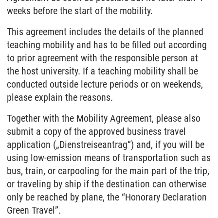
weeks before the start of the mobility.
This agreement includes the details of the planned
teaching mobility and has to be filled out according
to prior agreement with the responsible person at
the host university. If a teaching mobility shall be
conducted outside lecture periods or on weekends,
please explain the reasons.
Together with the Mobility Agreement, please also
submit a copy of the approved business travel
application („Dienstreiseantrag“) and, if you will be
using low-emission means of transportation such as
bus, train, or carpooling for the main part of the trip,
or traveling by ship if the destination can otherwise
only be reached by plane, the “Honorary Declaration
Green Travel”.