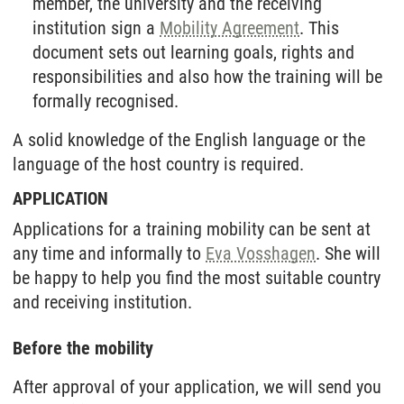
member, the university and the receiving
institution sign a
Mobility Agreement
. This
document sets out learning goals, rights and
responsibilities and also how the training will be
formally recognised.
A solid knowledge of the English language or the
language of the host country is required.
APPLICATION
Applications for a training mobility can be sent at
any time and informally to
Eva Vosshagen
. She will
be happy to help you find the most suitable country
and receiving institution.
Before the mobility
After approval of your application, we will send you