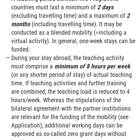
countries must last a minimum of
2 days
(excluding travelling time) and a maximum of
2
months
(including travelling time). It may be
conducted as a blended mobility (=including a
virtual activity). In general, one-week stays can be
funded.
During your stay abroad, the teaching activity
must comprise a
minimum of 8 hours per week
(or any shorter period of stay) of actual teaching
time. If teaching activities and further training
are combined, the teaching load is reduced to 4
hours/week. Whereas the stipulations of the
bilateral agreement with the partner institutions
are relevant for the funding of the mobility (see
Application); additional working days can be
approved as so-called zero grant days without