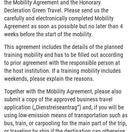
the Mobility Agreement and the Honorary
Decleration Green Travel. Please send us the
carefully and electronically completed Mobility
Agreement as soon as possible but no later than 4
weeks before the start of the mobility.
This agreement includes the details of the planned
training mobility and has to be filled out according
to prior agreement with the responsible person at
the host institution. If a training mobility includes
weekends, please explain the reasons.
Together with the Mobility Agreement, please also
submit a copy of the approved business travel
application („Dienstreiseantrag“) and, if you will be
using low-emission means of transportation such as
bus, train, or carpooling for the main part of the trip,
or traveling by ship if the destination can otherwise