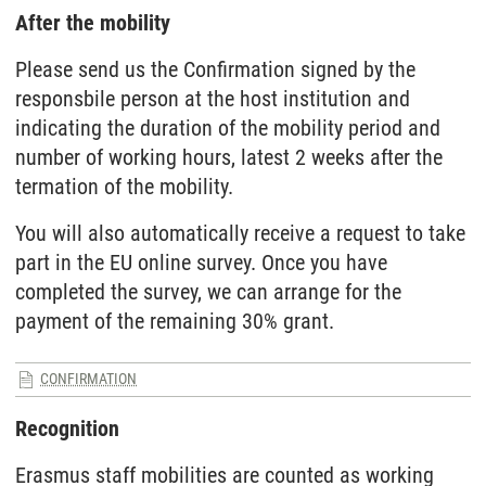
After the mobility
Please send us the Confirmation signed by the
responsbile person at the host institution and
indicating the duration of the mobility period and
number of working hours, latest 2 weeks after the
termation of the mobility.
You will also automatically receive a request to take
part in the EU online survey. Once you have
completed the survey, we can arrange for the
payment of the remaining 30% grant.
CONFIRMATION
Recognition
Erasmus staff mobilities are counted as working