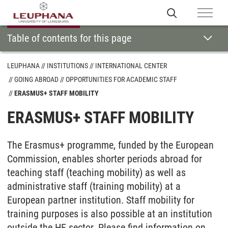
Table of contents for this page
LEUPHANA
INSTITUTIONS
INTERNATIONAL CENTER
GOING ABROAD
OPPORTUNITIES FOR ACADEMIC STAFF
ERASMUS+ STAFF MOBILITY
ERASMUS+ STAFF MOBILITY
The Erasmus+ programme, funded by the European
Commission, enables shorter periods abroad for
teaching staff (teaching mobility) as well as
administrative staff (training mobility) at a
European partner institution. Staff mobility for
training purposes is also possible at an institution
outside the HE sector. Please find information on