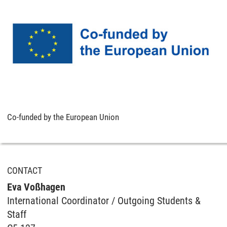
Co-funded by the European Union
CONTACT
Eva Voßhagen
International Coordinator / Outgoing Students &
Staff