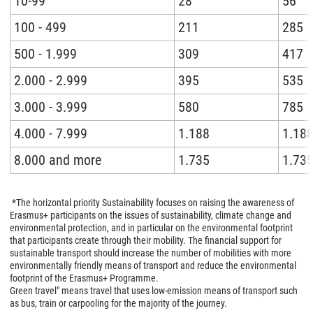
10-99
28
56
100 - 499
211
285
500 - 1.999
309
417
2.000 - 2.999
395
535
3.000 - 3.999
580
785
4.000 - 7.999
1.188
1.18
8.000 and more
1.735
1.73
*The horizontal priority Sustainability focuses on raising the awareness of
Erasmus+ participants on the issues of sustainability, climate change and
environmental protection, and in particular on the environmental footprint
that participants create through their mobility. The financial support for
sustainable transport should increase the number of mobilities with more
environmentally friendly means of transport and reduce the environmental
footprint of the Erasmus+ Programme.
Green travel" means travel that uses low-emission means of transport such
as bus, train or carpooling for the majority of the journey.