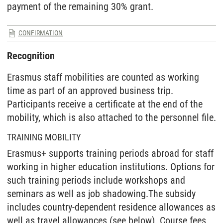
payment of the remaining 30% grant.
CONFIRMATION
Recognition
Erasmus staff mobilities are counted as working
time as part of an approved business trip.
Participants receive a certificate at the end of the
mobility, which is also attached to the personnel file.
TRAINING MOBILITY
Erasmus+ supports training periods abroad for staff
working in higher education institutions. Options for
such training periods include workshops and
seminars as well as job shadowing.The subsidy
includes country-dependent residence allowances as
well as travel allowances (see below). Course fees