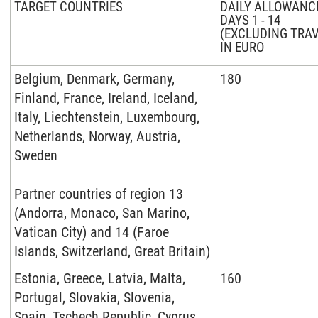
TARGET COUNTRIES
DAILY ALLOWANC
DAYS 1 - 14
(EXCLUDING TRAV
IN EURO
Belgium, Denmark, Germany,
180
Finland, France, Ireland, Iceland,
Italy, Liechtenstein, Luxembourg,
Netherlands, Norway, Austria,
Sweden
Partner countries of region
13
(Andorra, Monaco, San Marino,
Vatican City) and 14 (Faroe
Islands, Switzerland, Great Britain)
Estonia, Greece, Latvia, Malta,
160
Portugal, Slovakia, Slovenia,
Spain, Tschech Republic, Cyprus