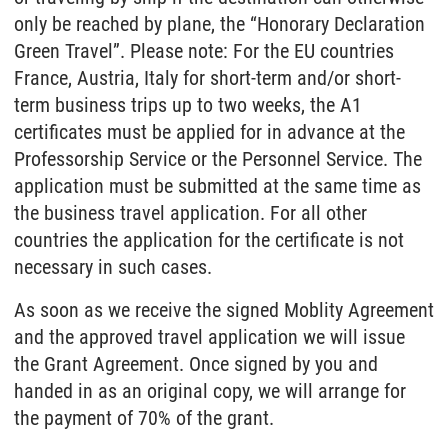
only be reached by plane, the “Honorary Declaration
Green Travel”. Please note: For the EU countries
France, Austria, Italy for short-term and/or short-
term business trips up to two weeks, the A1
certificates must be applied for in advance at the
Professorship Service or the Personnel Service. The
application must be submitted at the same time as
the business travel application. For all other
countries the application for the certificate is not
necessary in such cases.
As soon as we receive the signed Moblity Agreement
and the approved travel application we will issue
the Grant Agreement. Once signed by you and
handed in as an original copy, we will arrange for
the payment of 70% of the grant.