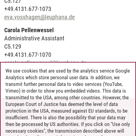
C5.127
+49.4131.677-1073
eva.vosshagen
@
leuphana.de
Carola Pellenwessel
Administrative Assistant
C5.129
+49.4131.677-1070
carola.pellenwessel
@
leuphana.de
We use cookies that are used by the analytics service Google
Analytics which store personal user data. In addition, we
transmit further personal data to video services (YouTube,
International Center
/
12.01.2026
Vimeo) in order to show you embedded videos. This data is
transmitted to the USA, among other countries. However, the
European Court of Justice has deemed the level of data
protection in the USA, measured against EU standards, to be
CONTACT
insufficient. There is also the possibility that your data may
LEUPHANA AS EMPLOYER
then be processed by US authorities. If you click on "Use only
INTRANET
necessary cookies", the transmission described above will