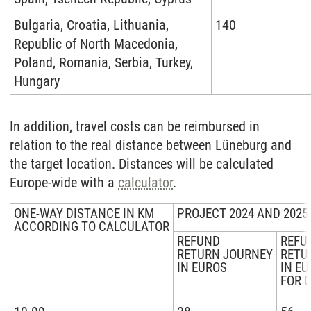
Bulgaria, Croatia, Lithuania,
140
Republic of North Macedonia,
Poland, Romania, Serbia, Turkey,
Hungary
In addition, travel costs can be reimbursed in
relation to the real distance between Lüneburg and
the target location. Distances will be calculated
Europe-wide with a
calculator
.
ONE-WAY DISTANCE IN KM
PROJECT 2024 AND 2025
ACCORDING TO CALCULATOR
REFUND
REFU
RETURN JOURNEY
RETU
IN EUROS
IN E
FOR 