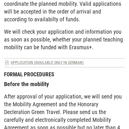
coordinate the planned mobility. Valid applications
will be accepted in the order of arrival and
according to availabilty of funds.
We will check your application and information you
as soon as possible, whether your planned teaching
mobility can be funded with Erasmus+.
APPLICATION (AVAILABLE ONLY IN GERMAN)
FORMAL PROCEDURES
Before the mobility
After approval of your application, we will send you
the Mobility Agreement and the Honorary
Decleration Green Travel. Please send us the
carefully and electronically completed Mobility
Agreement as soon as possible but no later than 4