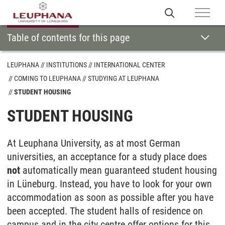
Table of contents for this page
LEUPHANA
INSTITUTIONS
INTERNATIONAL CENTER
COMING TO LEUPHANA
STUDYING AT LEUPHANA
STUDENT HOUSING
STUDENT HOUSING
At Leuphana University, as at most German
universities, an acceptance for a study place does
not
automatically mean guaranteed student housing
in Lüneburg. Instead, you have to look for your own
accommodation as soon as possible after you have
been accepted. The student halls of residence on
campus and in the city centre offer options for this,