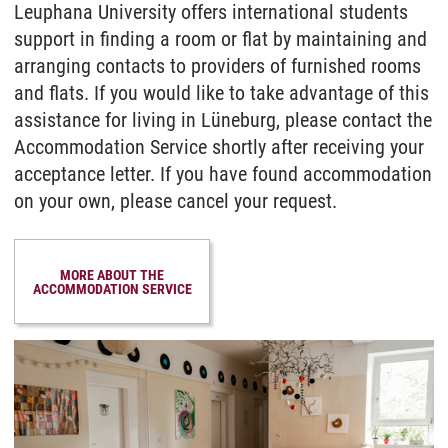
Leuphana University offers international students
support in finding a room or flat by maintaining and
arranging contacts to providers of furnished rooms
and flats. If you would like to take advantage of this
assistance for living in Lüneburg, please contact the
Accommodation Service shortly after receiving your
acceptance letter. If you have found accommodation
on your own, please cancel your request.
MORE ABOUT THE
ACCOMMODATION SERVICE