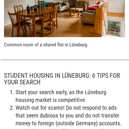
Common room of a shared flat in Lüneburg.
STUDENT HOUSING IN LÜNEBURG: 6 TIPS FOR
YOUR SEARCH
Start your search early, as the Lüneburg
housing market is competitive
Watch out for scams! Do not respond to ads
that seem dubious to you and do not transfer
money to foreign (outside Germany) accounts.