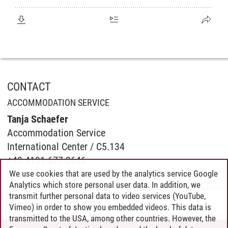
CONTACT
ACCOMMODATION SERVICE
Tanja Schaefer
Accommodation Service
International Center / C5.134
+49.4131.677-2646
We use cookies that are used by the analytics service Google
Analytics which store personal user data. In addition, we
transmit further personal data to video services (YouTube,
International Center
/
23.12.2025
Vimeo) in order to show you embedded videos. This data is
transmitted to the USA, among other countries. However, the