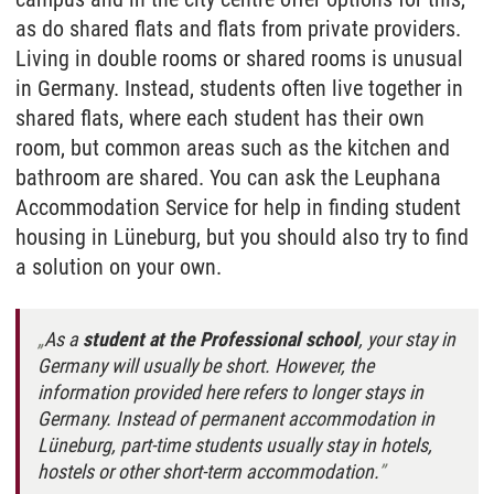
as do shared flats and flats from private providers.
Living in double rooms or shared rooms is unusual
in Germany. Instead, students often live together in
shared flats, where each student has their own
room, but common areas such as the kitchen and
bathroom are shared. You can ask the Leuphana
Accommodation Service for help in finding student
housing in Lüneburg, but you should also try to find
a solution on your own.
As a
student at the Professional school
, your stay in
Germany will usually be short. However, the
information provided here refers to longer stays in
Germany. Instead of permanent accommodation in
Lüneburg, part-time students usually stay in hotels,
hostels or other short-term accommodation.