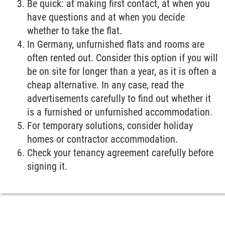
Be quick: at making first contact, at when you
have questions and at when you decide
whether to take the flat.
In Germany, unfurnished flats and rooms are
often rented out. Consider this option if you will
be on site for longer than a year, as it is often a
cheap alternative. In any case, read the
advertisements carefully to find out whether it
is a furnished or unfurnished accommodation.
For temporary solutions, consider holiday
homes or contractor accommodation.
Check your tenancy agreement carefully before
signing it.