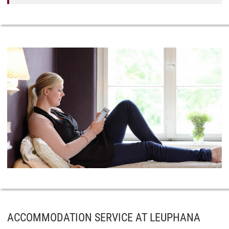
ACCOMMODATION SERVICE AT LEUPHANA