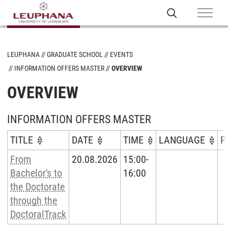
LEUPHANA
GRADUATE SCHOOL
EVENTS
INFORMATION OFFERS MASTER
OVERVIEW
OVERVIEW
INFORMATION OFFERS MASTER
TITLE
DATE
TIME
LANGUAGE
P
From
20.08.2026
15:00-
Bachelor's to
16:00
the Doctorate
through the
DoctoralTrack