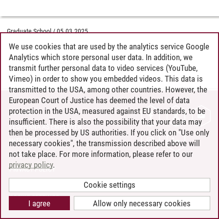
Graduate School
/
05.03.2025
We use cookies that are used by the analytics service Google
Analytics which store personal user data. In addition, we
transmit further personal data to video services (YouTube,
Vimeo) in order to show you embedded videos. This data is
transmitted to the USA, among other countries. However, the
European Court of Justice has deemed the level of data
protection in the USA, measured against EU standards, to be
CONTACT
insufficient. There is also the possibility that your data may
LEUPHANA AS EMPLOYER
then be processed by US authorities. If you click on "Use only
INTRANET
necessary cookies", the transmission described above will
not take place. For more information, please refer to our
SITE NOTICE
privacy policy
.
PRIVACY POLICY
ACCESSIBILITY
Cookie settings
COOKIE SETTINGS
I agree
Allow only necessary cookies