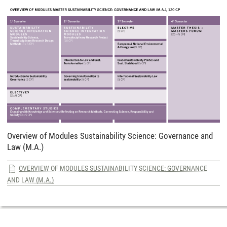
Overview of Modules Sustainability Science: Governance and
Law (M.A.)
OVERVIEW OF MODULES SUSTAINABILITY SCIENCE: GOVERNANCE
AND LAW (M.A.)