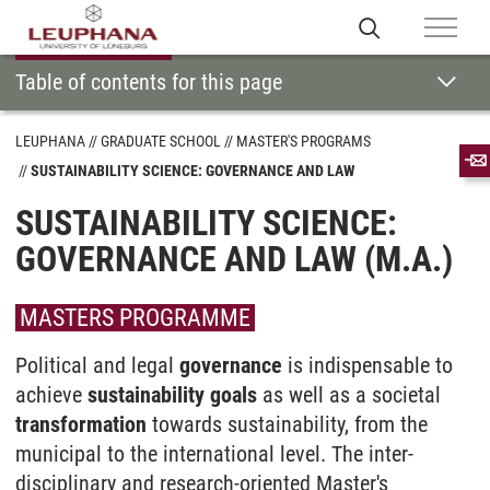
Table of contents for this page
LEUPHANA
GRADUATE SCHOOL
MASTER'S PROGRAMS
SUSTAINABILITY SCIENCE: GOVERNANCE AND LAW
SUSTAINABILITY SCIENCE:
GOVERNANCE AND LAW (M.A.)
MASTERS PROGRAMME
Political and legal
governance
is in­dispensable to
achieve
sustain­ability goals
as well as a societal
trans­formation
towards sustain­ability, from the
municipal to the inter­national level. The inter­
disciplinary and research-oriented Master's