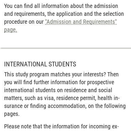
You can find all information about the admission
and requirements, the application and the selection
procedure on our
"Admission and Requirements"
page.
INTERNATIONAL STUDENTS
This study program matches your interests? Then
you will find further infor­mation for prospec­tive
inter­national students on resi­dence and social
matters, such as visa, resi­dence permit, health in­
surance or finding accommo­dation, on the following
pages.
Please note that the infor­mation for in­coming ex­