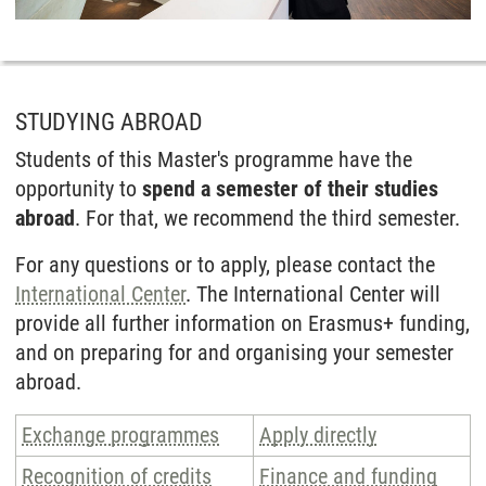
STUDYING ABROAD
Students of this Master's programme have the
opportunity to
spend a semester of their studies
abroad
. For that, we recommend the third semester.
For any questions or to apply, please contact the
Inter­national Center
. The Inter­national Center will
provide all further information on Erasmus+ funding,
and on preparing for and organising your semester
abroad.
Exchange programmes
Apply directly
Recognition of credits
Finance and funding