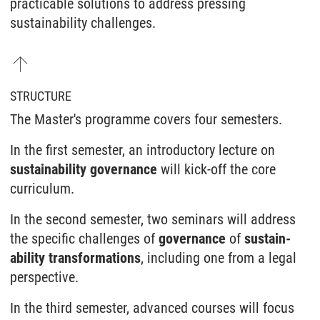
practicable solutions to address pressing
sustainability challenges.
STRUCTURE
The Master's programme covers four semesters.
In the first semester, an introductory lecture on
sustain­ability governance
will kick-off the core
curriculum.
In the second semester, two seminars will address
the specific challenges of
governance
of
sustain­
ability trans­formations
, including one from a legal
perspective.
In the third semester, advanced courses will focus