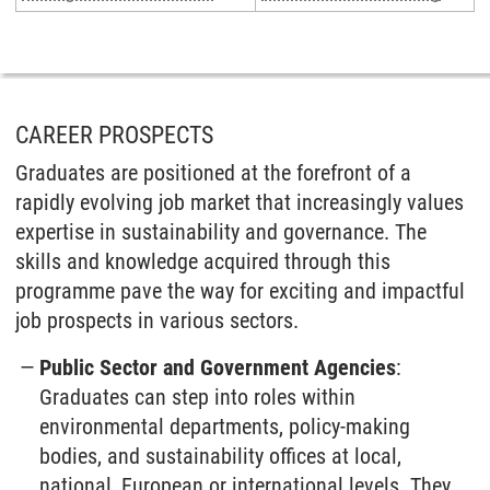
CAREER PROSPECTS
Graduates are positioned at the forefront of a
rapidly evolving job market that increasingly values
expertise in sustainability and governance. The
skills and knowledge acquired through this
programme pave the way for exciting and impactful
job prospects in various sectors.
Public Sector and Government Agencies
:
Graduates can step into roles within
environmental departments, policy-making
bodies, and sustainability offices at local,
national, European or international levels. They