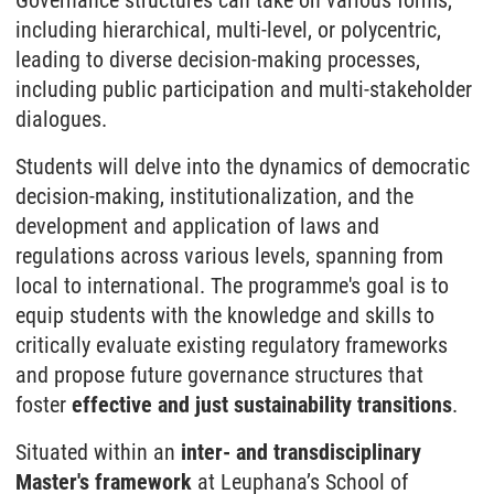
Governance structures can take on various forms,
including hierarchical, multi-level, or polycentric,
leading to diverse decision-making processes,
including public participation and multi-stakeholder
dialogues.
Students will delve into the dynamics of democratic
decision-making, institutionalization, and the
development and application of laws and
regulations across various levels, spanning from
local to international. The programme's goal is to
equip students with the knowledge and skills to
critically evaluate existing regulatory frameworks
and propose future governance structures that
foster
effective and just sustainability transitions
.
Situated within an
inter- and transdisciplinary
Master's framework
at Leuphana’s School of