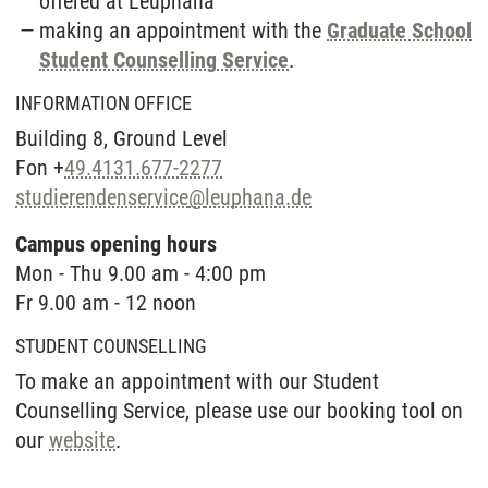
offered at Leuphana
making an appointment with the
Graduate School
Student Counselling Service
.
INFORMATION OFFICE
Building 8, Ground Level
Fon +
49.4131.677-2277
studierendenservice
@
leuphana.de
Campus opening hours
Mon - Thu 9.00 am - 4:00 pm
Fr 9.00 am - 12 noon
STUDENT COUNSELLING
To make an appointment with our Student
Counselling Service, please use our booking tool on
our
website
.