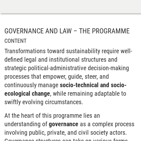
GOVERNANCE AND LAW – THE PROGRAMME
CONTENT
Transformations toward sustainability require well-
defined legal and institutional structures and
strategic political-administrative decision-making
processes that empower, guide, steer, and
continuously manage
socio-technical and socio-
ecological change
, while remaining adaptable to
swiftly evolving circumstances.
At the heart of this programme lies an
understanding of
governance
as a complex process
involving public, private, and civil society actors.