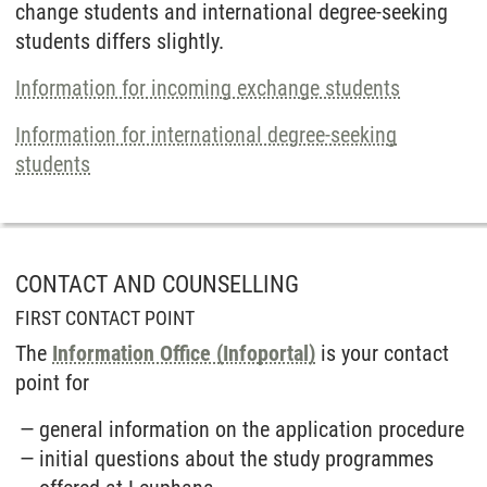
change students and inter­national degree-seeking
students differs slightly.
Information for in­coming ex­change students
Information for inter­national degree-seeking
students
CONTACT AND COUNSELLING
FIRST CONTACT POINT
The
Information Office (Infoportal)
is your contact
point for
general information on the application procedure
initial questions about the study programmes