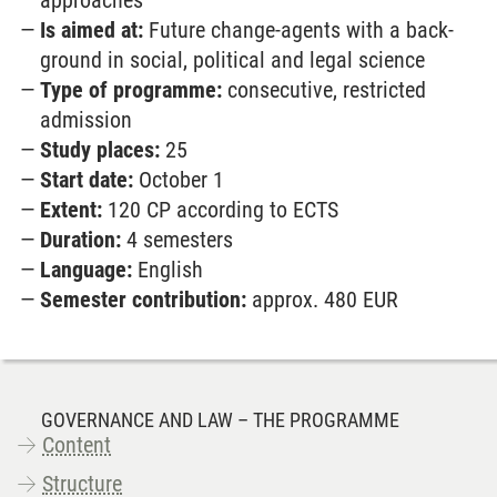
approaches
Is aimed at:
Future change-agents with a back­
ground in social, political and legal science
Type of programme:
consecutive, restricted
admission
Study places:
25
Start date:
October 1
Extent:
120 CP according to ECTS
Duration:
4 semesters
Language:
English
Semester contribution:
approx. 480 EUR
GOVERNANCE AND LAW – THE PROGRAMME
Content
Structure