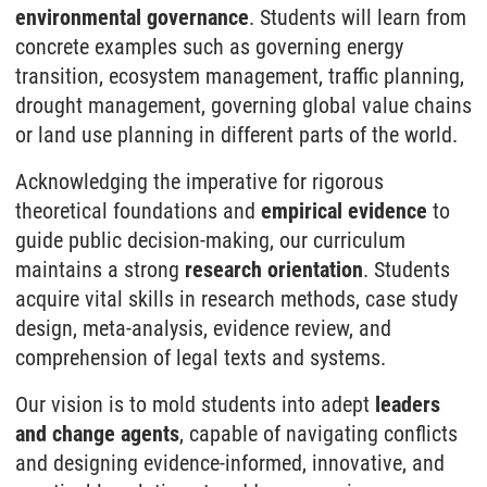
environmental governance
. Students will learn from
concrete examples such as governing energy
transition, eco­system management, traffic planning,
drought management, governing global value chains
or land use planning in different parts of the world.
Acknowledging the imperative for rigorous
theoretical foundations and
empirical evidence
to
guide public decision-making, our curriculum
maintains a strong
research orientation
. Students
acquire vital skills in research methods, case study
design, meta-analysis, evidence review, and
comprehension of legal texts and systems.
Our vision is to mold students into adept
leaders
and change agents
, capable of navigating conflicts
and designing evidence-informed, innovative, and