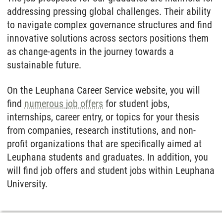
addressing pressing global challenges. Their ability
to navigate complex governance structures and find
innovative solutions across sectors positions them
as change-agents in the journey towards a
sustainable future.
On the Leuphana Career Service website, you will
find
numerous job offers
for student jobs,
internships, career entry, or topics for your thesis
from companies, research institutions, and non-
profit organizations that are specifically aimed at
Leuphana students and graduates. In addition, you
will find job offers and student jobs within Leuphana
University.