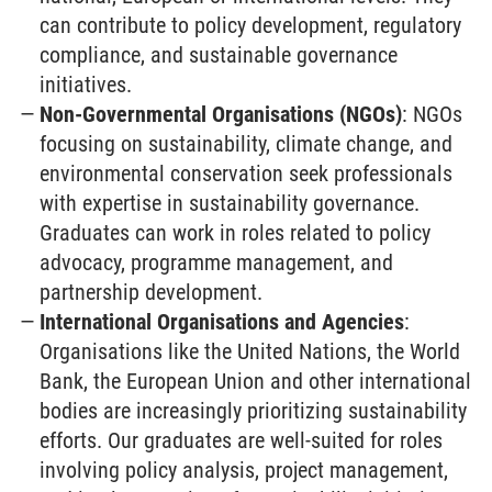
can contribute to policy development, regulatory
compliance, and sustainable governance
initiatives.
Non-Governmental Organisations (NGOs)
: NGOs
focusing on sustainability, climate change, and
environmental conservation seek professionals
with expertise in sustainability governance.
Graduates can work in roles related to policy
advocacy, programme management, and
partnership development.
International Organisations and Agencies
:
Organisations like the United Nations, the World
Bank, the European Union and other international
bodies are increasingly prioritizing sustainability
efforts. Our graduates are well-suited for roles
involving policy analysis, project management,