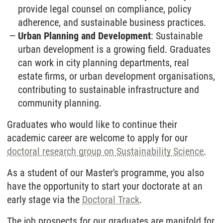
provide legal counsel on compliance, policy
adherence, and sustainable business practices.
Urban Planning and Development
: Sustainable
urban development is a growing field. Graduates
can work in city planning departments, real
estate firms, or urban development organisations,
contributing to sustainable infrastructure and
community planning.
Graduates who would like to continue their
academic career are welcome to apply for our
doctoral research group on Sustainability Science
.
As a student of our Master's programme, you also
have the opportunity to start your doctorate at an
early stage via the
Doctoral Track
.
The job prospects for our graduates are manifold for