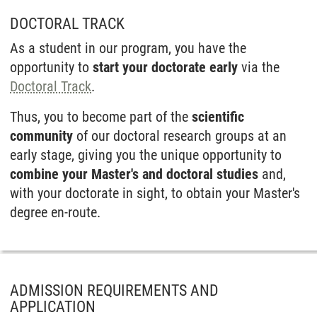
DOCTORAL TRACK
As a student in our program, you have the
opportunity to
start your doctorate early
via the
Doctoral Track
.
Thus, you to become part of the
scientific
community
of our doctoral research groups at an
early stage, giving you the unique opportunity to
combine your Master's and doctoral studies
and,
with your doctorate in sight, to obtain your Master's
degree en-route.
ADMISSION REQUIREMENTS AND
APPLICATION