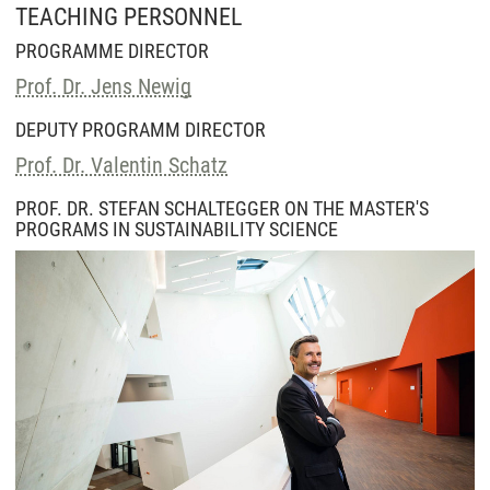
TEACHING PERSONNEL
PROGRAMME DIRECTOR
Prof. Dr. Jens Newig
DEPUTY PROGRAMM DIRECTOR
Prof. Dr. Valentin Schatz
PROF. DR. STEFAN SCHALTEGGER ON THE MASTER'S
PROGRAMS IN SUSTAINABILITY SCIENCE