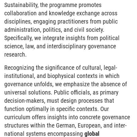
Sustainability, the programme promotes
collaboration and knowledge exchange across
disciplines, engaging practitioners from public
administration, politics, and civil society.
Specifically, we integrate insights from political
science, law, and inter­disciplinary governance
research.
Recognizing the significance of cultural, legal-
institutional, and biophysical contexts in which
governance unfolds, we emphasize the absence of
universal solutions. Public officials, as primary
decision-makers, must design processes that
function optimally in specific contexts. Our
curriculum offers insights into concrete governance
structures within the German, European, and inter­
national systems encompassing
global