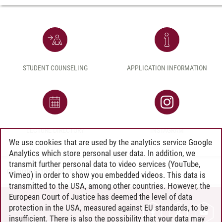
STUDENT COUNSELING
APPLICATION INFORMATION
LECTURE DIRECTORY
INSTAGRAM
We use cookies that are used by the analytics service Google
Analytics which store personal user data. In addition, we
transmit further personal data to video services (YouTube,
Graduate School
/
04.08.2026
Vimeo) in order to show you embedded videos. This data is
transmitted to the USA, among other countries. However, the
European Court of Justice has deemed the level of data
protection in the USA, measured against EU standards, to be
CONTACT
insufficient. There is also the possibility that your data may