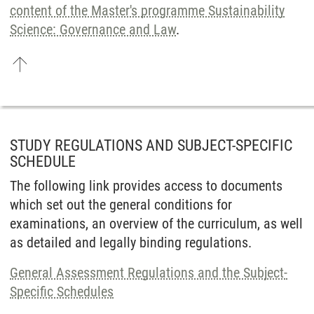
content of the Master's programme Sustain­ability
Science: Governance and Law
.
STUDY REGULATIONS AND SUBJECT-SPECIFIC
SCHEDULE
The following link provides access to documents
which set out the general conditions for
examinations, an overview of the curriculum, as well
as detailed and legally binding regulations.
General Assessment Regulations and the Subject-
Specific Schedules