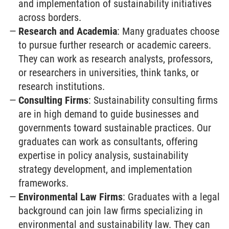
and implementation of sustainability initiatives
across borders.
Research and Academia
: Many graduates choose
to pursue further research or academic careers.
They can work as research analysts, professors,
or researchers in universities, think tanks, or
research institutions.
Consulting Firms
: Sustainability consulting firms
are in high demand to guide businesses and
governments toward sustainable practices. Our
graduates can work as consultants, offering
expertise in policy analysis, sustainability
strategy development, and implementation
frameworks.
Environmental Law Firms
: Graduates with a legal
background can join law firms specializing in
environmental and sustainability law. They can