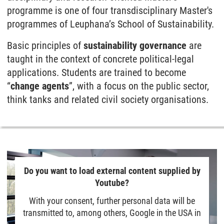
programme is one of four trans­disciplinary Master's
programmes of Leuphana’s School of Sustain­ability.
Basic principles of
sustain­ability governance
are
taught in the context of concrete political-legal
applications. Students are trained to become
“
change agents
”, with a focus on the public sector,
think tanks and related civil society organisations.
Do you want to load external content supplied by
Youtube?
With your consent, further personal data will be
transmitted to, among others, Google in the USA in