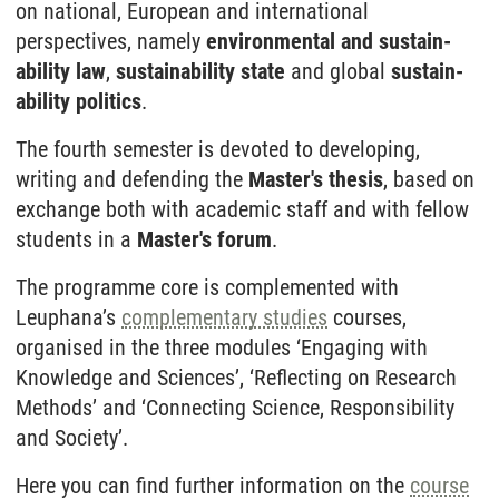
on national, European and inter­national
perspectives, namely
environmental and sustain­
ability law
,
sustain­ability state
and global
sustain­
ability politics
.
The fourth semester is devoted to developing,
writing and defending the
Master's thesis
, based on
exchange both with academic staff and with fellow
students in a
Master's forum
.
The programme core is complemented with
Leuphana’s
complementary studies
courses,
organised in the three modules ‘Engaging with
Knowledge and Sciences’, ‘Reflecting on Research
Methods’ and ‘Connecting Science, Responsibility
and Society’.
Here you can find further information on the
course