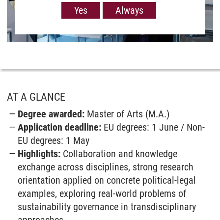
order to show you Youtube videos. However, the
Yes
Always
European Court of Justice has deemed the level of
data protection in the USA, measured against EU
standards, to be insufficient. There is also the
possibility that your data may then be processed
by US authorities. If you click on “Yes“, the data
will only be passed on for the display of this
video. If you click on “Always“, the data is
generally passed on when Youtube videos are
AT A GLANCE
displayed on our site. For more information,
Degree awarded:
Master of Arts (M.A.)
please refer to our
Privacy policy
.
Application deadline:
EU degrees: 1 June / Non-
EU degrees: 1 May
Highlights:
Collaboration and know­ledge
exchange across disciplines, strong research
orientation applied on concrete political-legal
examples, exploring real-world problems of
sustain­ability governance in trans­disciplinary