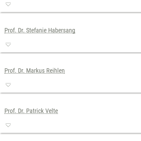
Prof. Dr. Stefanie Habersang
Prof. Dr. Markus Reihlen
Prof. Dr. Patrick Velte