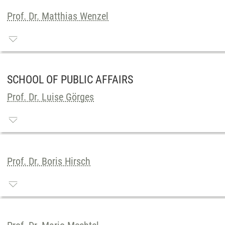
Prof. Dr. Matthias Wenzel
SCHOOL OF PUBLIC AFFAIRS
Prof. Dr. Luise Görges
Prof. Dr. Boris Hirsch