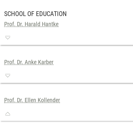
SCHOOL OF EDUCATION
Prof. Dr. Harald Hantke
Prof. Dr. Anke Karber
Prof. Dr. Ellen Kollender