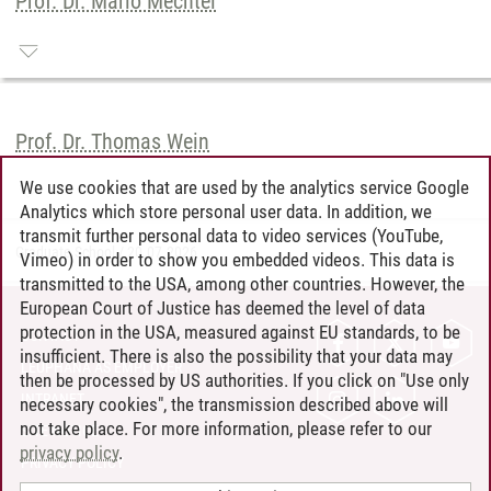
Prof. Dr. Mario Mechtel
Prof. Dr. Thomas Wein
We use cookies that are used by the analytics service Google
Analytics which store personal user data. In addition, we
transmit further personal data to video services (YouTube,
Graduate School
/
20.07.2026
Vimeo) in order to show you embedded videos. This data is
transmitted to the USA, among other countries. However, the
European Court of Justice has deemed the level of data
protection in the USA, measured against EU standards, to be
CONTACT
insufficient. There is also the possibility that your data may
LEUPHANA AS EMPLOYER
then be processed by US authorities. If you click on "Use only
INTRANET
necessary cookies", the transmission described above will
not take place. For more information, please refer to our
SITE NOTICE
privacy policy
.
PRIVACY POLICY