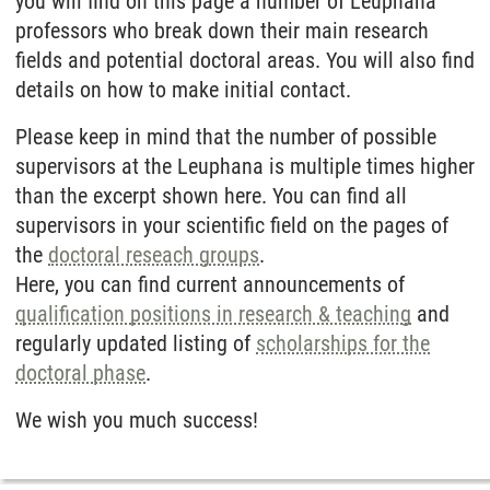
you will find on this page a number of Leuphana
professors who break down their main research
fields and potential doctoral areas. You will also find
details on how to make initial contact.
Please keep in mind that the number of possible
supervisors at the Leuphana is multiple times higher
than the excerpt shown here. You can find all
supervisors in your scientific field on the pages of
the
doctoral reseach groups
.
Here, you can find current announcements of
qualification positions in research & teaching
and
regularly updated listing of
scholarships for the
doctoral phase
.
We wish you much success!