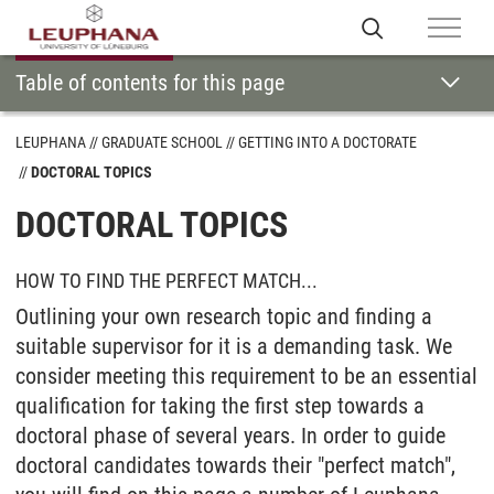
Table of contents for this page
LEUPHANA
GRADUATE SCHOOL
GETTING INTO A DOCTORATE
DOCTORAL TOPICS
DOCTORAL TOPICS
HOW TO FIND THE PERFECT MATCH...
Outlining your own research topic and finding a
suitable supervisor for it is a demanding task. We
consider meeting this requirement to be an essential
qualification for taking the first step towards a
doctoral phase of several years. In order to guide
doctoral candidates towards their "perfect match",