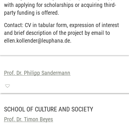
with applying for scholarships or acquiring third-
party funding is offered.
Contact: CV in tabular form, expression of interest
and brief description of the project by email to
ellen.kollender@leuphana.de.
Prof. Dr. Philipp Sandermann
SCHOOL OF CULTURE AND SOCIETY
Prof. Dr. Timon Beyes