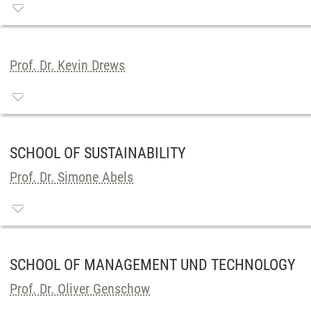
Prof. Dr. Kevin Drews
SCHOOL OF SUSTAINABILITY
Prof. Dr. Simone Abels
SCHOOL OF MANAGEMENT UND TECHNOLOGY
Prof. Dr. Oliver Genschow