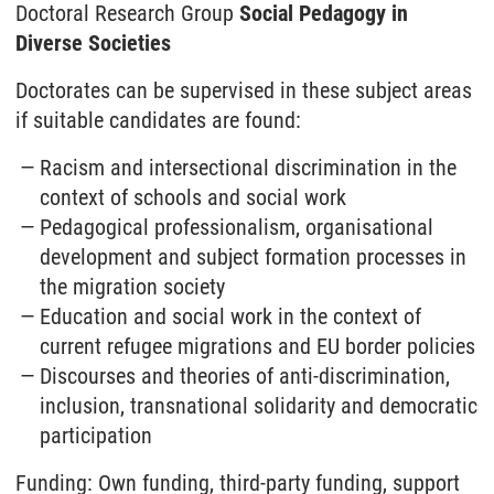
Doctoral Research Group
Social Pedagogy in
Diverse Societies
Doctorates can be supervised in these subject areas
if suitable candidates are found:
Racism and intersectional discrimination in the
context of schools and social work
Pedagogical professionalism, organisational
development and subject formation processes in
the migration society
Education and social work in the context of
current refugee migrations and EU border policies
Discourses and theories of anti-discrimination,
inclusion, transnational solidarity and democratic
participation
Funding: Own funding, third-party funding, support