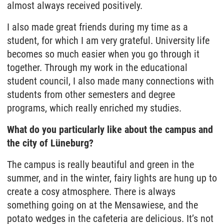
almost always received positively.
I also made great friends during my time as a
student, for which I am very grateful. University life
becomes so much easier when you go through it
together. Through my work in the educational
student council, I also made many connections with
students from other semesters and degree
programs, which really enriched my studies.
What do you particularly like about the campus and
the city of Lüneburg?
The campus is really beautiful and green in the
summer, and in the winter, fairy lights are hung up to
create a cosy atmosphere. There is always
something going on at the Mensawiese, and the
potato wedges in the cafeteria are delicious. It’s not