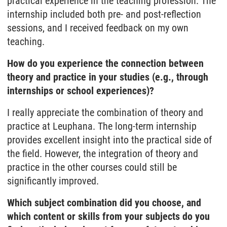
practical experience in the teaching profession. The
internship included both pre- and post-reflection
sessions, and I received feedback on my own
teaching.
How do you experience the connection between
theory and practice in your studies (e.g., through
internships or school experiences)?
I really appreciate the combination of theory and
practice at Leuphana. The long-term internship
provides excellent insight into the practical side of
the field. However, the integration of theory and
practice in the other courses could still be
significantly improved.
Which subject combination did you choose, and
which content or skills from your subjects do you