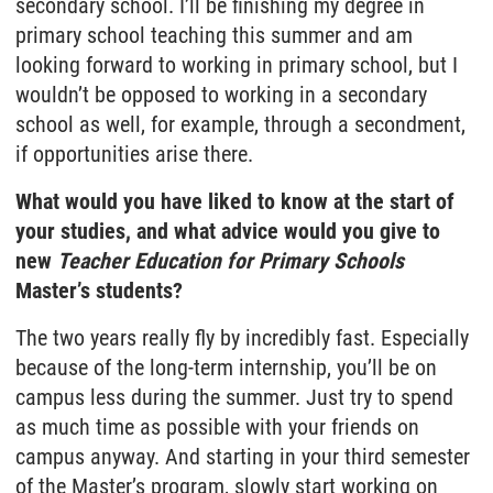
secondary school. I’ll be finishing my degree in
primary school teaching this summer and am
looking forward to working in primary school, but I
wouldn’t be opposed to working in a secondary
school as well, for example, through a secondment,
if opportunities arise there.
What would you have liked to know at the start of
your studies, and what advice would you give to
new
Teacher Education for Primary Schools
Master’s students?
The two years really fly by incredibly fast. Especially
because of the long-term internship, you’ll be on
campus less during the summer. Just try to spend
as much time as possible with your friends on
campus anyway. And starting in your third semester
of the Master’s program, slowly start working on