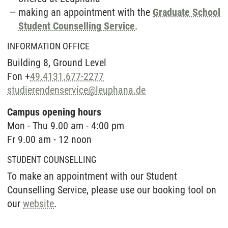
making an appointment with the
Graduate School
Student Counselling Service
.
INFORMATION OFFICE
Building 8, Ground Level
Fon +
49.4131.677-2277
studierendenservice
@
leuphana.de
Campus opening hours
Mon - Thu 9.00 am - 4:00 pm
Fr 9.00 am - 12 noon
STUDENT COUNSELLING
To make an appointment with our Student
Counselling Service, please use our booking tool on
our
website
.