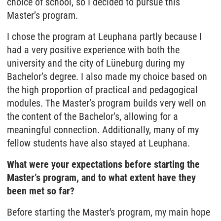
choice of school, so I decided to pursue this
Master’s program.
I chose the program at Leuphana partly because I
had a very positive experience with both the
university and the city of Lüneburg during my
Bachelor’s degree. I also made my choice based on
the high proportion of practical and pedagogical
modules. The Master’s program builds very well on
the content of the Bachelor’s, allowing for a
meaningful connection. Additionally, many of my
fellow students have also stayed at Leuphana.
What were your expectations before starting the
Master’s program, and to what extent have they
been met so far?
Before starting the Master's program, my main hope