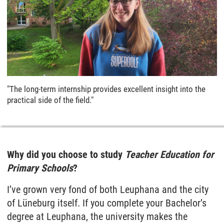
"The long-term internship provides excellent insight into the
practical side of the field."
Why did you choose to study
Teacher Education for
Primary Schools
?
I’ve grown very fond of both Leuphana and the city
of Lüneburg itself. If you complete your Bachelor’s
degree at Leuphana, the university makes the