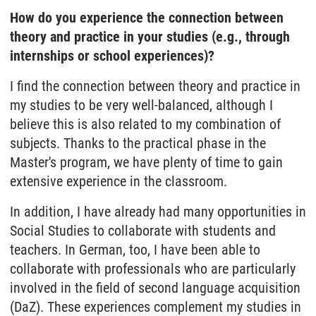
How do you experience the connection between
theory and practice in your studies (e.g., through
internships or school experiences)?
I find the connection between theory and practice in
my studies to be very well-balanced, although I
believe this is also related to my combination of
subjects. Thanks to the practical phase in the
Master's program, we have plenty of time to gain
extensive experience in the classroom.
In addition, I have already had many opportunities in
Social Studies to collaborate with students and
teachers. In German, too, I have been able to
collaborate with professionals who are particularly
involved in the field of second language acquisition
(DaZ). These experiences complement my studies in