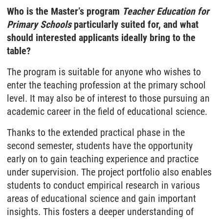
Who is the Master’s program
Teacher Education for
Primary Schools
particularly suited for, and what
should interested applicants ideally bring to the
table?
The program is suitable for anyone who wishes to
enter the teaching profession at the primary school
level. It may also be of interest to those pursuing an
academic career in the field of educational science.
Thanks to the extended practical phase in the
second semester, students have the opportunity
early on to gain teaching experience and practice
under supervision. The project portfolio also enables
students to conduct empirical research in various
areas of educational science and gain important
insights. This fosters a deeper understanding of