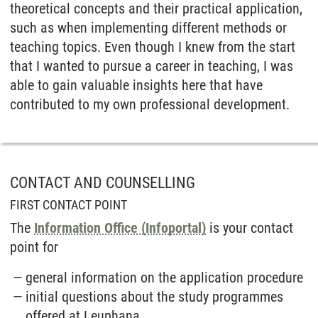
theoretical concepts and their practical application,
such as when implementing different methods or
teaching topics. Even though I knew from the start
that I wanted to pursue a career in teaching, I was
able to gain valuable insights here that have
contributed to my own professional development.
CONTACT AND COUNSELLING
FIRST CONTACT POINT
The
Information Office (Infoportal)
is your contact
point for
general information on the application procedure
initial questions about the study programmes
offered at Leuphana