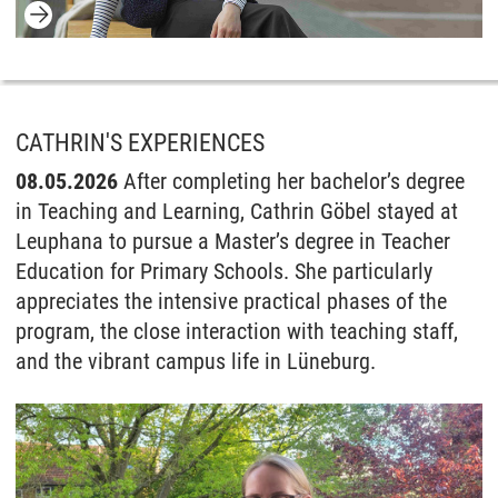
CATHRIN'S EXPERIENCES
08.05.2026
After completing her bachelor’s degree
in Teaching and Learning, Cathrin Göbel stayed at
Leuphana to pursue a Master’s degree in Teacher
Education for Primary Schools. She particularly
appreciates the intensive practical phases of the
program, the close interaction with teaching staff,
and the vibrant campus life in Lüneburg.