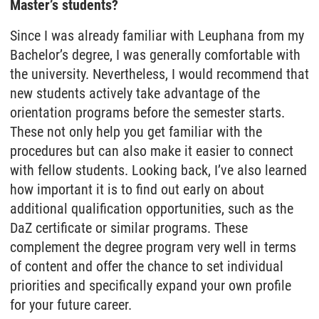
Master’s students?
Since I was already familiar with Leuphana from my
Bachelor’s degree, I was generally comfortable with
the university. Nevertheless, I would recommend that
new students actively take advantage of the
orientation programs before the semester starts.
These not only help you get familiar with the
procedures but can also make it easier to connect
with fellow students. Looking back, I’ve also learned
how important it is to find out early on about
additional qualification opportunities, such as the
DaZ certificate or similar programs. These
complement the degree program very well in terms
of content and offer the chance to set individual
priorities and specifically expand your own profile
for your future career.