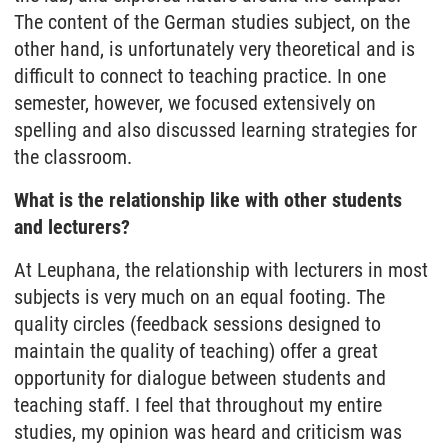
The content of the German studies subject, on the
other hand, is unfortunately very theoretical and is
difficult to connect to teaching practice. In one
semester, however, we focused extensively on
spelling and also discussed learning strategies for
the classroom.
What is the relationship like with other students
and lecturers?
At Leuphana, the relationship with lecturers in most
subjects is very much on an equal footing. The
quality circles (feedback sessions designed to
maintain the quality of teaching) offer a great
opportunity for dialogue between students and
teaching staff. I feel that throughout my entire
studies, my opinion was heard and criticism was