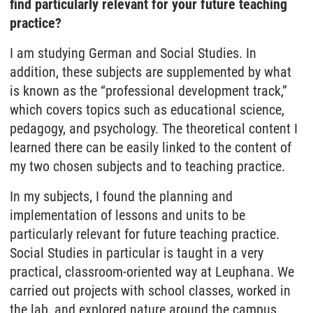
find particularly relevant for your future teaching
practice?
I am studying German and Social Studies. In
addition, these subjects are supplemented by what
is known as the “professional development track,”
which covers topics such as educational science,
pedagogy, and psychology. The theoretical content I
learned there can be easily linked to the content of
my two chosen subjects and to teaching practice.
In my subjects, I found the planning and
implementation of lessons and units to be
particularly relevant for future teaching practice.
Social Studies in particular is taught in a very
practical, classroom-oriented way at Leuphana. We
carried out projects with school classes, worked in
the lab, and explored nature around the campus.