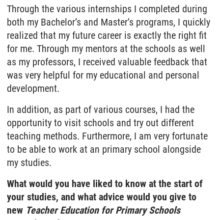
Through the various internships I completed during
both my Bachelor’s and Master’s programs, I quickly
realized that my future career is exactly the right fit
for me. Through my mentors at the schools as well
as my professors, I received valuable feedback that
was very helpful for my educational and personal
development.
In addition, as part of various courses, I had the
opportunity to visit schools and try out different
teaching methods. Furthermore, I am very fortunate
to be able to work at an primary school alongside
my studies.
What would you have liked to know at the start of
your studies, and what advice would you give to
new
Teacher Education for Primary Schools