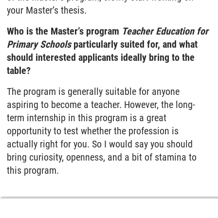
your Master’s thesis.
Who is the Master’s program
Teacher Education for
Primary Schools
particularly suited for, and what
should interested applicants ideally bring to the
table?
The program is generally suitable for anyone
aspiring to become a teacher. However, the long-
term internship in this program is a great
opportunity to test whether the profession is
actually right for you. So I would say you should
bring curiosity, openness, and a bit of stamina to
this program.