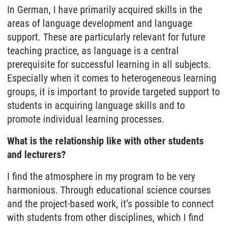
In German, I have primarily acquired skills in the
areas of language development and language
support. These are particularly relevant for future
teaching practice, as language is a central
prerequisite for successful learning in all subjects.
Especially when it comes to heterogeneous learning
groups, it is important to provide targeted support to
students in acquiring language skills and to
promote individual learning processes.
What is the relationship like with other students
and lecturers?
I find the atmosphere in my program to be very
harmonious. Through educational science courses
and the project-based work, it’s possible to connect
with students from other disciplines, which I find