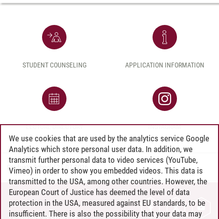
STUDENT COUNSELING
APPLICATION INFORMATION
LECTURE DIRECTORY
INSTAGRAM
We use cookies that are used by the analytics service Google
Analytics which store personal user data. In addition, we
transmit further personal data to video services (YouTube,
Graduate School
/
21.07.2026
Vimeo) in order to show you embedded videos. This data is
transmitted to the USA, among other countries. However, the
European Court of Justice has deemed the level of data
protection in the USA, measured against EU standards, to be
CONTACT
insufficient. There is also the possibility that your data may
LEUPHANA AS EMPLOYER