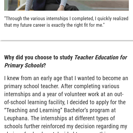
"Through the various internships I completed, I quickly realized
that my future career is exactly the right fit for me."
Why did you choose to study
Teacher Education for
Primary Schools
?
I knew from an early age that I wanted to become an
primary school teacher. After completing various
internships and a year of volunteer work at an out-
of-school learning facility, I decided to apply for the
“Teaching and Learning” Bachelor’s program at
Leuphana. The internships at different types of
schools further reinforced my decision regarding my