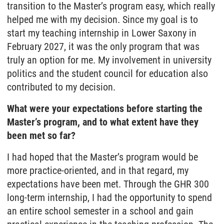
transition to the Master’s program easy, which really
helped me with my decision. Since my goal is to
start my teaching internship in Lower Saxony in
February 2027, it was the only program that was
truly an option for me. My involvement in university
politics and the student council for education also
contributed to my decision.
What were your expectations before starting the
Master’s program, and to what extent have they
been met so far?
I had hoped that the Master’s program would be
more practice-oriented, and in that regard, my
expectations have been met. Through the GHR 300
long-term internship, I had the opportunity to spend
an entire school semester in a school and gain