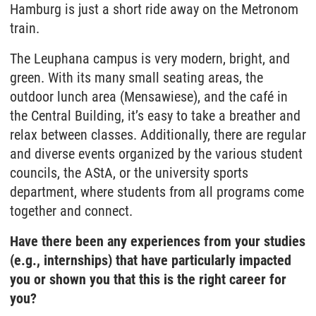
Hamburg is just a short ride away on the Metronom
train.
The Leuphana campus is very modern, bright, and
green. With its many small seating areas, the
outdoor lunch area (Mensawiese), and the café in
the Central Building, it’s easy to take a breather and
relax between classes. Additionally, there are regular
and diverse events organized by the various student
councils, the AStA, or the university sports
department, where students from all programs come
together and connect.
Have there been any experiences from your studies
(e.g., internships) that have particularly impacted
you or shown you that this is the right career for
you?