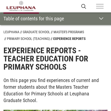
Table of contents for this page
LEUPHANA
GRADUATE SCHOOL
MASTER'S PROGRAMS
PRIMARY SCHOOL (TEACHING)
EXPERIENCE REPORTS
EXPERIENCE REPORTS -
TEACHER EDUCATION FOR
PRIMARY SCHOOLS
On this page you find experiences of current and
former students about the Masters Teacher
Education for Primary Schools at Leuphana
Graduate School.