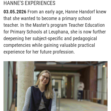
HANNE'S EXPERIENCES
03.05.2026
From an early age, Hanne Handorf knew
that she wanted to become a primary school
teacher. In the Master’s program Teacher Education
for Primary Schools at Leuphana, she is now further
deepening her subject-specific and pedagogical
competencies while gaining valuable practical
experience for her future profession.