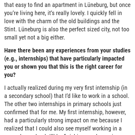
that easy to find an apartment in Lüneburg, but once
you’re living here, it’s really lovely. I quickly fell in
love with the charm of the old buildings and the
Stint. Lüneburg is also the perfect sized city, not too
small yet not a big either.
Have there been any experiences from your studies
(e.g., internships) that have particularly impacted
you or shown you that this is the right career for
you?
I actually realized during my very first internship (in
a secondary school) that I’d like to work in a school.
The other two internships in primary schools just
confirmed that for me. My first internship, however,
had a particularly strong impact on me because I
realized that I could also see myself working in a