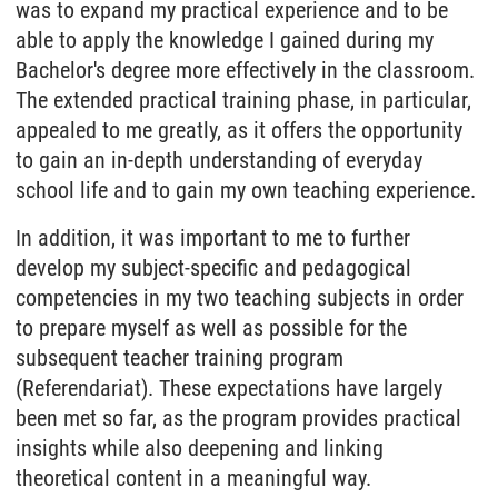
was to expand my practical experience and to be
able to apply the knowledge I gained during my
Bachelor's degree more effectively in the classroom.
The extended practical training phase, in particular,
appealed to me greatly, as it offers the opportunity
to gain an in-depth understanding of everyday
school life and to gain my own teaching experience.
In addition, it was important to me to further
develop my subject-specific and pedagogical
competencies in my two teaching subjects in order
to prepare myself as well as possible for the
subsequent teacher training program
(Referendariat). These expectations have largely
been met so far, as the program provides practical
insights while also deepening and linking
theoretical content in a meaningful way.