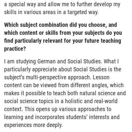
a special way and allow me to further develop my
skills in various areas in a targeted way.
Which subject combination did you choose, and
which content or skills from your subjects do you
find particularly relevant for your future teaching
practice?
I am studying German and Social Studies. What I
particularly appreciate about Social Studies is the
subject’s multi-perspective approach. Lesson
content can be viewed from different angles, which
makes it possible to teach both natural science and
social science topics in a holistic and real-world
context. This opens up various approaches to
learning and incorporates students’ interests and
experiences more deeply.