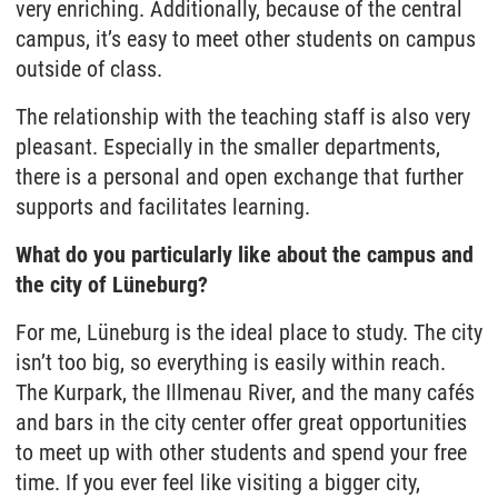
very enriching. Additionally, because of the central
campus, it’s easy to meet other students on campus
outside of class.
The relationship with the teaching staff is also very
pleasant. Especially in the smaller departments,
there is a personal and open exchange that further
supports and facilitates learning.
What do you particularly like about the campus and
the city of Lüneburg?
For me, Lüneburg is the ideal place to study. The city
isn’t too big, so everything is easily within reach.
The Kurpark, the Illmenau River, and the many cafés
and bars in the city center offer great opportunities
to meet up with other students and spend your free
time. If you ever feel like visiting a bigger city,