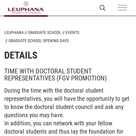
LEUPHANA
GRADUATE SCHOOL
EVENTS
GRADUATE SCHOOL OPENING DAYS
DETAILS
TIME WITH DOCTORAL STUDENT
REPRESENTATIVES (FGV PROMOTION)
During the time with the doctoral student
representatives, you will have the opportunity to get
to know the doctoral student council and ask any
questions you may have.
In addition, you can network with your fellow
doctoral students and thus lay the foundation for