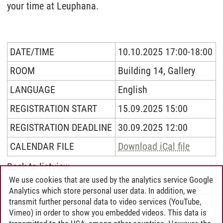
your time at Leuphana.
DATE/TIME
10.10.2025 17:00-18:00
ROOM
Building 14, Gallery
LANGUAGE
English
REGISTRATION START
15.09.2025 15:00
REGISTRATION DEADLINE
30.09.2025 12:00
CALENDAR FILE
Download iCal file
Back to listview
We use cookies that are used by the analytics service Google
Analytics which store personal user data. In addition, we
transmit further personal data to video services (YouTube,
Graduate School
/
15.09.2025
Vimeo) in order to show you embedded videos. This data is