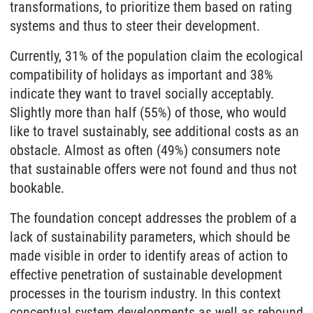
transformations, to prioritize them based on rating
systems and thus to steer their development.
Currently, 31% of the population claim the ecological
compatibility of holidays as important and 38%
indicate they want to travel socially acceptably.
Slightly more than half (55%) of those, who would
like to travel sustainably, see additional costs as an
obstacle. Almost as often (49%) consumers note
that sustainable offers were not found and thus not
bookable.
The foundation concept addresses the problem of a
lack of sustainability parameters, which should be
made visible in order to identify areas of action to
effective penetration of sustainable development
processes in the tourism industry. In this context
conceptual system developments as well as rebound