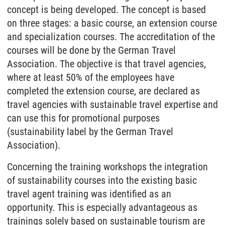
concept is being developed. The concept is based
on three stages: a basic course, an extension course
and specialization courses. The accreditation of the
courses will be done by the German Travel
Association. The objective is that travel agencies,
where at least 50% of the employees have
completed the extension course, are declared as
travel agencies with sustainable travel expertise and
can use this for promotional purposes
(sustainability label by the German Travel
Association).
Concerning the training workshops the integration
of sustainability courses into the existing basic
travel agent training was identified as an
opportunity. This is especially advantageous as
trainings solely based on sustainable tourism are