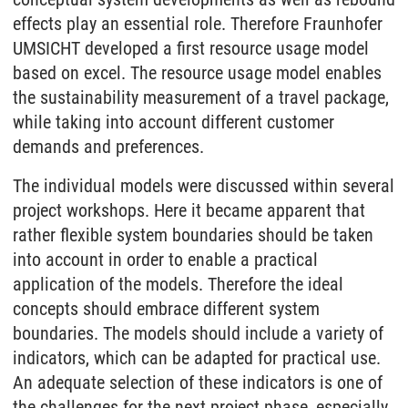
effects play an essential role. Therefore Fraunhofer
UMSICHT developed a first resource usage model
based on excel. The resource usage model enables
the sustainability measurement of a travel package,
while taking into account different customer
demands and preferences.
The individual models were discussed within several
project workshops. Here it became apparent that
rather flexible system boundaries should be taken
into account in order to enable a practical
application of the models. Therefore the ideal
concepts should embrace different system
boundaries. The models should include a variety of
indicators, which can be adapted for practical use.
An adequate selection of these indicators is one of
the challenges for the next project phase, especially