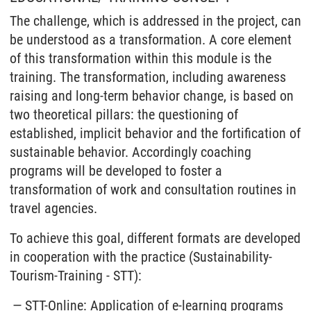
The challenge, which is addressed in the project, can
be understood as a transformation. A core element
of this transformation within this module is the
training. The transformation, including awareness
raising and long-term behavior change, is based on
two theoretical pillars: the questioning of
established, implicit behavior and the fortification of
sustainable behavior. Accordingly coaching
programs will be developed to foster a
transformation of work and consultation routines in
travel agencies.
To achieve this goal, different formats are developed
in cooperation with the practice (Sustainability-
Tourism-Training - STT):
STT-Online: Application of e-learning programs