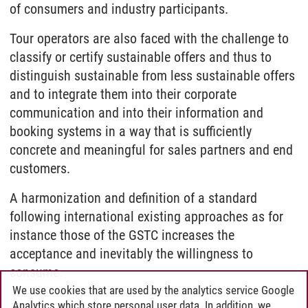
of consumers and industry participants.
Tour operators are also faced with the challenge to
classify or certify sustainable offers and thus to
distinguish sustainable from less sustainable offers
and to integrate them into their corporate
communication and into their information and
booking systems in a way that is sufficiently
concrete and meaningful for sales partners and end
customers.
A harmonization and definition of a standard
following international existing approaches as for
instance those of the GSTC increases the
acceptance and inevitably the willingness to
consume.
We use cookies that are used by the analytics service Google
Analytics which store personal user data. In addition, we