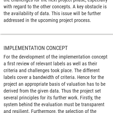
with regard to the other concepts. A key obstacle is
the availability of data. This issue will be further
addressed in the upcoming project process.
IMPLEMENTATION CONCEPT
For the development of the implementation concept
a first review of relevant labels as well as their
criteria and challenges took place. The different
labels cover a bandwidth of criteria. Hence for the
project an appropriate basis of valuation has to be
derived from the given data. Thus the project set
several principles for its further work. Firstly, the
system behind the evaluation must be transparent
and resilient. Furthermore, the selection of the