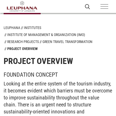
LEUPHANA
INSTITUTES
INSTITUTE OF MANAGEMENT & ORGANIZATION (IMO)
RESEARCH PROJECTS
GREEN TRAVEL TRANSFORMATION
PROJECT OVERVIEW
PROJECT OVERVIEW
FOUNDATION CONCEPT
Looking at the entire system of the tourism industry,
it becomes evident which barriers must be overcome
to improve sustainability throughout the value
chain. There is an urgent need to structure
sustainability-oriented innovations and