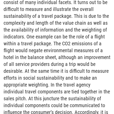
consist of many individual facets. It turns out to be
difficult to measure and illustrate the overall
sustainability of a travel package. This is due to the
complexity and length of the value chain as well as
the availability of information and the weighting of
indicators. One example can be the role of a flight
within a travel package. The CO2 emissions of a
flight would negate environmental measures of a
hotel in the balance sheet, although an improvement
of all service providers during a trip would be
desirable. At the same time it is difficult to measure
efforts in social sustainability and to make an
appropriate weighting. In the travel agency
individual travel components are tied together in the
sales pitch. At this juncture the sustainability of
individual components could be communicated to
influence the consumer’s decision. Accordingly, it is