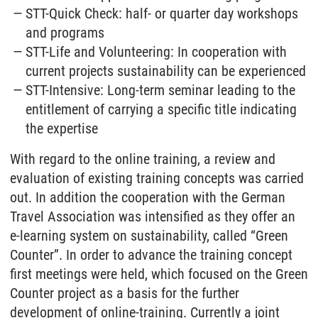
STT-Quick Check: half- or quarter day workshops
and programs
STT-Life and Volunteering: In cooperation with
current projects sustainability can be experienced
STT-Intensive: Long-term seminar leading to the
entitlement of carrying a specific title indicating
the expertise
With regard to the online training, a review and
evaluation of existing training concepts was carried
out. In addition the cooperation with the German
Travel Association was intensified as they offer an
e-learning system on sustainability, called “Green
Counter”. In order to advance the training concept
first meetings were held, which focused on the Green
Counter project as a basis for the further
development of online-training. Currently a joint