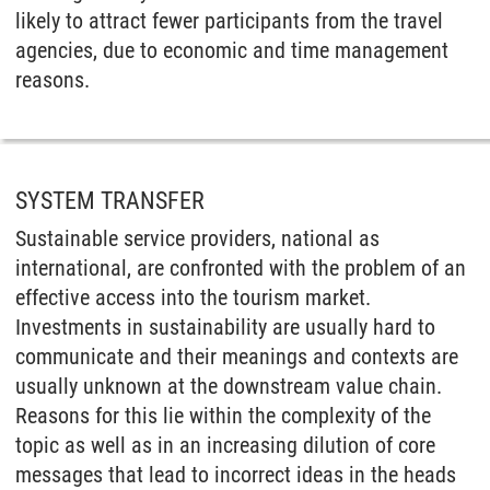
likely to attract fewer participants from the travel
agencies, due to economic and time management
reasons.
SYSTEM TRANSFER
Sustainable service providers, national as
international, are confronted with the problem of an
effective access into the tourism market.
Investments in sustainability are usually hard to
communicate and their meanings and contexts are
usually unknown at the downstream value chain.
Reasons for this lie within the complexity of the
topic as well as in an increasing dilution of core
messages that lead to incorrect ideas in the heads