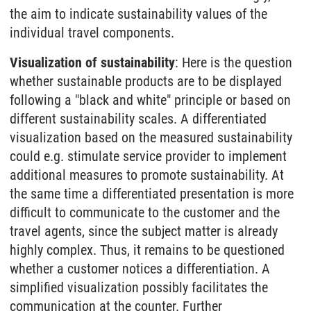
the aim to indicate sustainability values of the
individual travel components.
Visualization of sustainability
: Here is the question
whether sustainable products are to be displayed
following a "black and white" principle or based on
different sustainability scales. A differentiated
visualization based on the measured sustainability
could e.g. stimulate service provider to implement
additional measures to promote sustainability. At
the same time a differentiated presentation is more
difficult to communicate to the customer and the
travel agents, since the subject matter is already
highly complex. Thus, it remains to be questioned
whether a customer notices a differentiation. A
simplified visualization possibly facilitates the
communication at the counter. Further