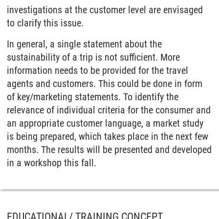
investigations at the customer level are envisaged
to clarify this issue.
In general, a single statement about the
sustainability of a trip is not sufficient. More
information needs to be provided for the travel
agents and customers. This could be done in form
of key/marketing statements. To identify the
relevance of individual criteria for the consumer and
an appropriate customer language, a market study
is being prepared, which takes place in the next few
months. The results will be presented and developed
in a workshop this fall.
EDUCATIONAL/ TRAINING CONCEPT