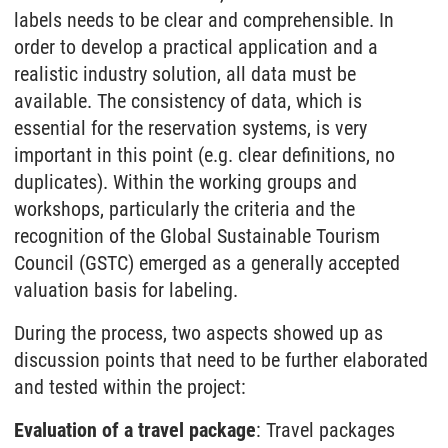
labels needs to be clear and comprehensible. In
order to develop a practical application and a
realistic industry solution, all data must be
available. The consistency of data, which is
essential for the reservation systems, is very
important in this point (e.g. clear definitions, no
duplicates). Within the working groups and
workshops, particularly the criteria and the
recognition of the Global Sustainable Tourism
Council (GSTC) emerged as a generally accepted
valuation basis for labeling.
During the process, two aspects showed up as
discussion points that need to be further elaborated
and tested within the project:
Evaluation of a travel package
: Travel packages