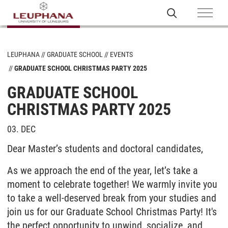
LEUPHANA
GRADUATE SCHOOL
EVENTS
GRADUATE SCHOOL CHRISTMAS PARTY 2025
GRADUATE SCHOOL
CHRISTMAS PARTY 2025
03. DEC
Dear
Master’s
students and doctoral candidates,
As we approach the end of the year, let’s take a
moment to celebrate together! We warmly invite you
to take a well-deserved break from your studies and
join us for our Graduate School Christmas Party! It's
the perfect opportunity to unwind, socialize, and