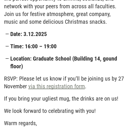
network with your peers from across all faculties.
Join us for festive atmosphere, great company,
music and some delicious Christmas snacks.
Date: 3.12.2025
Time: 16:00 – 19:00
Location: Graduate School (Building 14, gound
floor)
RSVP: Please let us know if you’ll be joining us by 27
November
via this registration form
.
If you bring your ugliest mug, the drinks are on us!
We look forward to celebrating with you!
Warm regards,